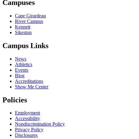
Campuses
Cape Girardeau
River Campus
Kennett
Sikeston
Campus Links
News
Athletics
Events
Blog
Accreditations
Show Me Center
Policies
Employment
Accessibility
Nondiscrimination Policy
Privacy Policy
Disclosures