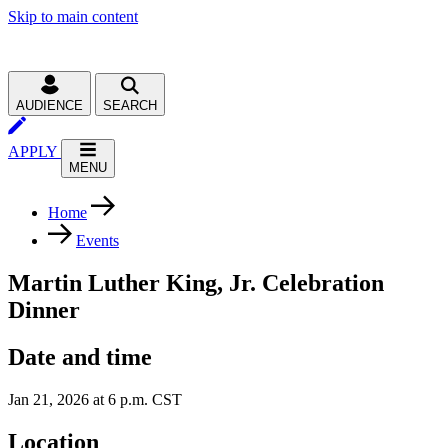
Skip to main content
AUDIENCE
SEARCH
APPLY
MENU
Home
Events
Martin Luther King, Jr. Celebration
Dinner
Date and time
Jan 21, 2026 at 6 p.m. CST
Location