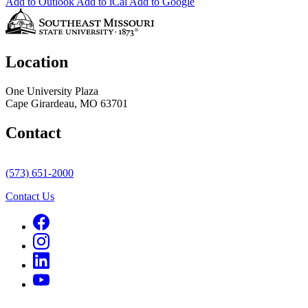
Add to Outlook
Add to iCal
Add to Google
Location
One University Plaza
Cape Girardeau, MO 63701
Contact
(573) 651-2000
Contact Us