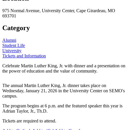
975 Normal Avenue, University Center, Cape Girardeau, MO
693701
Category
Alumni
Student Life
University
Tickets and Information
Celebrate Martin Luther King, Jr. with dinner and a presentation on
the power of education and the value of community.
The annual Martin Luther King, Jr. dinner takes place on
Wednesday, January 21, 2026 in the University Center on SEMO's
campus.
The program begins at 6 p.m. and the featured speaker this year is
Adrian Taylor, Jr., Th.D.
Tickets are required to attend.