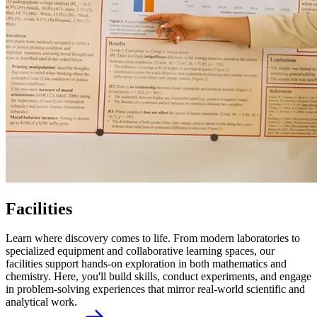
Facilities
Learn where discovery comes to life. From modern laboratories to
specialized equipment and collaborative learning spaces, our
facilities support hands-on exploration in both mathematics and
chemistry. Here, you'll build skills, conduct experiments, and engage
in problem-solving experiences that mirror real-world scientific and
analytical work.