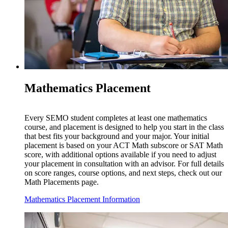
Mathematics Placement
Every SEMO student completes at least one mathematics
course, and placement is designed to help you start in the class
that best fits your background and your major. Your initial
placement is based on your ACT Math subscore or SAT Math
score, with additional options available if you need to adjust
your placement in consultation with an advisor. For full details
on score ranges, course options, and next steps, check out our
Math Placements page.
Mathematics Placement Information