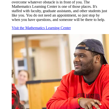
overcome whatever obstacle is in front of you. The
Mathematics Learning Center is one of those places. It's
staffed with faculty, graduate assistants, and other students just
like you. Y
ou do not need an appointment, so just stop by
when you have questions, and someone will be there to help.
Visit the Mathematics Learning Center