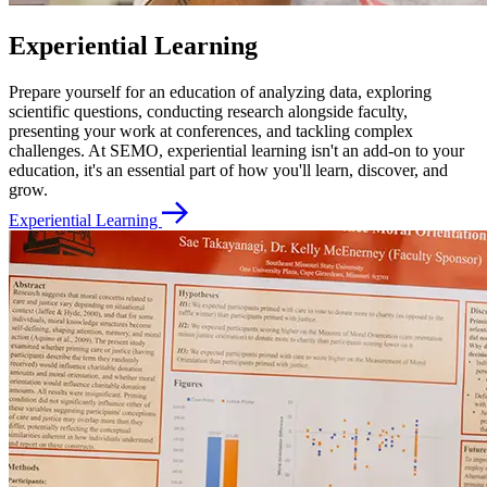
Experiential Learning
Prepare yourself for an education of analyzing data, exploring
scientific questions, conducting research alongside faculty,
presenting your work at conferences, and tackling complex
challenges. At SEMO, experiential learning isn't an add-on to your
education, it's an essential part of how you'll learn, discover, and
grow.
Experiential Learning