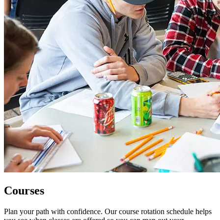
Courses
Plan your path with confidence. Our course rotation schedule helps