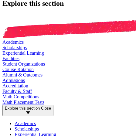
Explore this section
Academics
Scholarships
Experiential Learning
Facilities
Student Organizations
Course Rotation
Alumni & Outcomes
Admissions
Accreditation
Faculty & Staff
Math Competitions
Math Placement Tests
Explore this section
Close
Academics
Scholarships
Experiential Learning