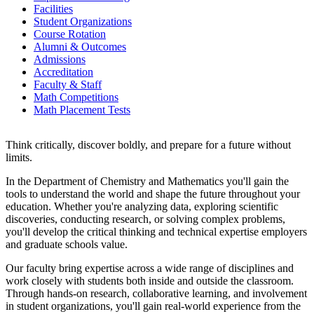
Facilities
Student Organizations
Course Rotation
Alumni & Outcomes
Admissions
Accreditation
Faculty & Staff
Math Competitions
Math Placement Tests
Think critically, discover boldly, and prepare for a future without
limits.
In the Department of Chemistry and Mathematics you'll gain the
tools to understand the world and shape the future throughout your
education. Whether you're analyzing data, exploring scientific
discoveries, conducting research, or solving complex problems,
you'll develop the critical thinking and technical expertise employers
and graduate schools value.
Our faculty bring expertise across a wide range of disciplines and
work closely with students both inside and outside the classroom.
Through hands-on research, collaborative learning, and involvement
in student organizations, you'll gain real-world experience from the