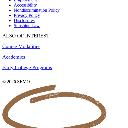
Accessibility
Nondiscrimination Policy
Privacy Policy
Disclosures
Sunshine Law
ALSO OF INTEREST
Course Modalities
Academics
Early College Programs
© 2026 SEMO