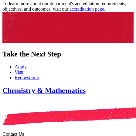
To learn more about our department's accreditation requirements,
objectives, and outcomes, visit our
accreditation page
.
Take the Next Step
Apply
Visit
Request Info
Chemistry & Mathematics
Contact Us