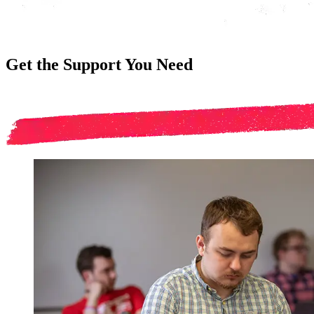
Get the Support You Need