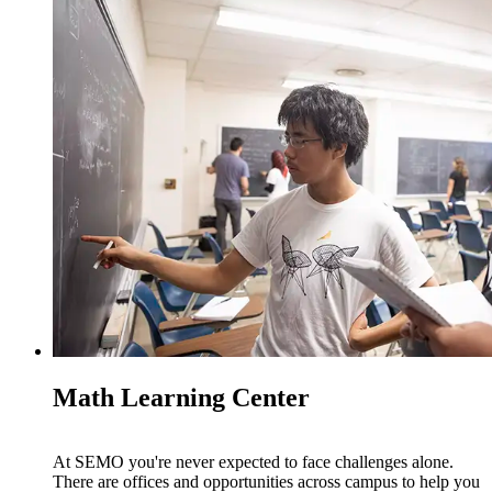
Math Learning Center
At SEMO you're never expected to face challenges alone.
There are offices and opportunities across campus to help you