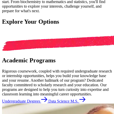
start. From biochemistry to mathematics and statistics, you'll find
opportunities to explore your interests, challenge yourself, and
prepare for what's next.
Explore Your Options
Academic Programs
Rigorous coursework, coupled with required undergraduate research
or internship opportunities, helps you build your knowledge base
and your resume. Another hallmark of our program? Dedicated
faculty committeed to scholarly research and your education. Our
programs are designed to help you turn curiosity into expertise and
classroom learning into meaningful career opportunities.
Undergraduate Degrees
Data Science M.S.