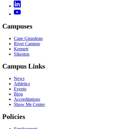
Campuses
Cape Girardeau
River Campus
Kennett
Sikeston
Campus Links
News
Athletics
Events
Blog
Accreditations
Show Me Center
Policies
Employment