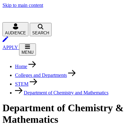
Skip to main content
AUDIENCE
SEARCH
APPLY
MENU
Home
Colleges and Departments
STEM
Department of Chemistry and Mathematics
Department of Chemistry &
Mathematics