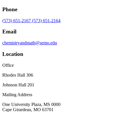
Phone
(573) 651-2167
(573) 651-2164
Email
chemistryandmath@semo.edu
Location
Office
Rhodes Hall 306
Johnson Hall 201
Mailing Address
One University Plaza, MS 0000
Cape Girardeau, MO 63701