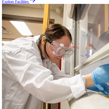
Explore Facilities