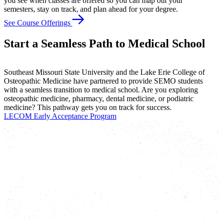
you see when classes are offered so you can map out your
semesters, stay on track, and plan ahead for your degree.
See Course Offerings
Start a Seamless Path to Medical School
Southeast Missouri State University and the Lake Erie College of
Osteopathic Medicine have partnered to provide SEMO students
with a seamless transition to medical school. Are you exploring
osteopathic medicine, pharmacy, dental medicine, or podiatric
medicine? This pathway gets you on track for success.
LECOM Early Acceptance Program