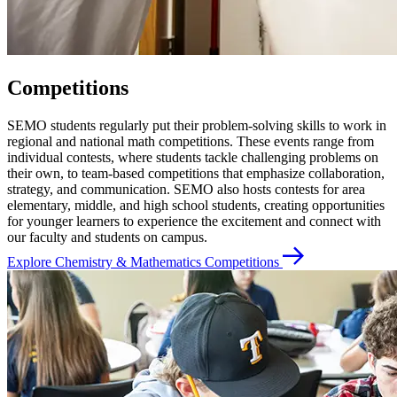
Competitions
SEMO students regularly put their problem-solving skills to work in
regional and national math competitions. These events range from
individual contests, where students tackle challenging problems on
their own, to team-based competitions that emphasize collaboration,
strategy, and communication. SEMO also hosts contests for area
elementary, middle, and high school students, creating opportunities
for younger learners to experience the excitement and connect with
our faculty and students on campus.
Explore Chemistry & Mathematics Competitions