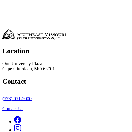
Location
One University Plaza
Cape Girardeau, MO 63701
Contact
(573) 651-2000
Contact Us