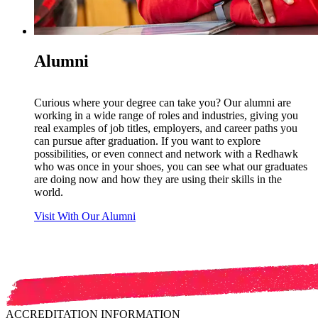
Alumni
Curious where your degree can take you? Our alumni are
working in a wide range of roles and industries, giving you
real examples of job titles, employers, and career paths you
can pursue after graduation. If you want to explore
possibilities, or even connect and network with a Redhawk
who was once in your shoes, you can see what our graduates
are doing now and how they are using their skills in the
world.
Visit With Our Alumni
ACCREDITATION INFORMATION