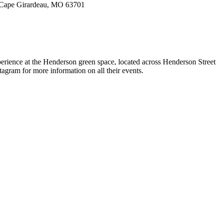
, Cape Girardeau, MO 63701
erience at the Henderson green space, located across Henderson Street f
agram for more information on all their events.