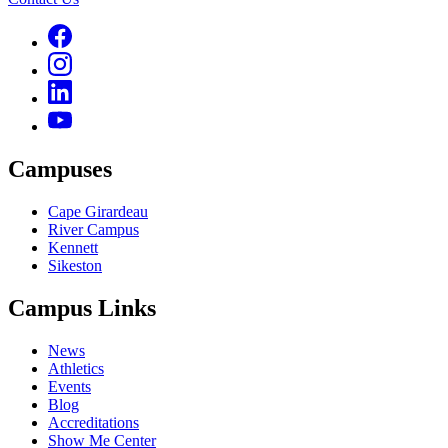
Campuses
Cape Girardeau
River Campus
Kennett
Sikeston
Campus Links
News
Athletics
Events
Blog
Accreditations
Show Me Center