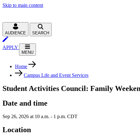
Skip to main content
AUDIENCE
SEARCH
APPLY
MENU
Home
Campus Life and Event Services
Student Activities Council: Family Weeke
Date and time
Sep 26, 2026 at 10 a.m. - 1 p.m. CDT
Location