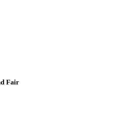
nd Fair