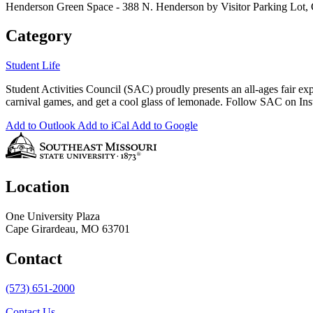
Henderson Green Space - 388 N. Henderson by Visitor Parking Lot
Category
Student Life
Student Activities Council (SAC) proudly presents an all-ages fair exp
carnival games, and get a cool glass of lemonade. Follow SAC on Inst
Add to Outlook
Add to iCal
Add to Google
Location
One University Plaza
Cape Girardeau, MO 63701
Contact
(573) 651-2000
Contact Us