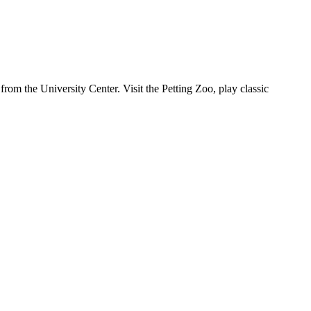
rom the University Center. Visit the Petting Zoo, play classic