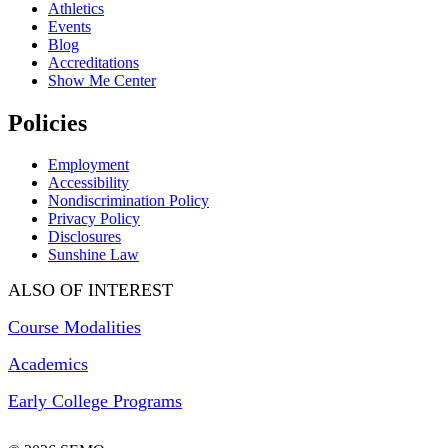
Athletics
Events
Blog
Accreditations
Show Me Center
Policies
Employment
Accessibility
Nondiscrimination Policy
Privacy Policy
Disclosures
Sunshine Law
ALSO OF INTEREST
Course Modalities
Academics
Early College Programs