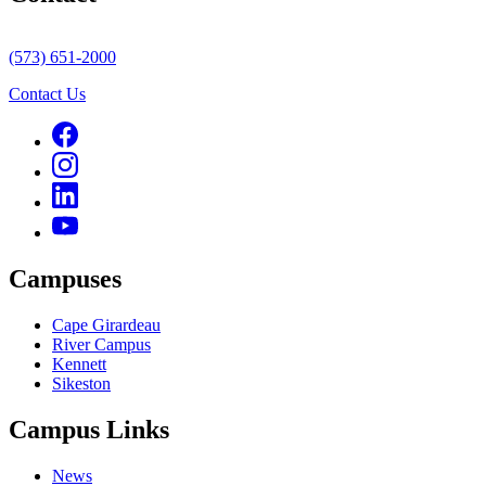
(573) 651-2000
Contact Us
Campuses
Cape Girardeau
River Campus
Kennett
Sikeston
Campus Links
News