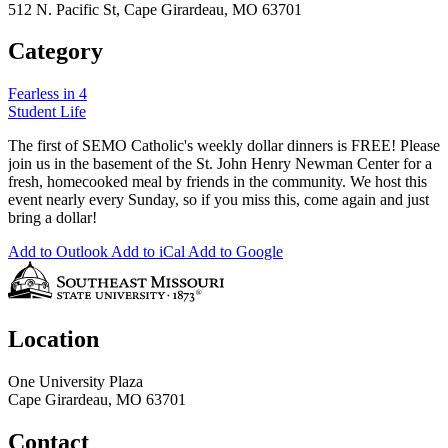
512 N. Pacific St, Cape Girardeau, MO 63701
Category
Fearless in 4
Student Life
The first of SEMO Catholic's weekly dollar dinners is FREE! Please
join us in the basement of the St. John Henry Newman Center for a
fresh, homecooked meal by friends in the community. We host this
event nearly every Sunday, so if you miss this, come again and just
bring a dollar!
Add to Outlook
Add to iCal
Add to Google
Location
One University Plaza
Cape Girardeau, MO 63701
Contact