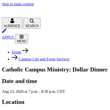
Skip to main content
AUDIENCE
SEARCH
APPLY
MENU
Home
Campus Life and Event Services
Catholic Campus Ministry: Dollar Dinner
Date and time
Aug 23, 2026 at 7 p.m. - 8:30 p.m. CDT
Location