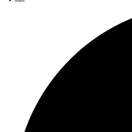
Share: