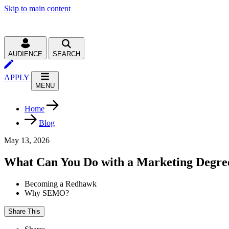
Skip to main content
AUDIENCE
SEARCH
APPLY
MENU
Home
Blog
May 13, 2026
What Can You Do with a Marketing Degre
Becoming a Redhawk
Why SEMO?
Share This