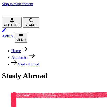
Skip to main content
AUDIENCE
SEARCH
APPLY
MENU
Home
Academics
Study Abroad
Study Abroad