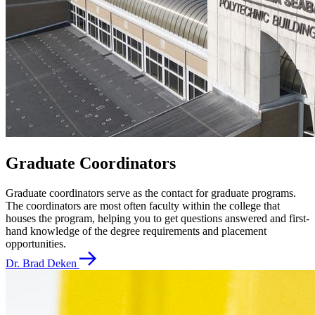
Graduate Coordinators
Graduate coordinators serve as the contact for graduate programs.
The coordinators are most often faculty within the college that
houses the program, helping you to get questions answered and first-
hand knowledge of the degree requirements and placement
opportunities.
Dr. Brad Deken