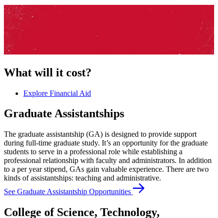
What will it cost?
Explore Financial Aid
Graduate Assistantships
The graduate assistantship (GA) is designed to provide support
during full-time graduate study. It’s an opportunity for the graduate
students to serve in a professional role while establishing a
professional relationship with faculty and administrators. In addition
to a per year stipend, GAs gain valuable experience. There are two
kinds of assistantships: teaching and administrative.
See Graduate Assistantship Opportunities
College of Science, Technology,