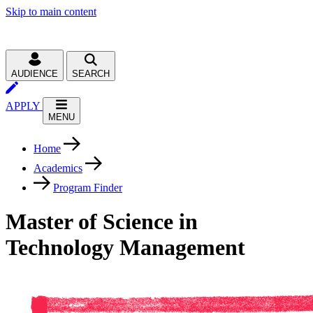
Skip to main content
AUDIENCE
SEARCH
APPLY
MENU
Home
Academics
Program Finder
Master of Science in
Technology Management