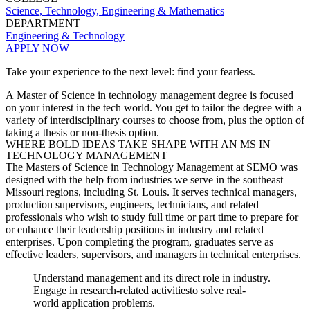
Science, Technology, Engineering & Mathematics
DEPARTMENT
Engineering & Technology
APPLY NOW
Take your experience to the next level: find your fearless.
A Master of Science in technology management degree is focused
on your interest in the tech world. You get to tailor the degree with a
variety of interdisciplinary courses to choose from, plus the option of
taking a thesis or non-thesis option.
WHERE BOLD IDEAS TAKE SHAPE WITH AN MS IN
TECHNOLOGY MANAGEMENT
The Masters of Science in Technology Management at
SEMO was
designed with the help from industries we serve in
the southeast
Missouri
regions, including St. Louis. It serves
technical managers,
production supervisors, engineers, technicians,
and related
professionals who wish to study full time or part time to
prepare for
or enhance their leadership positions in industry and
related
ente
rprises. Upon completing the program, graduates serve
as
effective leaders, supervisors, and managers in technical
enterprises.
Understand
management and its direct role in
industry.
Engage in research
-
related
activities
to solve real
-
world
application problems
.