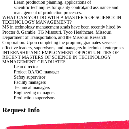
Learn production planning, appli
cations of
scientific
techniques for quality control,
and
assurance and
management of
production processes.
WHAT CAN YOU DO WITH A MASTER'S OF SCIENCE IN
TECHNOLOGY MANAGEMENT?
MS in technology management grads have been recently hired by
Procter & Gamble, TG Missouri, Tyco Healthcare, Missouri
Department of Transportation, and the Missouri Research
Corporation. Upon completing the program, graduates serve as
effective leaders, supervisors, and managers in technical enterprises.
INTERNSHIP AND EMPLOYMENT OPPORTUNITIES OF
RECENT MASTERS OF SCIENCE IN TECHNOLOGY
MANAGEMENT GRADUATES
Lean director
Project QA/QC manager
Safety supervisor
Facility managers
Technical managers
Engineering managers
Production supervisors
Request Info