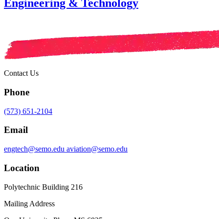
Engineering & Technology
Contact Us
Phone
(573) 651-2104
Email
engtech@semo.edu
aviation@semo.edu
Location
Polytechnic Building 216
Mailing Address