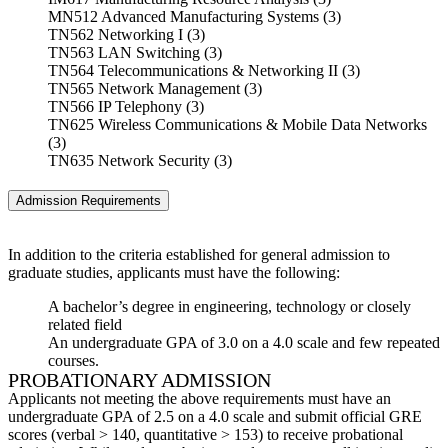
MN512 Advanced Manufacturing Systems (3)
TN562 Networking I (3)
TN563 LAN Switching (3)
TN564 Telecommunications & Networking II (3)
TN565 Network Management (3)
TN566 IP Telephony (3)
TN625 Wireless Communications & Mobile Data Networks
(3)
TN635 Network Security (3)
Admission Requirements
In addition to the criteria established for general admission to
graduate studies, applicants must have the following:
A bachelor’s degree in engineering, technology or closely
related field
An undergraduate GPA of 3.0 on a 4.0 scale and few repeated
courses.
PROBATIONARY ADMISSION
Applicants not meeting the above requirements must have an
undergraduate GPA of 2.5 on a 4.0 scale and submit official GRE
scores (verbal > 140, quantitative > 153) to receive probational