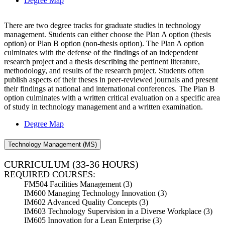
Degree Map
There are two degree tracks for graduate studies in technology
management. Students can either choose the Plan A option (thesis
option) or Plan B option (non-thesis option). The Plan A option
culminates with the defense of the findings of an independent
research project and a thesis describing the pertinent literature,
methodology, and results of the research project. Students often
publish aspects of their theses in peer-reviewed journals and present
their findings at national and international conferences. The Plan B
option culminates with a written critical evaluation on a specific area
of study in technology management and a written examination.
Degree Map
Technology Management (MS)
CURRICULUM
(33-36 HOURS)
REQUIRED COURSES:
FM504 Facilities Management (3)
IM600 Managing Technology Innovation (3)
IM602 Advanced Quality Concepts (3)
IM603 Technology Supervision in a Diverse Workplace (3)
IM605 Innovation for a Lean Enterprise (3
)