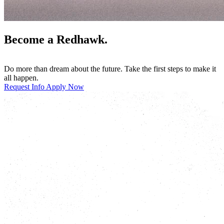
Become a Redhawk.
Do more than dream about the future. Take the first steps to make it
all happen.
Request Info
Apply Now