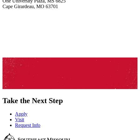
One University Plaza, MS 6825
Cape Girardeau, MO 63701
Take the Next Step
Apply
Visit
Request Info