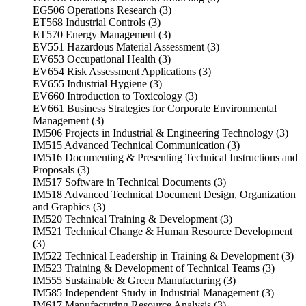
EG506 Operations Research (3)
ET568 Industrial Controls (3)
ET570 Energy Management (3)
EV551 Hazardous Material Assessment (3)
EV653 Occupational Health (3)
EV654 Risk Assessment Applications (3)
EV655 Industrial Hygiene (3)
EV660 Introduction to Toxicology (3)
EV661 Business Strategies for Corporate Environmental
Management (3)
IM506 Projects in Industrial & Engineering Technology (3)
IM515 Advanced Technical Communication (3)
IM516 Documenting & Presenting Technical Instructions and
Proposals (3)
IM517 Software in Technical Documents (3)
IM518 Advanced Technical Document Design, Organization
and Graphics (3)
IM520 Technical Training & Development (3)
IM521 Technical Change & Human Resource Development
(3)
IM522 Technical Leadership in Training & Development (3)
IM523 Training & Development of Technical Teams (3)
IM555 Sustainable & Green Manufacturing (3)
IM585 Independent Study in Industrial Management (3)
IM617 Manufacturing Resource Analysis (3)