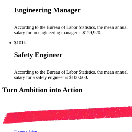
Engineering Manager
According to the Bureau of Labor Statistics, the mean annual
salary for
an engineering manager
is $159,920
.
$101k
Safety Engineer
According to the Bureau of Labor Statistics, the mean annual
salary for
a safety engineer
is $100,660
.
Turn Ambition into Action