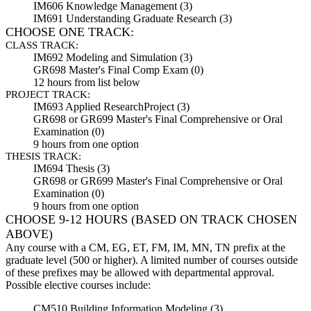
IM606 Knowledge Management (3)
IM691 Understanding Graduate Research (3)
CHOOSE ONE TRACK:
CLASS TRACK:
IM692 Modeling and Simulation (3)
GR698 Master's Final Comp Exam (0)
12 hours from
list below
PROJECT TRACK:
IM693 Applied Research
Project (3)
GR698 or GR699 Master's Final Comprehensive or Oral
Examination (0)
9 hours from one option
THESIS TRACK:
IM694 Thesis (3)
GR698 or GR699 Master's Final Comprehensive or Oral
Examination (0)
9 hours from one option
CHOOSE
9
-
12 HOURS
(BASED ON TRACK CHOSEN
ABOVE)
Any course with a CM, EG, ET, FM, IM, MN, TN prefix at the
graduate level (500 or higher). A limited number of courses outside
of these prefixes may be allowed with departmental approval.
Possible elective courses include:
CM510 Building Information Modeling (3)