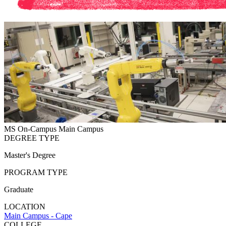
MS
On-Campus
Main Campus
DEGREE TYPE
Master's Degree
PROGRAM TYPE
Graduate
LOCATION
Main Campus - Cape
COLLEGE