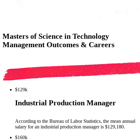
Masters of Science in Technology
Management Outcomes & Careers
$129k
Industrial Production Manager
According to the Bureau of Labor Statistics, the mean annual
salary for
an industrial production manager
is $
129,180
.
$160k