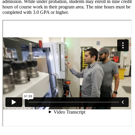
admission. While under probation, students may enroll in nine credit
hours of course work in their program area. The nine hours must be
completed with 3.0 GPA or higher.