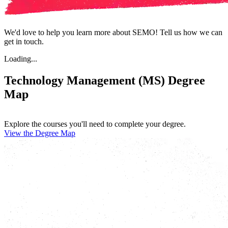
We'd love to help you learn more about SEMO! Tell us how we can
get in touch.
Loading...
Technology Management (MS) Degree
Map
Explore the courses you'll need to complete your degree.
View the Degree Map