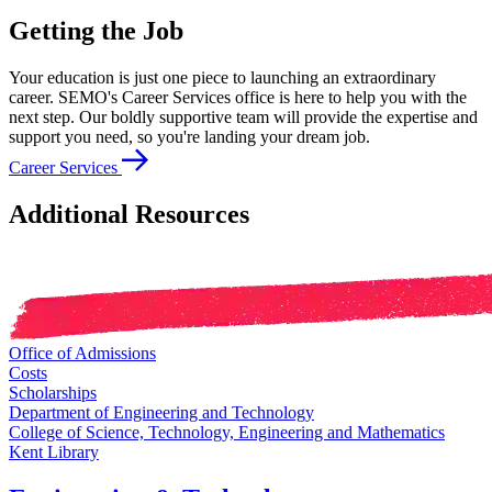
Getting the Job
Your education is just one piece to launching an extraordinary
career. SEMO's Career Services office is here to help you with the
next step. Our boldly supportive team will provide the expertise and
support you need, so you're landing your dream job.
Career Services
Additional Resources
Office of Admissions
Costs
Scholarships
Department of Engineering and Technology
College of Science, Technology, Engineering and Mathematics
Kent Library