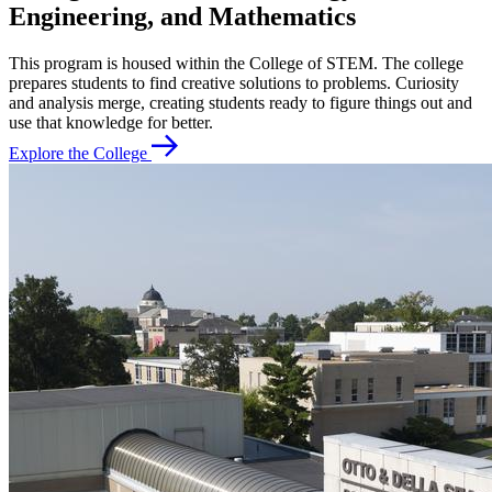
Engineering, and Mathematics
This program is housed within the College of STEM. The college
prepares students to find creative solutions to problems. Curiosity
and analysis merge, creating students ready to figure things out and
use that knowledge for better.
Explore the College