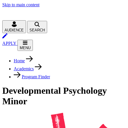
Skip to main content
AUDIENCE
SEARCH
APPLY
MENU
Home
Academics
Program Finder
Developmental Psychology
Minor