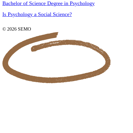
Bachelor of Science Degree in Psychology
Is Psychology a Social Science?
© 2026 SEMO