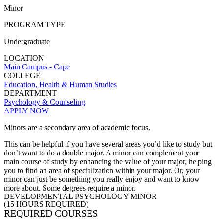
Minor
PROGRAM TYPE
Undergraduate
LOCATION
Main Campus - Cape
COLLEGE
Education, Health & Human Studies
DEPARTMENT
Psychology & Counseling
APPLY NOW
Minors are a secondary area of academic focus.
This can be helpful if you have several
areas
you’d like to study but
don’t want to do a double major. A minor can complement your
main course of study by enhancing the value of your major, helping
you to find an area of specialization within your major.
Or,
your
minor can just be something you really enjoy and want to know
more about. Some degrees require a minor.
DEVELOPMENTAL PSYCHOLOGY MINOR
(15 HOURS REQUIRED)
REQUIRED COURSES