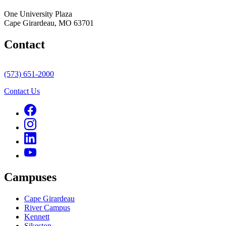
One University Plaza
Cape Girardeau, MO 63701
Contact
(573) 651-2000
Contact Us
Campuses
Cape Girardeau
River Campus
Kennett
Sikeston