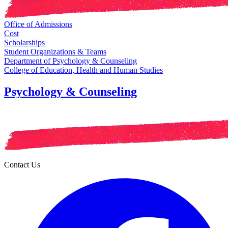
Office of Admissions
Cost
Scholarships
Student Organizations & Teams
Department of Psychology & Counseling
College of Education, Health and Human Studies
Psychology & Counseling
Contact Us