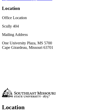
Location
Office Location
Scully 404
Mailing Address
One University Plaza, MS 5700
Cape Girardeau, Missouri 63701
Location