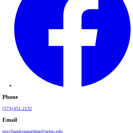
Phone
(573) 651-2132
Email
psychandcounseling@semo.edu