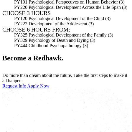
PY101 Psychological Perspectives on Human Behavior (3)
PY220 Psychological Development Across the Life Span (3)
CHOOSE 3 HOURS
PY120 Psychological Development of the Child (3)
PY222 Development of the Adolescent (3)
CHOOSE 6 HOURS FROM:
PY325 Psychological Development of the Family (3)
PY329 Psychology of Death and Dying (3)
PY444 Childhood Psychopathology (3)
Become a Redhawk.
Do more than dream about the future. Take the first steps to make it
all happen.
Request Info
Apply Now