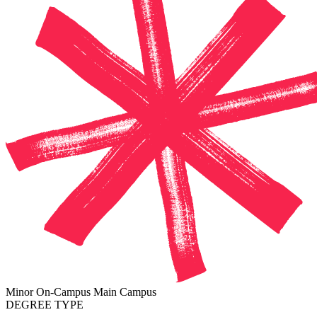
Minor
On-Campus
Main Campus
DEGREE TYPE