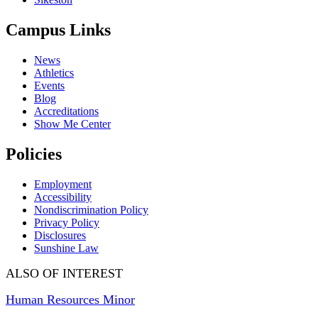
Campus Links
News
Athletics
Events
Blog
Accreditations
Show Me Center
Policies
Employment
Accessibility
Nondiscrimination Policy
Privacy Policy
Disclosures
Sunshine Law
ALSO OF INTEREST
Human Resources Minor