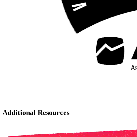
Additional Resources