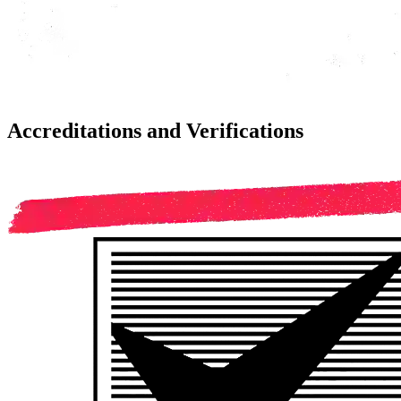
Accreditations and Verifications