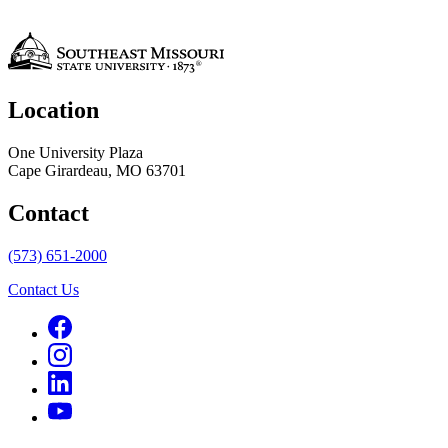
Location
One University Plaza
Cape Girardeau, MO 63701
Contact
(573) 651-2000
Contact Us