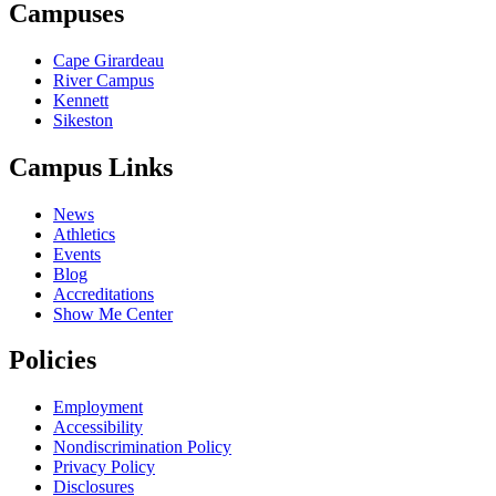
Campuses
Cape Girardeau
River Campus
Kennett
Sikeston
Campus Links
News
Athletics
Events
Blog
Accreditations
Show Me Center
Policies
Employment
Accessibility
Nondiscrimination Policy
Privacy Policy
Disclosures