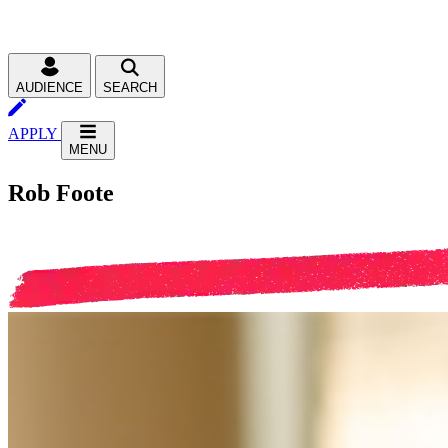
AUDIENCE
SEARCH
APPLY
MENU
Rob Foote