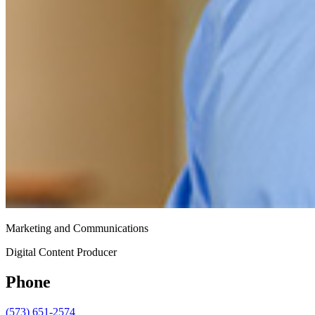
Marketing and Communications
Digital Content Producer
Phone
(573) 651-2574