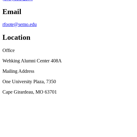
Email
rfoote@semo.edu
Location
Office
Wehking Alumni Center 408A
Mailing Address
One University Plaza, 7350
Cape Girardeau, MO 63701