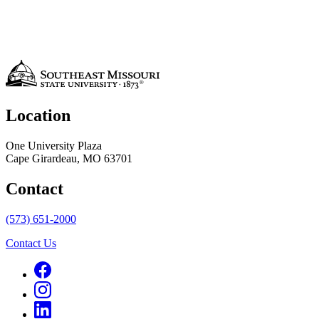
Location
One University Plaza
Cape Girardeau, MO 63701
Contact
(573) 651-2000
Contact Us