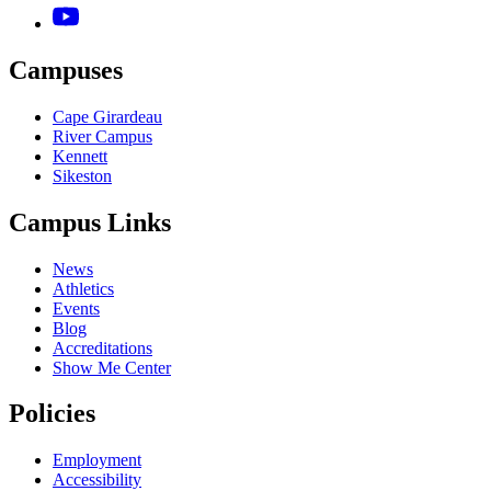
Campuses
Cape Girardeau
River Campus
Kennett
Sikeston
Campus Links
News
Athletics
Events
Blog
Accreditations
Show Me Center
Policies
Employment
Accessibility