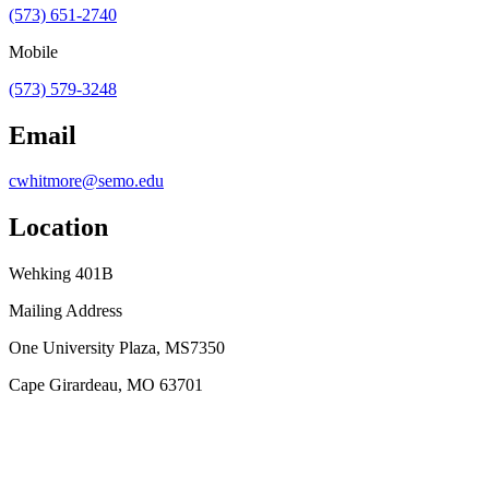
(573) 651-2740
Mobile
(573) 579-3248
Email
cwhitmore@semo.edu
Location
Wehking 401B
Mailing Address
One University Plaza, MS7350
Cape Girardeau, MO 63701