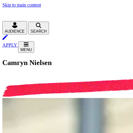
Skip to main content
AUDIENCE
SEARCH
APPLY
MENU
Camryn Nielsen