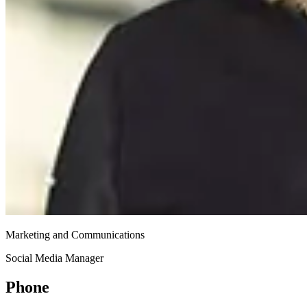
Marketing and Communications
Social Media Manager
Phone