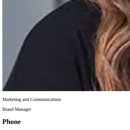
Marketing and Communications
Brand Manager
Phone