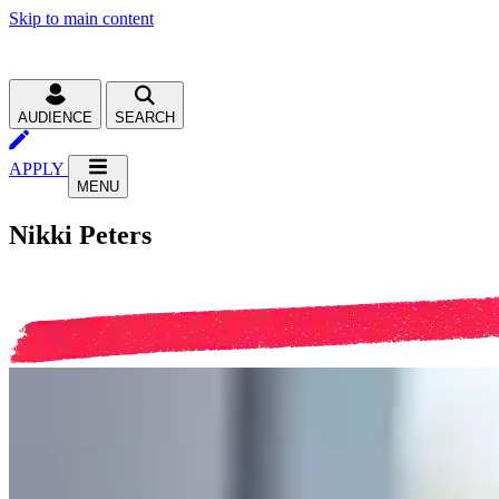
Skip to main content
AUDIENCE
SEARCH
APPLY
MENU
Nikki Peters