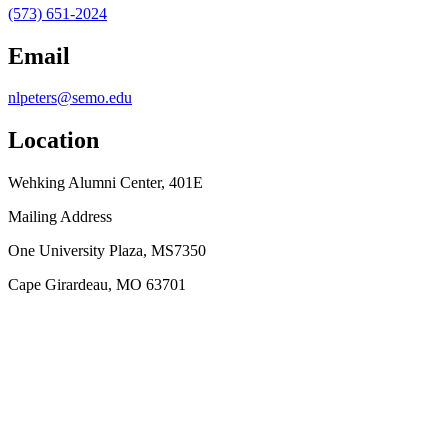
(573) 651-2024
Email
nlpeters@semo.edu
Location
Wehking Alumni Center, 401E
Mailing Address
One University Plaza, MS7350
Cape Girardeau, MO 63701