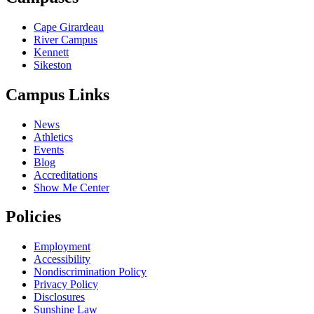
Cape Girardeau
River Campus
Kennett
Sikeston
Campus Links
News
Athletics
Events
Blog
Accreditations
Show Me Center
Policies
Employment
Accessibility
Nondiscrimination Policy
Privacy Policy
Disclosures
Sunshine Law