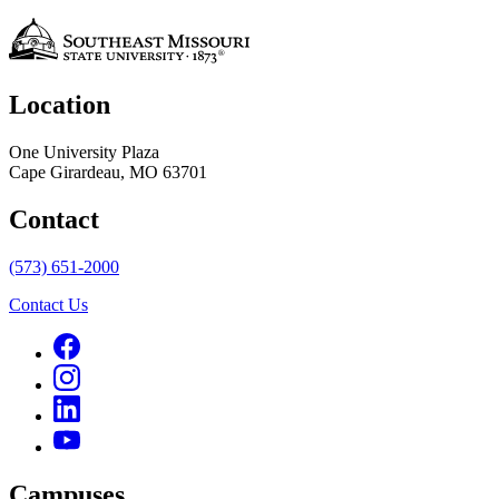
Location
One University Plaza
Cape Girardeau, MO 63701
Contact
(573) 651-2000
Contact Us
Campuses