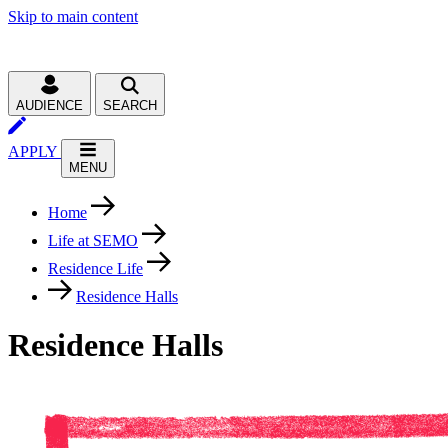
Skip to main content
AUDIENCE
SEARCH
APPLY
MENU
Home
Life at SEMO
Residence Life
Residence Halls
Residence Halls