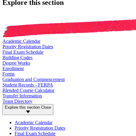
Explore this section
Academic Calendar
Priority Registration Dates
Final Exam Schedule
Building Codes
Degree Works
Enrollment
Forms
Graduation and Commencement
Student Records - FERPA
Blended Course Calculator
Transfer Information
Team Directory
Explore this section
Close
Academic Calendar
Priority Registration Dates
Final Exam Schedule