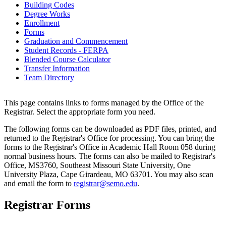
Building Codes
Degree Works
Enrollment
Forms
Graduation and Commencement
Student Records - FERPA
Blended Course Calculator
Transfer Information
Team Directory
This page contains links to forms managed by the Office of the
Registrar. Select the appropriate form you need.
The following forms can be downloaded as PDF files, printed, and
returned to the Registrar's Office for processing. You can bring the
forms to the Registrar's Office in Academic Hall Room 058 during
normal business hours. The forms can also be mailed to Registrar's
Office, MS3760, Southeast Missouri State University, One
University Plaza, Cape Girardeau, MO 63701. You may also scan
and email the form to
registrar@semo.edu
.
Registrar Forms