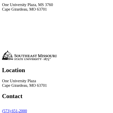
One University Plaza, MS 3760
Cape Girardeau, MO 63701
Location
One University Plaza
Cape Girardeau, MO 63701
Contact
(573) 651-2000