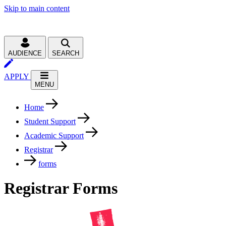
Skip to main content
AUDIENCE
SEARCH
APPLY
MENU
Home
Student Support
Academic Support
Registrar
forms
Registrar Forms