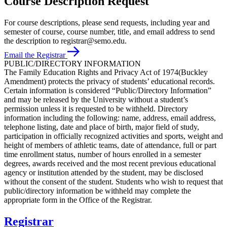
Course Description Request
For course descriptions, please send requests, including year and
semester of course, course number, title, and email address to send
the description to registrar@semo.edu.
Email the Registrar
PUBLIC/DIRECTORY INFORMATION
The Family Education Rights and Privacy Act of 1974(Buckley
Amendment) protects the privacy of students’ educational records.
Certain information is considered “Public/Directory Information”
and may be released by the University without a student’s
permission unless it is requested to be withheld. Directory
information including the following: name, address, email address,
telephone listing, date and place of birth, major field of study,
participation in officially recognized activities and sports, weight and
height of members of athletic teams, date of attendance, full or part
time enrollment status, number of hours enrolled in a semester
degrees, awards received and the most recent previous educational
agency or institution attended by the student, may be disclosed
without the consent of the student. Students who wish to request that
public/directory information be withheld may complete the
appropriate form in the Office of the Registrar.
Registrar