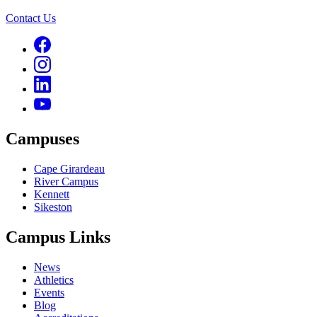
Contact Us
Campuses
Cape Girardeau
River Campus
Kennett
Sikeston
Campus Links
News
Athletics
Events
Blog