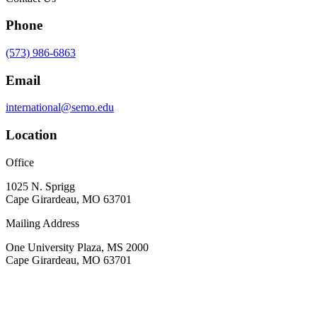
Phone
(573) 986-6863
Email
international@semo.edu
Location
Office
1025 N. Sprigg
Cape Girardeau, MO 63701
Mailing Address
One University Plaza, MS 2000
Cape Girardeau, MO 63701