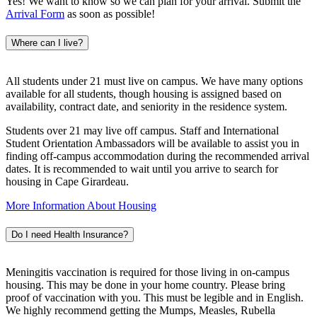
Yes! We want to know so we can plan for your arrival. Submit the
Arrival Form
as soon as possible!
Where can I live?
All students under 21 must live on campus. We have many options
available for all students, though housing is assigned based on
availability, contract date, and seniority in the residence system.
Students over 21 may live off campus. Staff and International
Student Orientation Ambassadors will be available to assist you in
finding off-campus accommodation during the recommended arrival
dates. It is recommended to wait until you arrive to search for
housing in Cape Girardeau.
More Information About Housing
Do I need Health Insurance?
Meningitis vaccination is required for those living in on-campus
housing. This may be done in your home country. Please bring
proof of vaccination with you. This must be legible and in English.
We highly recommend getting the Mumps, Measles, Rubella