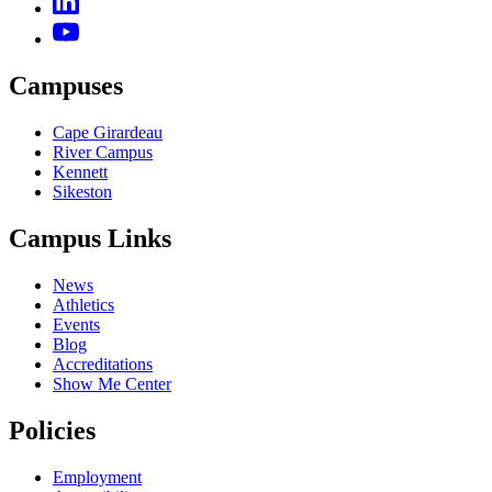
Campuses
Cape Girardeau
River Campus
Kennett
Sikeston
Campus Links
News
Athletics
Events
Blog
Accreditations
Show Me Center
Policies
Employment