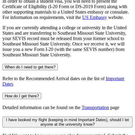
In order to obtain a student visa, you will need to present the
Certificate of Eligibility (I-20 Form or DS-2019 Form) along with
other supporting materials to a United States embassy or consulate.
For information on requirements, visit the
US Embassy
website.
If you are currently attending a college or university in the United
States and are transferring to Southeast Missouri State University,
your SEVIS record must be released from your former school to
Southeast Missouri State University. Once we receive it, we will
issue you a new Form I-20 (with the same SEVIS number) from
Southeast Missouri State University.
When do I need to get there?
Refer to the Recommended Arrival dates on the list of
Important
Dates
How do I get there?
Detailed information can be found on the
Transportation
page
I have booked my flight (keeping in mind Important Dates), should I let
anyone at the university know?