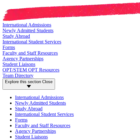
International Admissions
Newly Admitted Students
Study Abroad
International Student Services
Forms
Faculty and Staff Resources
Agency Partnerships
Student Liaisons
OPT/STEM OPT Resources
Team Directory
Explore this section
Close
International Admissions
Newly Admitted Students
Study Abroad
International Student Services
Forms
Faculty and Staff Resources
Agency Partnerships
Student Liaisons