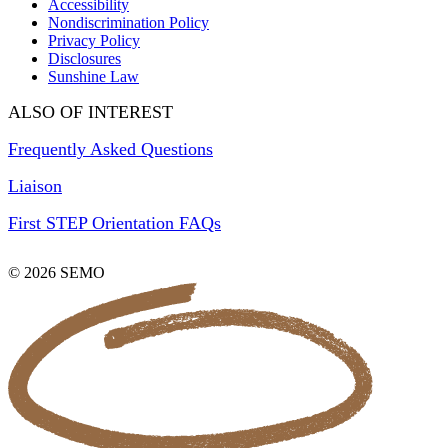
Accessibility
Nondiscrimination Policy
Privacy Policy
Disclosures
Sunshine Law
ALSO OF INTEREST
Frequently Asked Questions
Liaison
First STEP Orientation FAQs
© 2026 SEMO