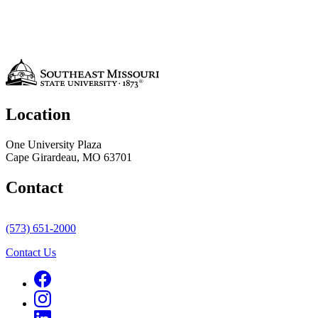
Location
One University Plaza
Cape Girardeau, MO 63701
Contact
(573) 651-2000
Contact Us