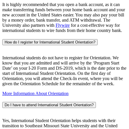
It is highly recommended that you open a bank account, as it can
make transferring funds between your home bank account and your
new account in the United States easier. You may also pay your bill
by a money order, bank transfer, and ATM withdrawal. The
University also partners with
Flywire
for a cost-effective way for
international students to wire funds from their home country bank.
How do I register for International Student Orientation?
International students do not have to register for Orientation. We
know that you are admitted and will arrive by the ‘Program Start
Date’ on your I-20 Form and DS-2019, which is the date prior to the
start of International Student Orientation. On the first day of
Orientation, you will attend the Check-In event, where you will be
given the Orientation Schedule for the remainder of the week.
More Information About Orientation
Do I have to attend International Student Orientation?
Yes, International Student Orientation helps students with their
transition to Southeast Missouri State University and the United