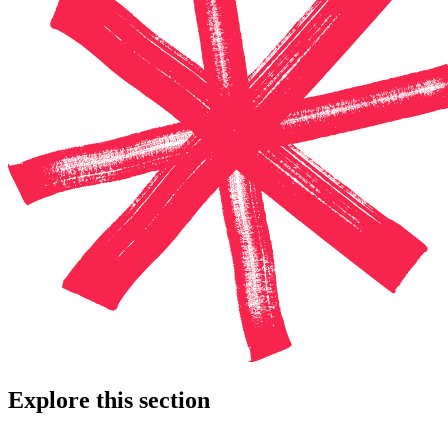
Explore this section