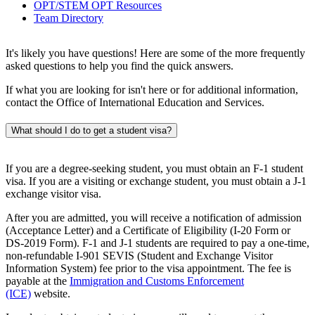
OPT/STEM OPT Resources
Team Directory
It's likely you have questions! Here are some of the more frequently
asked questions to help you find the quick answers.
If what you are looking for isn't here or for additional information,
contact the Office of International Education and Services.
What should I do to get a student visa?
If you are a degree-seeking student, you must obtain an F-1 student
visa. If you are a visiting or exchange student, you must obtain a J-1
exchange visitor visa.
After you are admitted, you will receive a notification of admission
(Acceptance Letter) and a Certificate of Eligibility (I-20 Form or
DS-2019 Form). F-1 and J-1 students are required to pay a one-time,
non-refundable I-901 SEVIS (Student and Exchange Visitor
Information System) fee prior to the visa appointment. The fee is
payable at the
Immigration and Customs Enforcement
(ICE)
website.