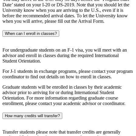
Date’ stated on your I-20 or DS-2019. Note that you should let the
University know when you are arriving to the U.S., even if it is
before the recommended arrival dates. To let the University know
when you will arrive, please fill out the Arrival Form.
When can I enroll in classes?
For undergraduate students on an F-1 visa, you will meet with an
advisor and enroll in classes during the required International
Student Orientation.
For J-1 students in exchange programs, please contact your program
coordinator to find out details on how to enroll in classes.
Graduate students will be enrolled in classes by their academic
advisor prior to arriving for or during International Student
Orientation. For more information regarding graduate course
enrollment, please contact your academic advisor or coordinator.
How many credits will transfer?
Transfer students please note that transfer credits are generally