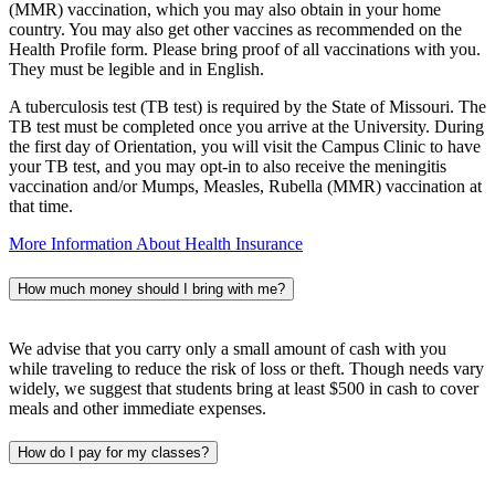
(MMR) vaccination, which you may also obtain in your home
country. You may also get other vaccines as recommended on the
Health Profile form. Please bring proof of all vaccinations with you.
They must be legible and in English.
A tuberculosis test (TB test) is required by the State of Missouri. The
TB test must be completed once you arrive at the University. During
the first day of Orientation, you will visit the Campus Clinic to have
your TB test, and you may opt-in to also receive the meningitis
vaccination and/or Mumps, Measles, Rubella (MMR) vaccination at
that time.
More Information About Health Insurance
How much money should I bring with me?
We advise that you carry only a small amount of cash with you
while traveling to reduce the risk of loss or theft. Though needs vary
widely, we suggest that students bring at least $500 in cash to cover
meals and other immediate expenses.
How do I pay for my classes?