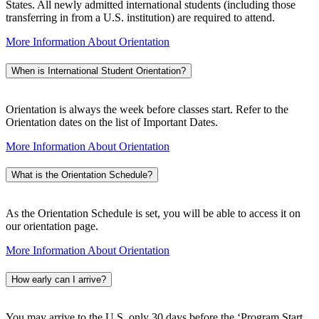
States. All newly admitted international students (including those
transferring in from a U.S. institution) are required to attend.
More Information About Orientation
When is International Student Orientation?
Orientation is always the week before classes start. Refer to the
Orientation dates on the list of Important Dates.
More Information About Orientation
What is the Orientation Schedule?
As the Orientation Schedule is set, you will be able to access it on
our orientation page.
More Information About Orientation
How early can I arrive?
You may arrive to the U.S. only 30 days before the ‘Program Start