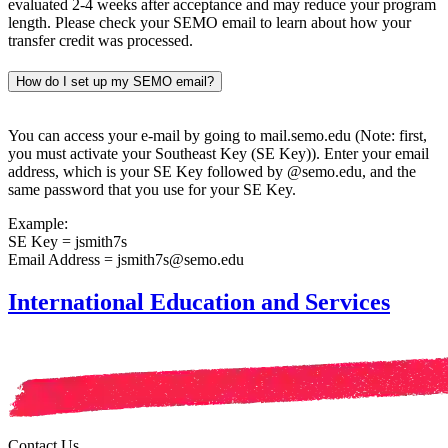
evaluated 2-4 weeks after acceptance and may reduce your program
length. Please check your SEMO email to learn about how your
transfer credit was processed.
How do I set up my SEMO email?
You can access your e-mail by going to mail.semo.edu (Note: first,
you must activate your Southeast Key (SE Key)). Enter your email
address, which is your SE Key followed by @semo.edu, and the
same password that you use for your SE Key.
Example:
SE Key = jsmith7s
Email Address = jsmith7s@semo.edu
International Education and Services
Contact Us