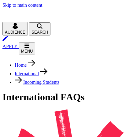
Skip to main content
AUDIENCE
SEARCH
APPLY
MENU
Home
International
Incoming Students
International FAQs