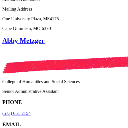
Mailing Address
One University Plaza, MS4175
Cape Girardeau, MO 63701
Abby Metzger
College of Humanities and Social Sciences
Senior Administrative Assistant
PHONE
(573) 651-2154
EMAIL