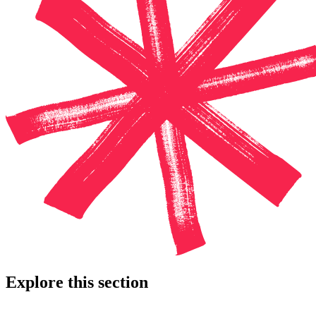
Explore this section