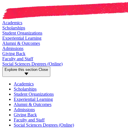
Academics
Scholarships
Student Organizations
Experiential Learning
Alumni & Outcomes
Admissions
Giving Back
Faculty and Staff
Social Sciences Degrees (Online)
Explore this section
Close
Academics
Scholarships
Student Organizations
Experiential Learning
Alumni & Outcomes
Admissions
Giving Back
Faculty and Staff
Social Sciences Degrees (Online)