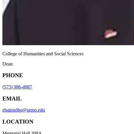
College of Humanities and Social Sciences
Dean
PHONE
(573) 986-4987
EMAIL
ebainselbo@semo.edu
LOCATION
Memorial Hall 208A