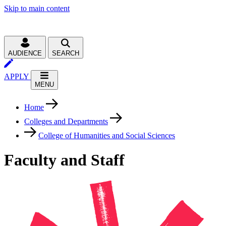
Skip to main content
AUDIENCE
SEARCH
APPLY
MENU
Home
Colleges and Departments
College of Humanities and Social Sciences
Faculty and Staff