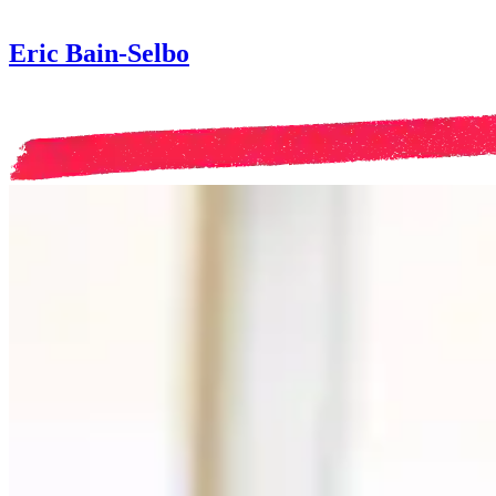
Eric Bain-Selbo