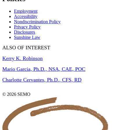
Employment
Accessibility
Nondiscrimination Policy
Privacy Policy
Disclosures
Sunshine Law
ALSO OF INTEREST
Kerry K. Robinson
Mario Garcia, Ph.D., NSA, CAE, POC
Charlotte Cervantes, Ph.D., CFS, RD
© 2026 SEMO