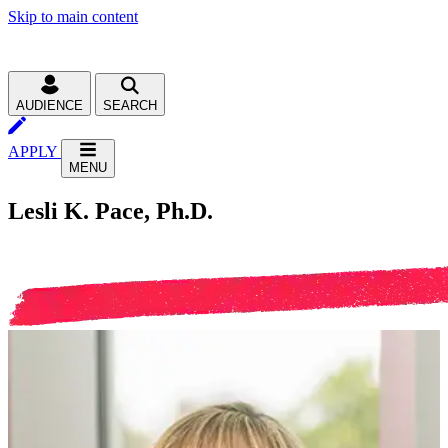
Skip to main content
AUDIENCE
SEARCH
APPLY
MENU
Lesli K. Pace, Ph.D.