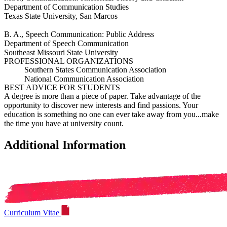
Department of Communication Studies
Texas State University, San Marcos
B. A., Speech Communication: Public Address
Department of Speech Communication
Southeast Missouri State University
PROFESSIONAL ORGANIZATIONS
Southern States Communication Association
National Communication Association
BEST ADVICE FOR STUDENTS
A degree is more than a piece of paper. Take advantage of the
opportunity to discover new interests and find passions. Your
education is something no one can ever take away from you...make
the time you have at university count.
Additional Information
Curriculum Vitae