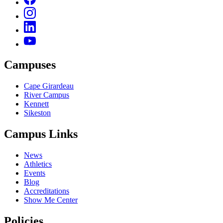
Campuses
Cape Girardeau
River Campus
Kennett
Sikeston
Campus Links
News
Athletics
Events
Blog
Accreditations
Show Me Center
Policies