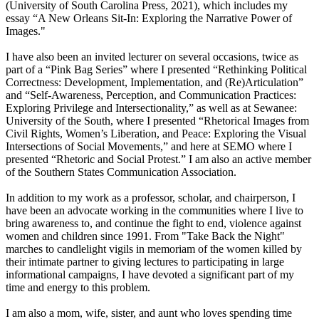
(University of South Carolina Press, 2021), which includes my
essay “A New Orleans Sit-In: Exploring the Narrative Power of
Images."
I have also been an invited lecturer on several occasions, twice as
part of a “Pink Bag Series” where I presented “Rethinking Political
Correctness: Development, Implementation, and (Re)Articulation”
and “Self-Awareness, Perception, and Communication Practices:
Exploring Privilege and Intersectionality,” as well as at Sewanee:
University of the South, where I presented “Rhetorical Images from
Civil Rights, Women’s Liberation, and Peace: Exploring the Visual
Intersections of Social Movements,” and here at SEMO where I
presented “Rhetoric and Social Protest.” I am also an active member
of the Southern States Communication Association.
In addition to my work as a professor, scholar, and chairperson, I
have been an advocate working in the communities where I live to
bring awareness to, and continue the fight to end, violence against
women and children since 1991. From "Take Back the Night"
marches to candlelight vigils in memoriam of the women killed by
their intimate partner to giving lectures to participating in large
informational campaigns, I have devoted a significant part of my
time and energy to this problem.
I am also a mom, wife, sister, and aunt who loves spending time