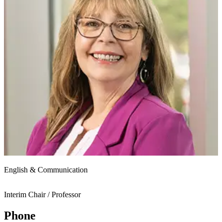
English & Communication
Interim Chair / Professor
Phone