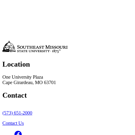
Location
One University Plaza
Cape Girardeau, MO 63701
Contact
(573) 651-2000
Contact Us