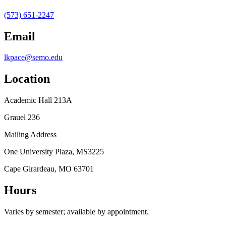
(573) 651-2247
Email
lkpace@semo.edu
Location
Academic Hall 213A
Grauel 236
Mailing Address
One University Plaza, MS3225
Cape Girardeau, MO 63701
Hours
Varies by semester; available by appointment.