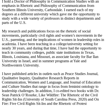
I hold a Doctor of Philosophy in Communication Studies with an
emphasis in Rhetoric and Philosophy of Communication from
Southern Illinois University, Carbondale. I earned each of my
degrees at a different university which gave me the opportunity to
study with a wide variety of professors in distinct departments and
parts of the U.S.
My research and publications focus on the rhetoric of social
movements, particularly civil rights and women’s movements in the
U.S., parenting, and the implications of women in leadership roles in
academia. I have been teaching in a college/university setting for
nearly 30 years, and during that time, I have had the opportunity to
teach in community colleges, public state institutions in Texas,
Illinois, Louisiana, and Missouri, as associate faculty for Bar Ilan
University in Israel, and in summer programs at Yale and
Northwestern University.
I have published articles in outlets such as Peace Studies Journal,
Qualitative Inquiry, Qualitative Research Reports in
Communication, Women and Language, and Journal of Education
and Culture Studies that range in focus from feminist ontology to
leadership challenges. In addition, I co-edited two books with Dr.
Sean Patrick O’Rourke, Like Wildfire: The Rhetoric of the Civil
Rights Sit-Ins (University of South Carolina Press, 2020) and On
Fire: Five Civil Rights Sit-Ins and the Rhetoric of Protest