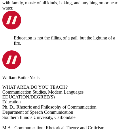
with family, music of all kinds, baking, and anything on or near
water.
Education is not the filling of a pail, but the lighting of a
fire.
William Butler Yeats
WHAT AREA DO YOU TEACH?
Communication Studies, Modern Languages
EDUCATION/DEGREE(S)
Education
Ph. D., Rhetoric and Philosophy of Communication
Department of Speech Communication
Southern Illinois University, Carbondale
M.A., Communication: Rhetorical Theory and Criticism