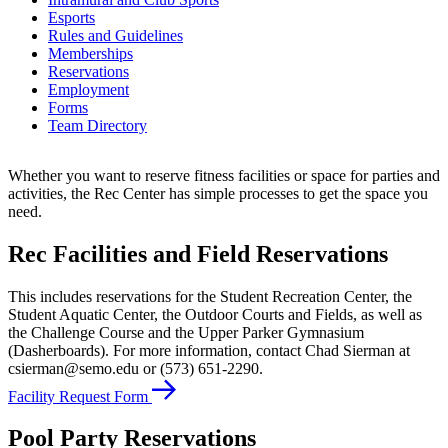
Esports
Rules and Guidelines
Memberships
Reservations
Employment
Forms
Team Directory
Whether you want to reserve fitness facilities or space for parties and
activities, the Rec Center has simple processes to get the space you
need.
Rec Facilities and Field Reservations
This includes reservations for the Student Recreation Center, the
Student Aquatic Center, the Outdoor Courts and Fields, as well as
the Challenge Course and the Upper Parker Gymnasium
(Dasherboards). For more information, contact Chad Sierman at
csierman@semo.edu or (573) 651-2290.
Facility Request Form
Pool Party Reservations