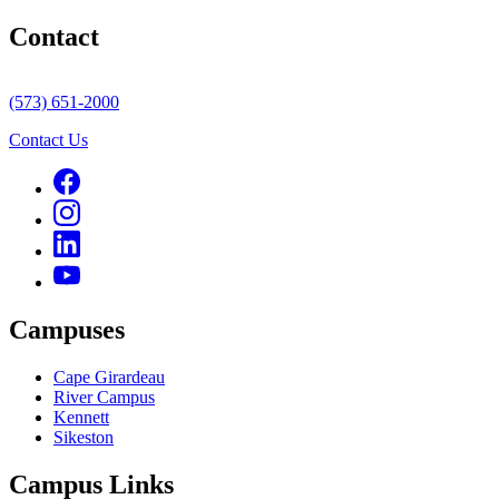
Contact
(573) 651-2000
Contact Us
Campuses
Cape Girardeau
River Campus
Kennett
Sikeston
Campus Links