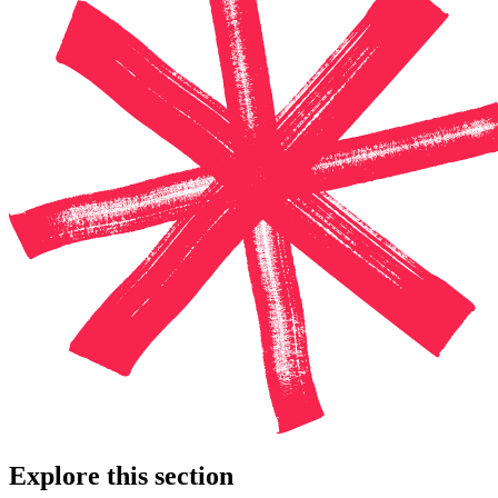
Explore this section