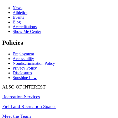
News
Athletics
Events
Blog
Accreditations
Show Me Center
Policies
Employment
Accessibility
Nondiscrimination Policy
Privacy Policy
Disclosures
Sunshine Law
ALSO OF INTEREST
Recreation Services
Field and Recreation Spaces
Meet the Team