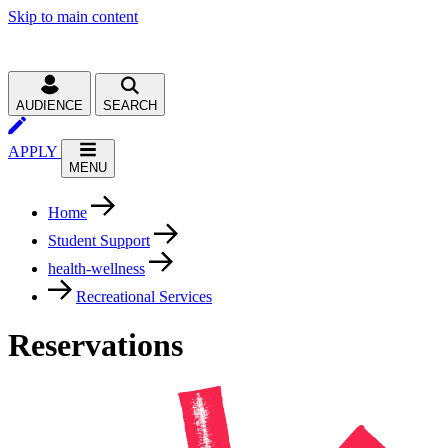
Skip to main content
AUDIENCE
SEARCH
APPLY
MENU
Home
Student Support
health-wellness
Recreational Services
Reservations