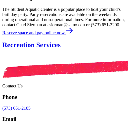
The Student Aquatic Center is a popular place to host your child’s
birthday party. Party reservations are available on the weekends
during operational and non-operational times. For more information,
contact Chad Sierman at csierman@semo.edu or (573) 651-2290.
Reserve space and pay online now
Recreation Services
Contact Us
Phone
(573) 651-2105
Email