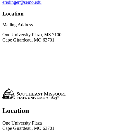
eredinger@semo.edu
Location
Mailing Address
One University Plaza, MS 7100
Cape Girardeau, MO 63701
Location
One University Plaza
Cape Girardeau, MO 63701