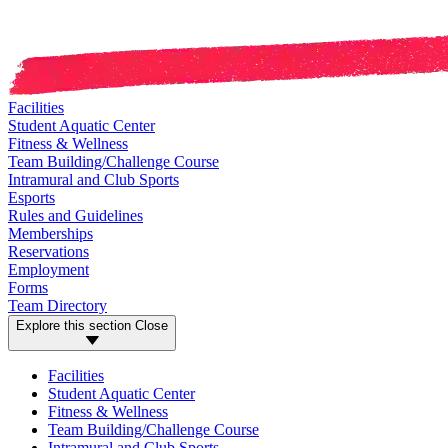
Facilities
Student Aquatic Center
Fitness & Wellness
Team Building/Challenge Course
Intramural and Club Sports
Esports
Rules and Guidelines
Memberships
Reservations
Employment
Forms
Team Directory
Explore this section
Close
Facilities
Student Aquatic Center
Fitness & Wellness
Team Building/Challenge Course
Intramural and Club Sports