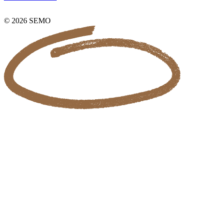
© 2026 SEMO