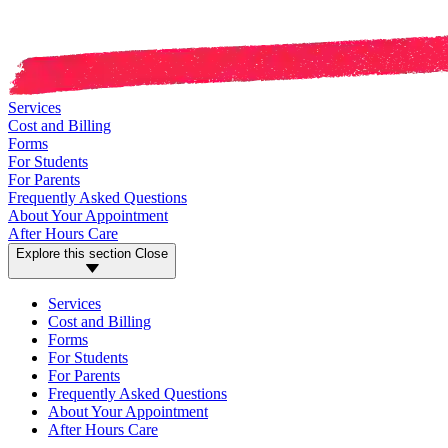
Services
Cost and Billing
Forms
For Students
For Parents
Frequently Asked Questions
About Your Appointment
After Hours Care
Explore this section
Close
Services
Cost and Billing
Forms
For Students
For Parents
Frequently Asked Questions
About Your Appointment
After Hours Care