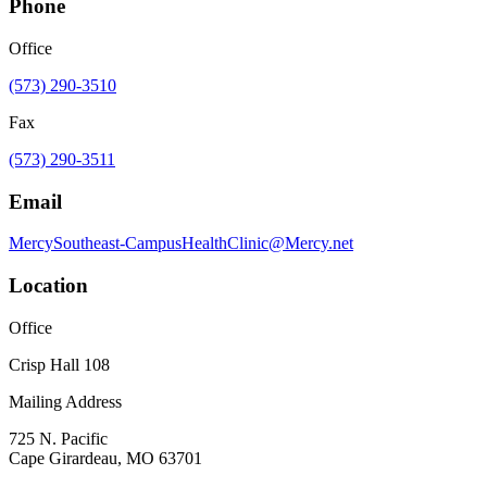
Phone
Office
(573) 290-3510
Fax
(573) 290-3511
Email
MercySoutheast-CampusHealthClinic@Mercy.net
Location
Office
Crisp Hall 108
Mailing Address
725 N. Pacific
Cape Girardeau, MO 63701