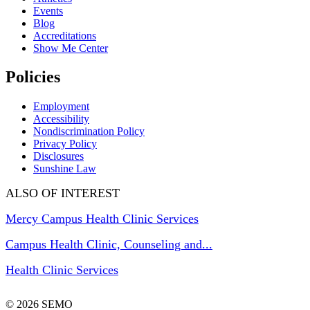
Events
Blog
Accreditations
Show Me Center
Policies
Employment
Accessibility
Nondiscrimination Policy
Privacy Policy
Disclosures
Sunshine Law
ALSO OF INTEREST
Mercy Campus Health Clinic Services
Campus Health Clinic, Counseling and...
Health Clinic Services
© 2026 SEMO