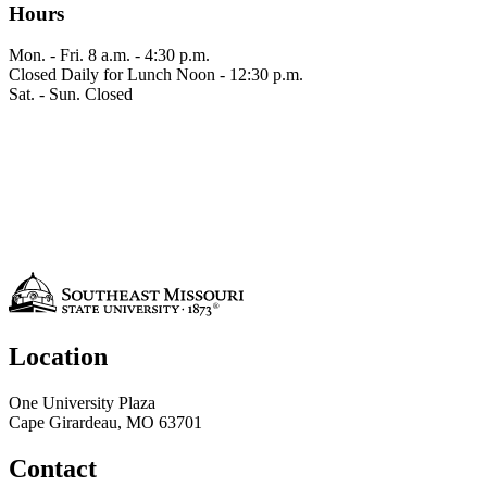
Hours
Mon. - Fri.
8 a.m. - 4:30 p.m.
Closed Daily for Lunch
Noon - 12:30 p.m.
Sat. - Sun.
Closed
Location
One University Plaza
Cape Girardeau, MO 63701
Contact