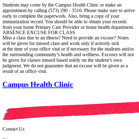
Students may come by the Campus Health Clinic or make an
appointment by calling (573) 290 - 3510. Please make sure to arrive
early to complete the paperwork. Also, bring a copy of your
immunization record. You should be able to obtain your records
from your home Primary Care Provider or home health department.
ABSENCE EXCUSE FOR CLASS
Miss a class due to an illness? Need to provide an excuse?
Notes
will be given for missed class and work only if actively sick
at the time of your office visit or if necessary for the students and/or
the surrounding community’s health and wellness. Excuses will not
be given for classes missed based solely on the student’s own
judgment. We do not guarantee that an excuse will be given as a
result of an office visit.
Campus Health Clinic
Contact Us