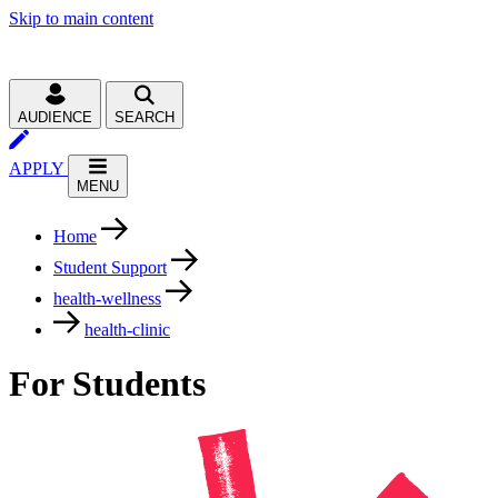
Skip to main content
AUDIENCE
SEARCH
APPLY
MENU
Home
Student Support
health-wellness
health-clinic
For Students