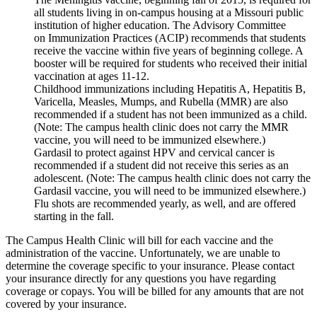
all students living in on-campus housing at a Missouri public
institution of higher education. The Advisory Committee
on Immunization Practices (ACIP) recommends that students
receive the vaccine within five years of beginning college. A
booster will be required for students who received their initial
vaccination at ages 11-12.
Childhood immunizations including Hepatitis A, Hepatitis B,
Varicella, Measles, Mumps, and Rubella (MMR) are also
recommended if a student has not been immunized as a child.
(Note: The campus health clinic does not carry the MMR
vaccine, you will need to be immunized elsewhere.)
Gardasil to protect against HPV and cervical cancer is
recommended if a student did not receive this series as an
adolescent. (Note: The campus health clinic does not carry the
Gardasil vaccine, you will need to be immunized elsewhere.)
Flu shots are recommended yearly, as well, and are offered
starting in the fall.
The Campus Health Clinic will bill for each vaccine and the
administration of the vaccine. Unfortunately, we are unable to
determine the coverage specific to your insurance. Please contact
your insurance directly for any questions you have regarding
coverage or copays. You will be billed for any amounts that are not
covered by your insurance.