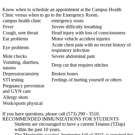
Know when to schedule an appointment at the Campus Health
Clinic versus when to go to the Emergency Room.
campus health clinic
emergency room
Fever
Severe difficulty breathing
Cough, sore throat
Head injury with loss of consciousness
Ear problems
Motor vehicle accident injuries
Acute chest pain with no recent history of
Eye problems
respiratory infection
Mole checks
Severe abdominal pain
Vomiting, diarrhea,
Deep cut that requires stitches
nausea
Depression/anxiety
Broken bones
STI testing
Feelings of hurting yourself or others
Pregnancy prevention
and GYN care
Allergy shots
Work/sports physical
If you have questions, please call (573) 290 - 3510.
RECOMMENDED IMMUNIZATIONS FOR STUDENTS
Students are encouraged to have a current Tetanus (TDap)
within the past 10 years.
The Meningitis vaccine, beginning fall of 2015, is required for