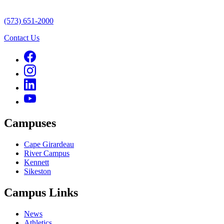
(573) 651-2000
Contact Us
Campuses
Cape Girardeau
River Campus
Kennett
Sikeston
Campus Links
News
Athletics