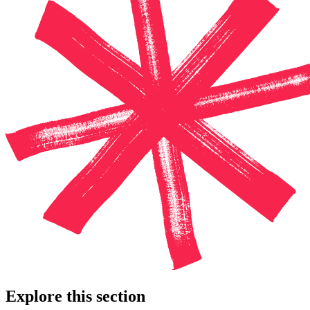
Explore this section