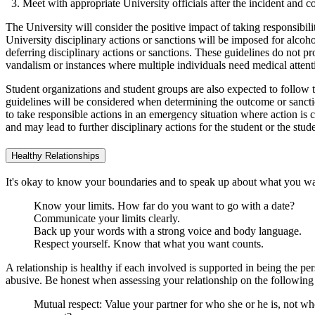
Meet with appropriate University officials after the incident and 
The University will consider the positive impact of taking responsibil
University disciplinary actions or sanctions will be imposed for alco
deferring disciplinary actions or sanctions. These guidelines do not pro
vandalism or instances where multiple individuals need medical attent
Student organizations and student groups are also expected to follow 
guidelines will be considered when determining the outcome or sanction
to take responsible actions in an emergency situation where action is 
and may lead to further disciplinary actions for the student or the stud
Healthy Relationships
It's okay to know your boundaries and to speak up about what you w
Know your limits. How far do you want to go with a date?
Communicate your limits clearly.
Back up your words with a strong voice and body language.
Respect yourself. Know that what you want counts.
A relationship is healthy if each involved is supported in being the pe
abusive. Be honest when assessing your relationship on the following 
Mutual respect: Value your partner for who she or he is, not w