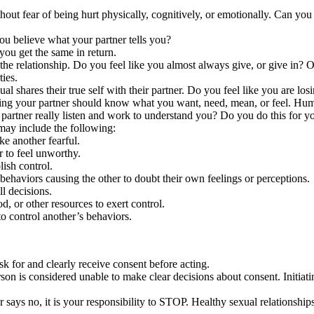
hout fear of being hurt physically, cognitively, or emotionally. Can you
ou believe what your partner tells you?
you get the same in return.
 the relationship. Do you feel like you almost always give, or give in? 
ies.
al shares their true self with their partner. Do you feel like you are los
ving your partner should know what you want, need, mean, or feel. Human
artner really listen and work to understand you? Do you do this for yo
ay include the following:
ke another fearful.
 to feel unworthy.
lish control.
ehaviors causing the other to doubt their own feelings or perceptions.
l decisions.
, or other resources to exert control.
o control another’s behaviors.
 ask for and clearly receive consent before acting.
rson is considered unable to make clear decisions about consent. Initiat
 or says no, it is your responsibility to STOP. Healthy sexual relations