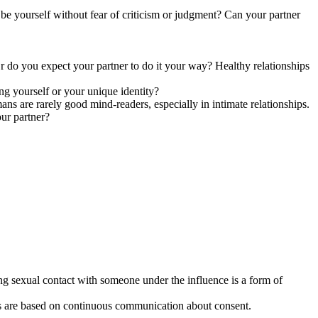
 be yourself without fear of criticism or judgment? Can your partner
Or do you expect your partner to do it your way? Healthy relationships
ing yourself or your unique identity?
s are rarely good mind-readers, especially in intimate relationships.
ur partner?
ing sexual contact with someone under the influence is a form of
hips are based on continuous communication about consent.