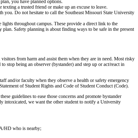
e plan, you have planned options.
 or texting a trusted friend or make up an excuse to leave.
h you. Do not hesitate to call the Southeast Missouri State University
lights throughout campus. These provide a direct link to the
y plan. Safety planning is about finding ways to be safe in the present
and visitors from harm and assist them when they are in need. Most risky
 stop being an observer (bystander) and step up or act/react in
 staff and/or faculty when they observe a health or safety emergency
ity Statement of Student Rights and Code of Student Conduct (Code).
ed these guidelines to ease those concerns and promote bystander
intoxicated, we want the other student to notify a University
 RA/HD who is nearby;