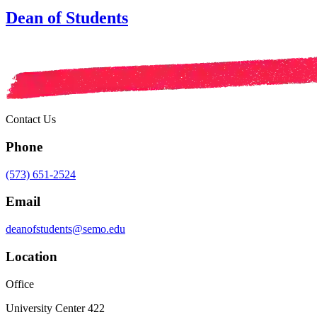
Dean of Students
Contact Us
Phone
(573) 651-2524
Email
deanofstudents@semo.edu
Location
Office
University Center 422