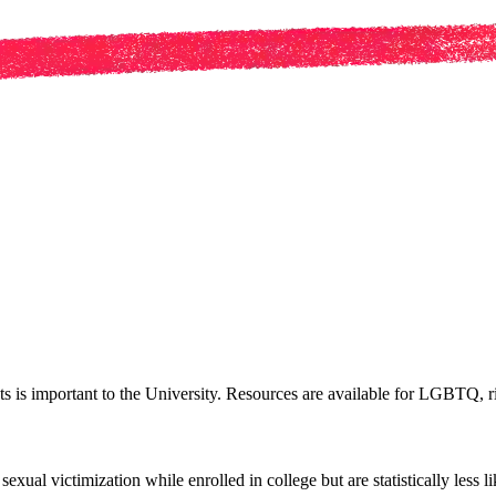
ts is important to the University. Resources are available for LGBTQ, ri
al victimization while enrolled in college but are statistically less l