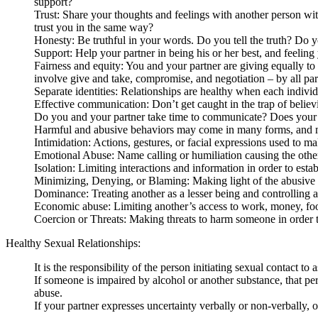
support?
Trust: Share your thoughts and feelings with another person wit
trust you in the same way?
Honesty: Be truthful in your words. Do you tell the truth? Do y
Support: Help your partner in being his or her best, and feeling 
Fairness and equity: You and your partner are giving equally to
involve give and take, compromise, and negotiation – by all part
Separate identities: Relationships are healthy when each individu
Effective communication: Don’t get caught in the trap of belie
Do you and your partner take time to communicate? Does your p
Harmful and abusive behaviors may come in many forms, and m
Intimidation: Actions, gestures, or facial expressions used to ma
Emotional Abuse: Name calling or humiliation causing the other
Isolation: Limiting interactions and information in order to estab
Minimizing, Denying, or Blaming: Making light of the abusive b
Dominance: Treating another as a lesser being and controlling al
Economic abuse: Limiting another’s access to work, money, food
Coercion or Threats: Making threats to harm someone in order t
Healthy Sexual Relationships:
It is the responsibility of the person initiating sexual contact to
If someone is impaired by alcohol or another substance, that pe
abuse.
If your partner expresses uncertainty verbally or non-verbally,