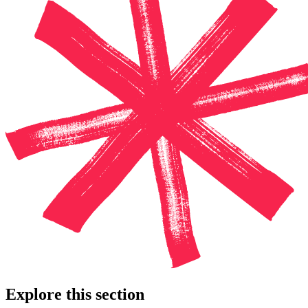
Explore this section