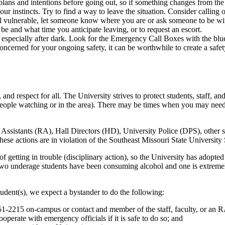
r plans and intentions before going out, so if something changes from th
 your instincts. Try to find a way to leave the situation. Consider calling
feel vulnerable, let someone know where you are or ask someone to be wit
 and what time you anticipate leaving, or to request an escort.
especially after dark. Look for the Emergency Call Boxes with the blue 
oncerned for your ongoing safety, it can be worthwhile to create a safet
 and respect for all. The University strives to protect students, staff, 
ople watching or in the area). There may be times when you may need to
nt Assistants (RA), Hall Directors (HD), University Police (DPS), other
 these actions are in violation of the Southeast Missouri State Univers
f getting in trouble (disciplinary action), so the University has adopt
wo underage students have been consuming alcohol and one is extremely 
 student(s), we expect a bystander to do the following:
651-2215 on-campus or contact and member of the staff, faculty, or an
erate with emergency officials if it is safe to do so; and