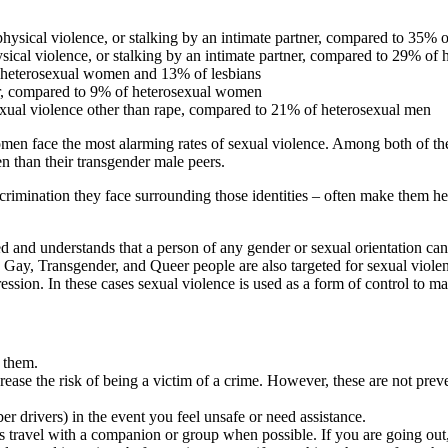
ysical violence, or stalking by an intimate partner, compared to 35%
cal violence, or stalking by an intimate partner, compared to 29% of 
heterosexual women and 13% of lesbians
r, compared to 9% of heterosexual women
ual violence other than rape, compared to 21% of heterosexual men
face the most alarming rates of sexual violence. Among both of these
 than their transgender male peers.
rimination they face surrounding those identities – often make them hesit
ted and understands that a person of any gender or sexual orientation 
 Gay, Transgender, and Queer people are also targeted for sexual violenc
ession. In these cases sexual violence is used as a form of control to m
t them.
ease the risk of being a victim of a crime. However, these are not preven
r drivers) in the event you feel unsafe or need assistance.
travel with a companion or group when possible. If you are going out