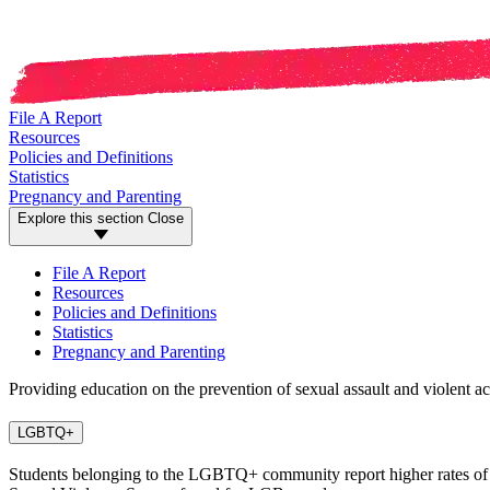
File A Report
Resources
Policies and Definitions
Statistics
Pregnancy and Parenting
Explore this section
Close
File A Report
Resources
Policies and Definitions
Statistics
Pregnancy and Parenting
Providing education on the prevention of sexual assault and violent ac
LGBTQ+
Students belonging to the LGBTQ+ community report higher rates of sexu