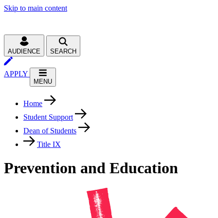
Skip to main content
AUDIENCE
SEARCH
APPLY
MENU
Home
Student Support
Dean of Students
Title IX
Prevention and Education