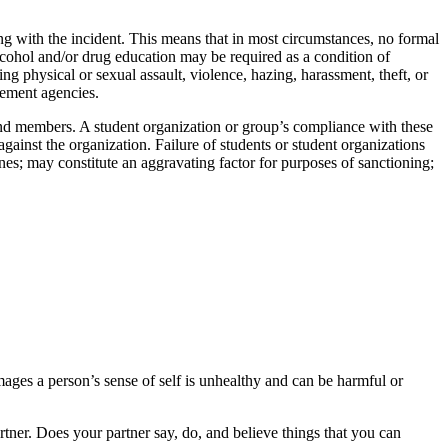
ing with the incident. This means that in most circumstances, no formal
lcohol and/or drug education may be required as a condition of
ing physical or sexual assault, violence, hazing, harassment, theft, or
cement agencies.
 and members. A student organization or group’s compliance with these
gainst the organization. Failure of students or student organizations
nes; may constitute an aggravating factor for purposes of sanctioning;
amages a person’s sense of self is unhealthy and can be harmful or
ner. Does your partner say, do, and believe things that you can