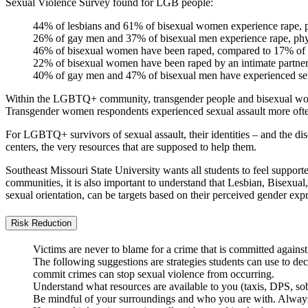
Sexual Violence Survey found for LGB people:
44% of lesbians and 61% of bisexual women experience rape, ph
26% of gay men and 37% of bisexual men experience rape, physi
46% of bisexual women have been raped, compared to 17% of 
22% of bisexual women have been raped by an intimate partne
40% of gay men and 47% of bisexual men have experienced sex
Within the LGBTQ+ community, transgender people and bisexual women 
Transgender women respondents experienced sexual assault more often
For LGBTQ+ survivors of sexual assault, their identities – and the disc
centers, the very resources that are supposed to help them.
Southeast Missouri State University wants all students to feel suppor
communities, it is also important to understand that Lesbian, Bisexual,
sexual orientation, can be targets based on their perceived gender expr
Risk Reduction
Victims are never to blame for a crime that is committed agains
The following suggestions are strategies students can use to decr
commit crimes can stop sexual violence from occurring.
Understand what resources are available to you (taxis, DPS, sobe
Be mindful of your surroundings and who you are with. Always 