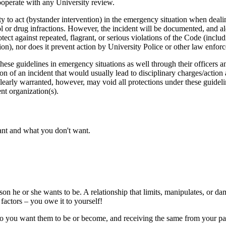
cooperate with any University review.
ity to act (bystander intervention) in the emergency situation when deal
hol or drug infractions. However, the incident will be documented, and a
tect against repeated, flagrant, or serious violations of the Code (includ
ion), nor does it prevent action by University Police or other law enfor
these guidelines in emergency situations as well through their officers
 of an incident that would usually lead to disciplinary charges/action a
clearly warranted, however, may void all protections under these guideli
ent organization(s).
ant and what you don't want.
rson he or she wants to be. A relationship that limits, manipulates, or d
factors – you owe it to yourself!
ho you want them to be or become, and receiving the same from your part