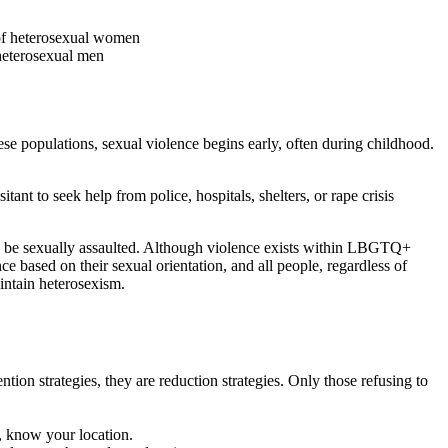
 of heterosexual women
heterosexual men
 populations, sexual violence begins early, often during childhood.
ant to seek help from police, hospitals, shelters, or rape crisis
can be sexually assaulted. Although violence exists within LBGTQ+
e based on their sexual orientation, and all people, regardless of
aintain heterosexism.
tion strategies, they are reduction strategies. Only those refusing to
, know your location.