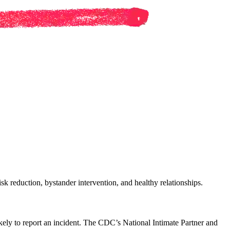
sk reduction, bystander intervention, and healthy relationships.
ikely to report an incident. The CDC’s National Intimate Partner and