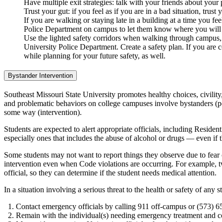
Have multiple exit strategies: talk with your friends about you
Trust your gut: if you feel as if you are in a bad situation, trust
If you are walking or staying late in a building at a time you 
Police Department on campus to let them know where you will be
Use the lighted safety corridors when walking through campus, 
University Police Department. Create a safety plan. If you are c
while planning for your future safety, as well.
Bystander Intervention
Southeast Missouri State University promotes healthy choices, civility,
and problematic behaviors on college campuses involve bystanders (pe
some way (intervention).
Students are expected to alert appropriate officials, including Reside
especially ones that includes the abuse of alcohol or drugs — even if
Some students may not want to report things they observe due to fear o
intervention even when Code violations are occurring. For example, t
official, so they can determine if the student needs medical attention.
In a situation involving a serious threat to the health or safety of any
Contact emergency officials by calling 911 off-campus or (573) 
Remain with the individual(s) needing emergency treatment and coop