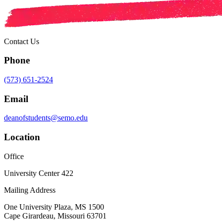
Contact Us
Phone
(573) 651-2524
Email
deanofstudents@semo.edu
Location
Office
University Center 422
Mailing Address
One University Plaza, MS 1500
Cape Girardeau, Missouri 63701