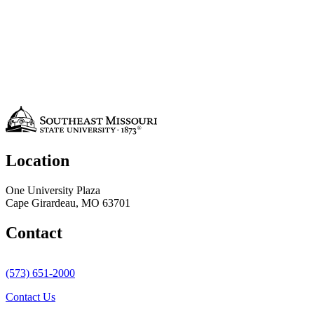
Location
One University Plaza
Cape Girardeau, MO 63701
Contact
(573) 651-2000
Contact Us