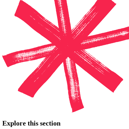
Explore this section