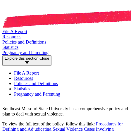
File A Report
Resources
Policies and Definitions
Statistics
Pregnancy and Parenting
Explore this section
Close
File A Report
Resources
Policies and Definitions
Statistics
Pregnancy and Parenting
Southeast Missouri State University has a comprehensive policy and
plan to deal with sexual violence.
To view the full text of the policy, follow this link:
Procedures for
Defining and Adjudicating Sexual Violence Cases Involving