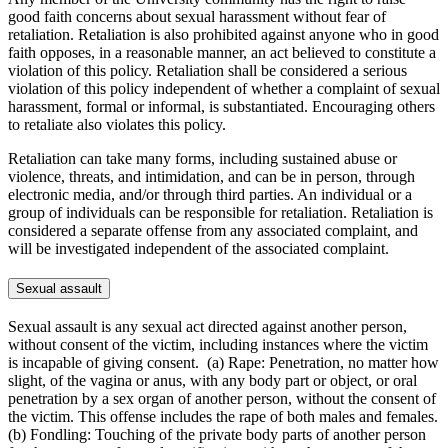
good faith concerns about sexual harassment without fear of
retaliation. Retaliation is also prohibited against anyone who in good
faith opposes, in a reasonable manner, an act believed to constitute a
violation of this policy. Retaliation shall be considered a serious
violation of this policy independent of whether a complaint of sexual
harassment, formal or informal, is substantiated. Encouraging others
to retaliate also violates this policy.
Retaliation can take many forms, including sustained abuse or
violence, threats, and intimidation, and can be in person, through
electronic media, and/or through third parties. An individual or a
group of individuals can be responsible for retaliation. Retaliation is
considered a separate offense from any associated complaint, and
will be investigated independent of the associated complaint.
Sexual assault
Sexual assault is any sexual act directed against another person,
without consent of the victim, including instances where the victim
is incapable of giving consent. (a) Rape: Penetration, no matter how
slight, of the vagina or anus, with any body part or object, or oral
penetration by a sex organ of another person, without the consent of
the victim. This offense includes the rape of both males and females.
(b) Fondling: Touching of the private body parts of another person