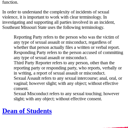
function.
In order to understand the complexity of incidents of sexual
violence, it is important to work with clear terminology. In
investigating and supporting all parties involved in an incident,
Southeast Missouri State uses the following terminology.
Reporting Party
refers to the person who was the victim of
any type of sexual assault or misconduct, regardless of
whether that person actually files a written or verbal report.
Responding Party
refers to the person accused of committing
any type of sexual assault or misconduct.
Third Party Reporter
refers to any person, other than the
reporting party or responding party, who reports, verbally or
in writing, a report of sexual assault or misconduct.
Sexual Assault
refers to any sexual intercourse; anal, oral, or
vaginal; however slight; with any object; without effective
consent.
Sexual Misconduct
refers to any sexual touching; however
slight; with any object; without effective consent.
Dean of Students