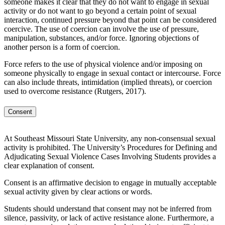
someone makes it clear that they do not want to engage in sexual
activity or do not want to go beyond a certain point of sexual
interaction, continued pressure beyond that point can be considered
coercive. The use of coercion can involve the use of pressure,
manipulation, substances, and/or force. Ignoring objections of
another person is a form of coercion.
Force refers to the use of physical violence and/or imposing on
someone physically to engage in sexual contact or intercourse. Force
can also include threats, intimidation (implied threats), or coercion
used to overcome resistance (Rutgers, 2017).
Consent
At Southeast Missouri State University, any non-consensual sexual
activity is prohibited. The University’s Procedures for Defining and
Adjudicating Sexual Violence Cases Involving Students provides a
clear explanation of consent.
Consent is an affirmative decision to engage in mutually acceptable
sexual activity given by clear actions or words.
Students should understand that consent may not be inferred from
silence, passivity, or lack of active resistance alone. Furthermore, a