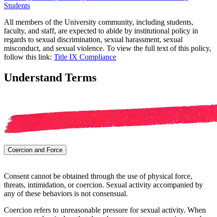
Students
All members of the University community, including students,
faculty, and staff, are expected to abide by institutional policy in
regards to sexual discrimination, sexual harassment, sexual
misconduct, and sexual violence. To view the full text of this policy,
follow this link:
Title IX Compliance
Understand Terms
Coercion and Force
Consent cannot be obtained through the use of physical force,
threats, intimidation, or coercion. Sexual activity accompanied by
any of these behaviors is not consensual.
Coercion refers to unreasonable pressure for sexual activity. When