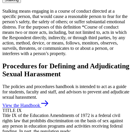
Stalking means engaging in a course of conduct directed at a
specific person, that would cause a reasonable person to fear for the
person’s safety, the safety of others; or suffer substantial emotional
distress. For the purposes of this definition *Course of conduct
means two or more acts, including, but not limited to, acts in which
the Respondent directly, indirectly, or through third parties, by any
action, method, device, or means, follows, monitors, observes,
surveils, threatens, or communicates to or about a person, or
interferes with a person’s property.
Procedures for Defining and Adjudicating
Sexual Harassment
The policies and procedures handbook is intended to act as a guide
for students, faculty and staff, and advisors to prevent and adjudicate
sexual harassment.
View the Handbook
TITLE IX
Title IX of the Education Amendments of 1972 is a federal civil
rights law that prohibits discrimination on the basis of sex against
any person in education programs and activities receiving federal
funding. In part, the regulation reads: