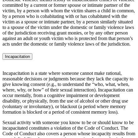
committed by a current or former spouse or intimate partner of the
victim, by a person with whom the victim shares a child in common,
by a person who is cohabitating with or has cohabitated with the
victim as a spouse or intimate partner, by a person similarly situated
to a spouse of the victim under the domestic or family violence laws
of the jurisdiction receiving grant monies, or by any other person
against an adult or youth victim who is protected from that person’s
acts under the domestic or family violence laws of the jurisdiction.
Incapacitation
Incapacitation is a state where someone cannot make rational,
reasonable decisions or judgments because they lack the capacity to
give knowing consent (e.g., to understand the “who, what, when,
where, why, or how” of their sexual interaction). Incapacitation can
occur mentally, from a cognitive impairment or development
disability, or physically, from the use of alcohol or other drug use
(voluntary or involuntary), or blackout (a period where memory
formation is blocked or a period of consistent memory loss).
Sexual activity with someone you know to be or should know to be
incapacitated constitutes a violation of the Code of Conduct. The
Code of Conduct also covers a person whose incapacity results from