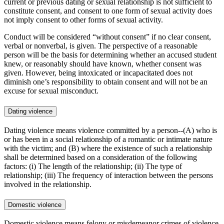
current or previous dating or sexual relationship is not sufficient to
constitute consent, and consent to one form of sexual activity does
not imply consent to other forms of sexual activity.
Conduct will be considered “without consent” if no clear consent,
verbal or nonverbal, is given. The perspective of a reasonable
person will be the basis for determining whether an accused student
knew, or reasonably should have known, whether consent was
given. However, being intoxicated or incapacitated does not
diminish one’s responsibility to obtain consent and will not be an
excuse for sexual misconduct.
Dating violence
Dating violence means violence committed by a person--(A) who is
or has been in a social relationship of a romantic or intimate nature
with the victim; and (B) where the existence of such a relationship
shall be determined based on a consideration of the following
factors: (i) The length of the relationship; (ii) The type of
relationship; (iii) The frequency of interaction between the persons
involved in the relationship.
Domestic violence
Domestic violence means felony or misdemeanor crimes of violence