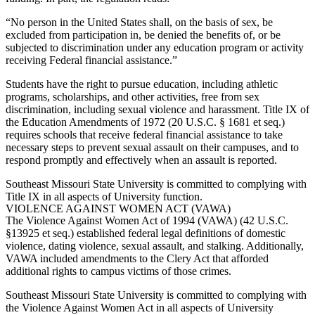
“No person in the United States shall, on the basis of sex, be
excluded from participation in, be denied the benefits of, or be
subjected to discrimination under any education program or activity
receiving Federal financial assistance.”
Students have the right to pursue education, including athletic
programs, scholarships, and other activities, free from sex
discrimination, including sexual violence and harassment. Title IX of
the Education Amendments of 1972 (20 U.S.C. § 1681 et seq.)
requires schools that receive federal financial assistance to take
necessary steps to prevent sexual assault on their campuses, and to
respond promptly and effectively when an assault is reported.
Southeast Missouri State University is committed to complying with
Title IX in all aspects of University function.
VIOLENCE AGAINST WOMEN ACT (VAWA)
The Violence Against Women Act of 1994 (VAWA) (42 U.S.C.
§13925 et seq.) established federal legal definitions of domestic
violence, dating violence, sexual assault, and stalking. Additionally,
VAWA included amendments to the Clery Act that afforded
additional rights to campus victims of those crimes.
Southeast Missouri State University is committed to complying with
the Violence Against Women Act in all aspects of University