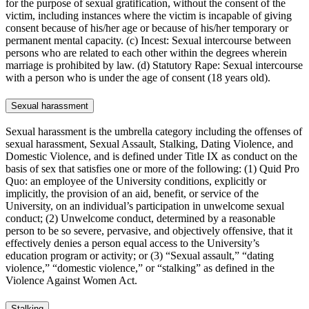
for the purpose of sexual gratification, without the consent of the
victim, including instances where the victim is incapable of giving
consent because of his/her age or because of his/her temporary or
permanent mental capacity. (c) Incest: Sexual intercourse between
persons who are related to each other within the degrees wherein
marriage is prohibited by law. (d) Statutory Rape: Sexual intercourse
with a person who is under the age of consent (18 years old).
Sexual harassment
Sexual harassment is the umbrella category including the offenses of
sexual harassment, Sexual Assault, Stalking, Dating Violence, and
Domestic Violence, and is defined under Title IX as conduct on the
basis of sex that satisfies one or more of the following: (1) Quid Pro
Quo: an employee of the University conditions, explicitly or
implicitly, the provision of an aid, benefit, or service of the
University, on an individual’s participation in unwelcome sexual
conduct; (2) Unwelcome conduct, determined by a reasonable
person to be so severe, pervasive, and objectively offensive, that it
effectively denies a person equal access to the University’s
education program or activity; or (3) “Sexual assault,” “dating
violence,” “domestic violence,” or “stalking” as defined in the
Violence Against Women Act.
Stalking