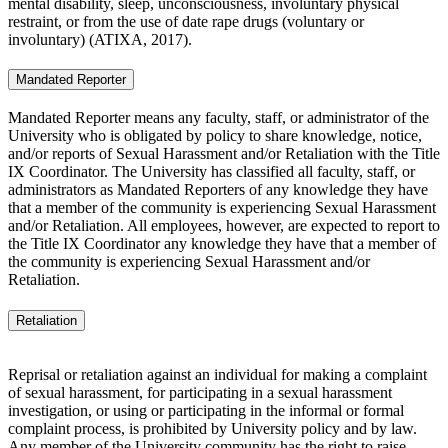
mental disability, sleep, unconsciousness, involuntary physical
restraint, or from the use of date rape drugs (voluntary or
involuntary) (ATIXA, 2017).
Mandated Reporter
Mandated Reporter means any faculty, staff, or administrator of the
University who is obligated by policy to share knowledge, notice,
and/or reports of Sexual Harassment and/or Retaliation with the Title
IX Coordinator. The University has classified all faculty, staff, or
administrators as Mandated Reporters of any knowledge they have
that a member of the community is experiencing Sexual Harassment
and/or Retaliation. All employees, however, are expected to report to
the Title IX Coordinator any knowledge they have that a member of
the community is experiencing Sexual Harassment and/or
Retaliation.
Retaliation
Reprisal or retaliation against an individual for making a complaint
of sexual harassment, for participating in a sexual harassment
investigation, or using or participating in the informal or formal
complaint process, is prohibited by University policy and by law.
Any member of the University community has the right to raise