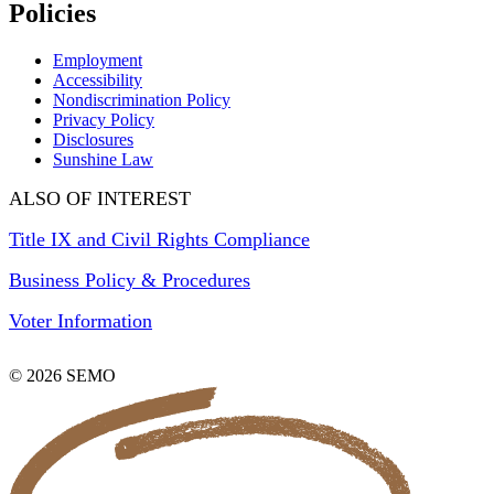
Policies
Employment
Accessibility
Nondiscrimination Policy
Privacy Policy
Disclosures
Sunshine Law
ALSO OF INTEREST
Title IX and Civil Rights Compliance
Business Policy & Procedures
Voter Information
© 2026 SEMO