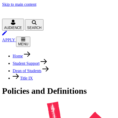
Skip to main content
AUDIENCE
SEARCH
APPLY
MENU
Home
Student Support
Dean of Students
Title IX
Policies and Definitions