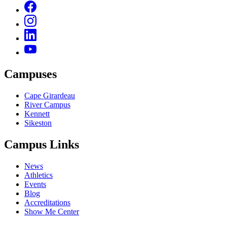
Campuses
Cape Girardeau
River Campus
Kennett
Sikeston
Campus Links
News
Athletics
Events
Blog
Accreditations
Show Me Center