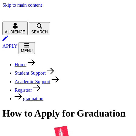
Skip to main content
AUDIENCE
SEARCH
APPLY
MENU
Home
Student Support
Academic Support
Registrar
graduation
How to Apply for Graduation