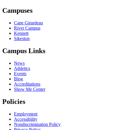
Campuses
Cape Girardeau
River Campus
Kennett
Sikeston
Campus Links
News
Athletics
Events
Blog
Accreditations
Show Me Center
Policies
Employment
Accessibility
Nondiscrimination Policy
Privacy Policy