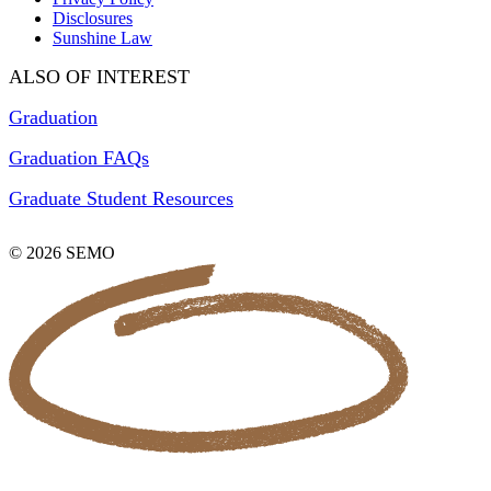
Disclosures
Sunshine Law
ALSO OF INTEREST
Graduation
Graduation FAQs
Graduate Student Resources
© 2026 SEMO