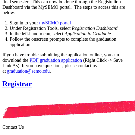
final semester. This can now be done through the Registration
Dashboard via the MySEMO portal. The steps to access this are
below:
Sign in to your
mySEMO portal
Under
Registration Tools
, select
Registration Dashboard
In the left-hand menu, select
Application to Graduate
Follow the onscreen prompts to complete the graduation
application
If you have trouble submitting the application online, you can
download the
PDF graduation application
(Right Click -> Save
Link As).
If you have questions, please contact us
at
graduation@semo.edu
.
Registrar
Contact Us