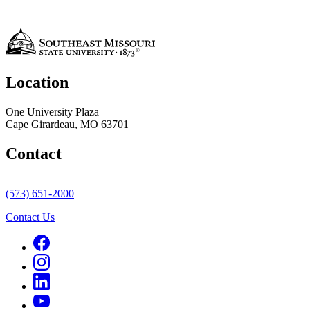
Location
One University Plaza
Cape Girardeau, MO 63701
Contact
(573) 651-2000
Contact Us