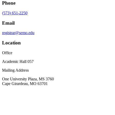
Phone
(573) 651-2250
Email
registrar@semo.edu
Location
Office
Academic Hall 057
Mailing Address
One University Plaza, MS 3760
Cape Girardeau, MO 63701