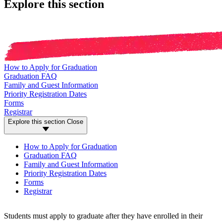
Explore this section
How to Apply for Graduation
Graduation FAQ
Family and Guest Information
Priority Registration Dates
Forms
Registrar
Explore this section
Close
How to Apply for Graduation
Graduation FAQ
Family and Guest Information
Priority Registration Dates
Forms
Registrar
Students must apply to graduate after they have enrolled in their