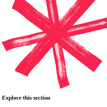
Explore this section