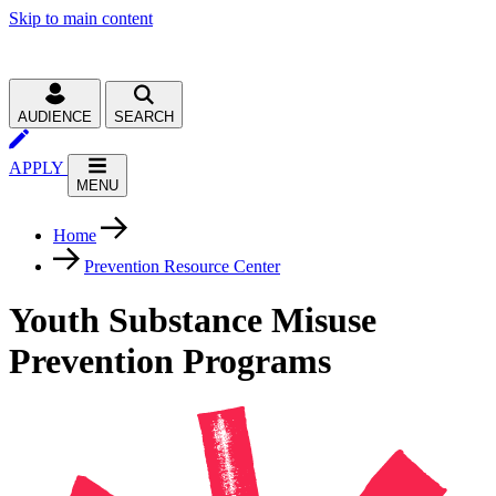
Skip to main content
AUDIENCE
SEARCH
APPLY
MENU
Home
Prevention Resource Center
Youth Substance Misuse
Prevention Programs