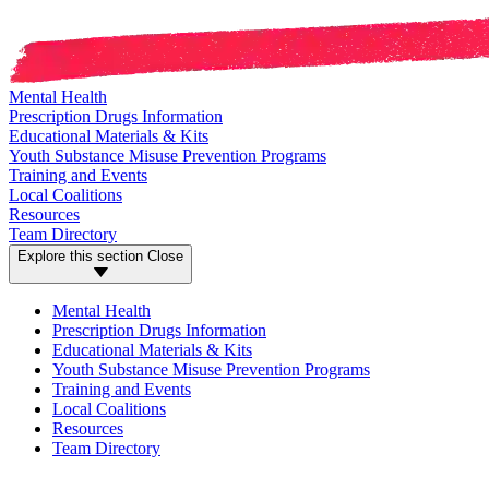
Mental Health
Prescription Drugs Information
Educational Materials & Kits
Youth Substance Misuse Prevention Programs
Training and Events
Local Coalitions
Resources
Team Directory
Explore this section
Close
Mental Health
Prescription Drugs Information
Educational Materials & Kits
Youth Substance Misuse Prevention Programs
Training and Events
Local Coalitions
Resources
Team Directory