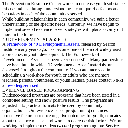
The Prevention Resource Center works to decrease youth substance
misuse and use through understanding the unique risk factors and
behaviors in each of the communities served.
While building relationships in each community, we gain a better
understanding of the specific needs. Currently, we have begun to
implement several evidence-based strategies with plans to carry out
more in the future.
40 DEVELOPMENTAL ASSETS
A
Framework of 40 Developmental Assets
, released by Search
Institute many years ago, has become one of the most widely used
approaches in youth development. The Framework of
Developmental Assets has been very successful. Many partnerships
have been built in which ‘Developmental Asset’ materials are
dispersed throughout the community. If you are interested in
scheduling a workshop for youth or adults who are mentors,
teachers, parents, volunteers, or youth leaders, please contact Nikki
at
nwolfe@semo.edu
.
EVIDENCE-BASED PROGRAMMING
Evidence-based programs are programs that have been tested in a
controlled setting and show positive results. The programs are
adjusted into practical formats to be used by community
organizations. Our evidence-based programming enhances
protective factors to reduce negative outcomes for youth, educates
about substance misuse, and works to decrease risk factors. We are
working to implement evidence-based programming into Service