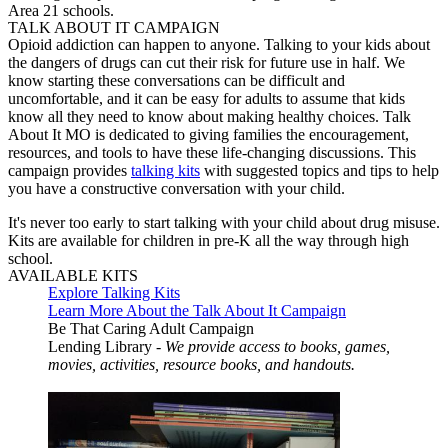
Area 21 schools.
TALK ABOUT IT CAMPAIGN
Opioid addiction can happen to anyone. Talking to your kids about
the dangers of drugs can cut their risk for future use in half. We
know starting these conversations can be difficult and
uncomfortable, and it can be easy for adults to assume that kids
know all they need to know about making healthy choices. Talk
About It MO is dedicated to giving families the encouragement,
resources, and tools to have these life-changing discussions. This
campaign provides
talking kits
with suggested topics and tips to help
you have a constructive conversation with your child.
It's never too early to start talking with your child about drug misuse.
Kits are available for children in pre-K all the way through high
school.
AVAILABLE KITS
Explore Talking Kits
Learn More About the Talk About It Campaign
Be That Caring Adult Campaign
Lending Library -
We provide access to books, games,
movies, activities, resource books, and handouts.