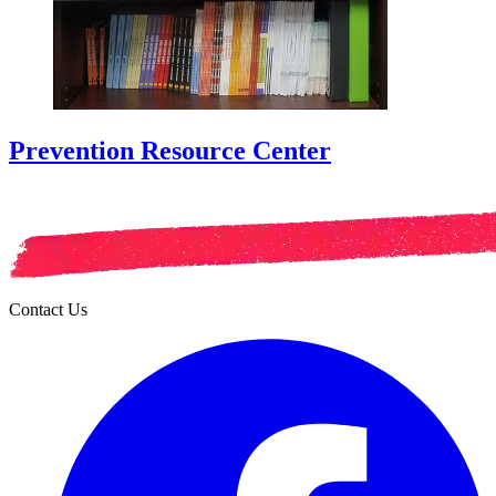
Prevention Resource Center
Contact Us