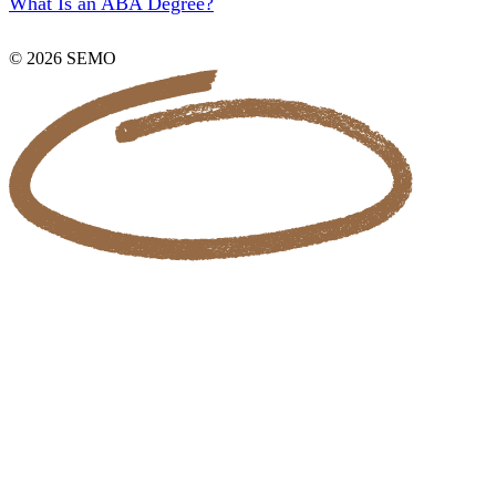
What Is an ABA Degree?
© 2026 SEMO