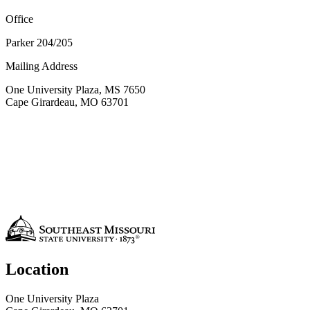
Office
Parker 204/205
Mailing Address
One University Plaza, MS 7650
Cape Girardeau, MO 63701
Location
One University Plaza