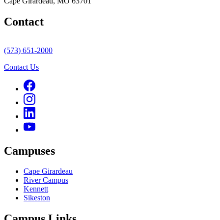
Cape Girardeau, MO 63701
Contact
(573) 651-2000
Contact Us
Campuses
Cape Girardeau
River Campus
Kennett
Sikeston
Campus Links