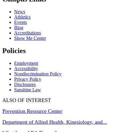
News
Athletics
Events
Blog
Accreditations
Show Me Center
Policies
Employment
Accessibility
Nondiscrimination Policy
Privacy Policy
Disclosures
Sunshine Law
ALSO OF INTEREST
Prevention Resource Center
Department of Allied Health, Kinesiology, and...