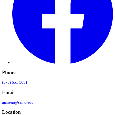
Phone
(573) 651-5081
Email
ajansen@semo.edu
Location