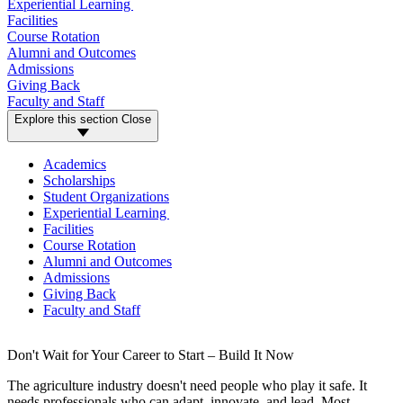
Experiential Learning
Facilities
Course Rotation
Alumni and Outcomes
Admissions
Giving Back
Faculty and Staff
Explore this section
Close
Academics
Scholarships
Student Organizations
Experiential Learning
Facilities
Course Rotation
Alumni and Outcomes
Admissions
Giving Back
Faculty and Staff
Don't Wait for Your Career to Start – Build It Now
The agriculture industry doesn't need people who play it safe. It
needs professionals who can adapt, innovate, and lead. Most