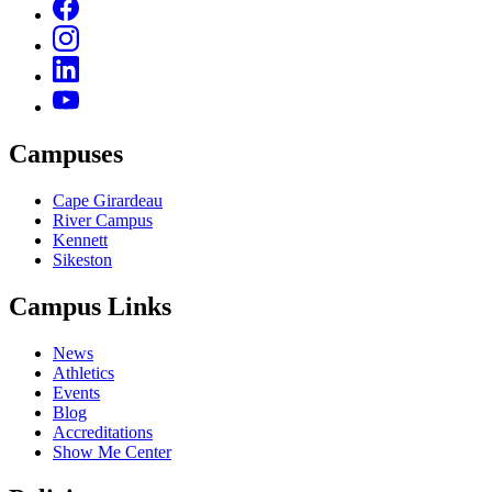
Campuses
Cape Girardeau
River Campus
Kennett
Sikeston
Campus Links
News
Athletics
Events
Blog
Accreditations
Show Me Center