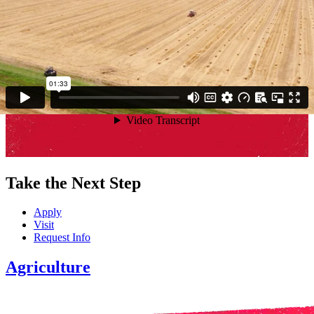
Surround yourself with driven students who dig in without
hesitation. This is where lasting friendships, future partnerships, and
fearless careers begin.
Explore Clubs
Take the Next Step
Apply
Visit
Request Info
Agriculture