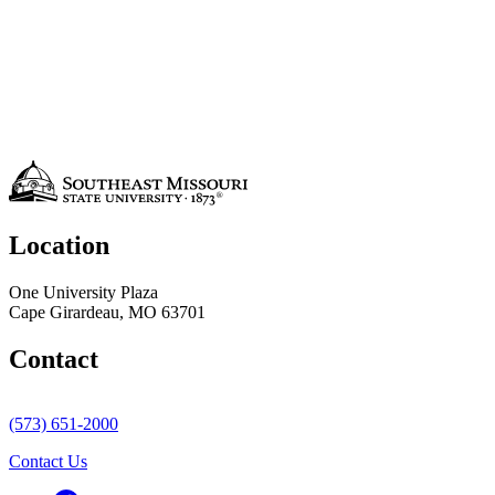
Location
One University Plaza
Cape Girardeau, MO 63701
Contact
(573) 651-2000
Contact Us