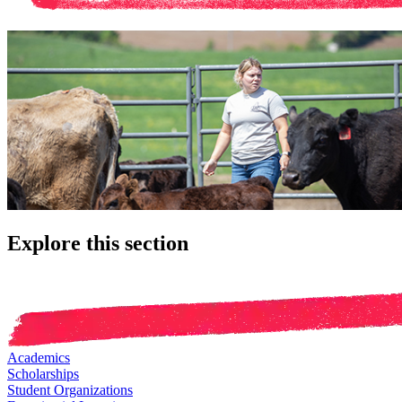
Explore this section
Academics
Scholarships
Student Organizations