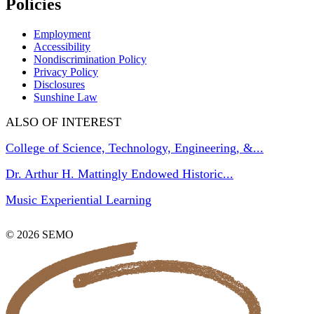
Policies
Employment
Accessibility
Nondiscrimination Policy
Privacy Policy
Disclosures
Sunshine Law
ALSO OF INTEREST
College of Science, Technology, Engineering, &...
Dr. Arthur H. Mattingly Endowed Historic...
Music Experiential Learning
© 2026 SEMO