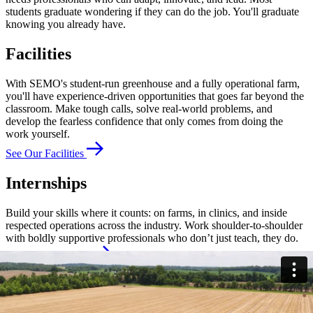
students graduate wondering if they can do the job. You'll graduate
knowing you already have.
Facilities
With SEMO's student-run greenhouse and a fully operational farm,
you'll have experience-driven opportunities that goes far beyond the
classroom. Make tough calls, solve real-world problems, and
develop the fearless confidence that only comes from doing the
work yourself.
See Our Facilities
Internships
Build your skills where it counts: on farms, in clinics, and inside
respected operations across the industry. Work shoulder-to-shoulder
with boldly supportive professionals who don’t just teach, they do.
Explore Internships
Student Organizations