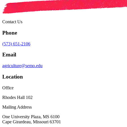
Contact Us
Phone
(573) 651-2106
Email
agriculture@semo.edu
Location
Office
Rhodes Hall 102
Mailing Address
One University Plaza, MS 6100
Cape Girardeau, Missouri 63701