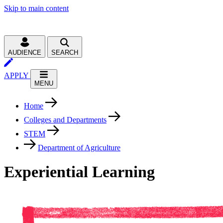
Skip to main content
AUDIENCE
SEARCH
APPLY
MENU
Home
Colleges and Departments
STEM
Department of Agriculture
Experiential Learning