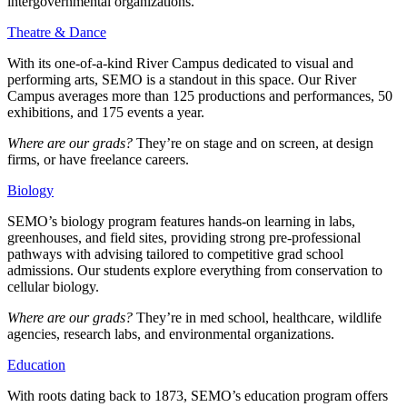
intergovernmental organizations.
Theatre & Dance
With its one-of-a-kind River Campus dedicated to visual and
performing arts, SEMO is a standout in this space. Our River
Campus averages more than 125 productions and performances, 50
exhibitions, and 175 events a year.
Where are our grads?
They’re on stage and on screen, at design
firms, or have freelance careers.
Biology
SEMO’s biology program features hands-on learning in labs,
greenhouses, and field sites, providing strong pre-professional
pathways with advising tailored to competitive grad school
admissions. Our students explore everything from conservation to
cellular biology.
Where are our grads?
They’re in med school, healthcare, wildlife
agencies, research labs, and environmental organizations.
Education
With roots dating back to 1873, SEMO’s education program offers