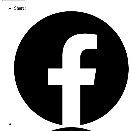
Share: