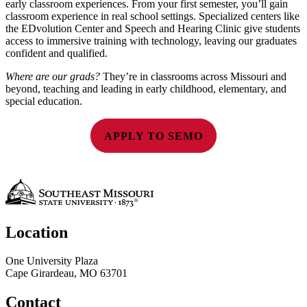
early classroom experiences. From your first semester, you’ll gain
classroom experience in real school settings. Specialized centers like
the EDvolution Center and Speech and Hearing Clinic give students
access to immersive training with technology, leaving our graduates
confident and qualified.
Where are our grads?
They’re in classrooms across Missouri and
beyond, teaching and leading in early childhood, elementary, and
special education.
APPLY TO SEMO
Location
One University Plaza
Cape Girardeau, MO 63701
Contact