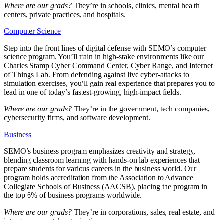
Where are our grads?
They’re in schools, clinics, mental health
centers, private practices, and hospitals.
Computer Science
Step into the front lines of digital defense with SEMO’s computer
science program. You’ll train in high-stake environments like our
Charles Stamp Cyber Command Center, Cyber Range, and Internet
of Things Lab. From defending against live cyber-attacks to
simulation exercises, you’ll gain real experience that prepares you to
lead in one of today’s fastest-growing, high-impact fields.
Where are our grads?
They’re in the government, tech companies,
cybersecurity firms, and software development.
Business
SEMO’s business program emphasizes creativity and strategy,
blending classroom learning with hands-on lab experiences that
prepare students for various careers in the business world. Our
program holds accreditation from the Association to Advance
Collegiate Schools of Business (AACSB), placing the program in
the
top 6%
of business programs worldwide.
Where are our grads?
They’re in corporations, sales, real estate, and