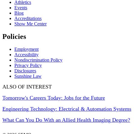
Athletics
Events
Blog
Accreditations
Show Me Center
Policies
Employment
Accessibility
Nondiscrimination Policy
Privacy Policy
Disclosures
Sunshine Law
ALSO OF INTEREST
Tomorrow's Careers Today: Jobs for the Future
Engineering Technology: Electrical & Automation Systems
What Can You Do With an Allied Health Imaging Degree?