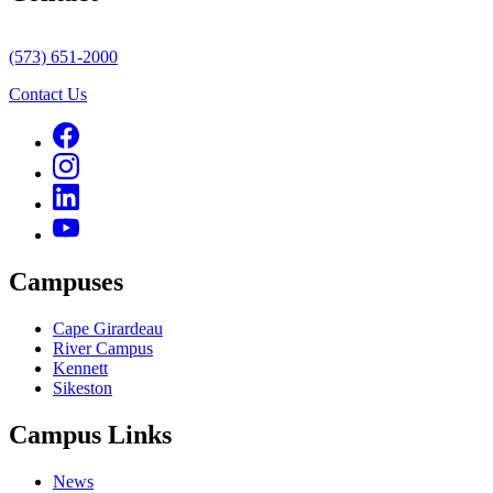
(573) 651-2000
Contact Us
Campuses
Cape Girardeau
River Campus
Kennett
Sikeston
Campus Links
News