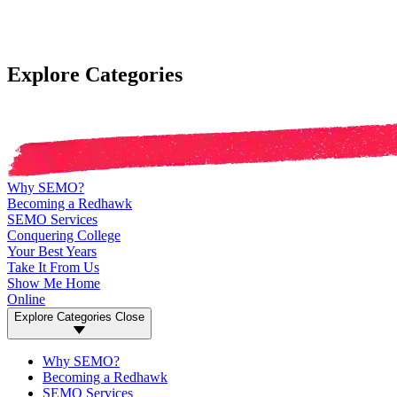
Explore Categories
Why SEMO?
Becoming a Redhawk
SEMO Services
Conquering College
Your Best Years
Take It From Us
Show Me Home
Online
Explore Categories
Close
Why SEMO?
Becoming a Redhawk
SEMO Services