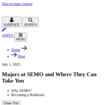
Skip to main content
AUDIENCE
SEARCH
APPLY
MENU
Home
Blog
July 1, 2025
Majors at SEMO and Where They Can
Take You
Why SEMO?
Becoming a Redhawk
Share This