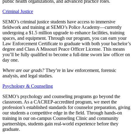
public health organizations, and advanced practice roles.
Criminal Justice
SEMO’s criminal justice students have access to immersive
fieldwork and training at SEMO’s Police Academy—currently
undergoing a $1.5 million upgrade to enhance facilities, training
spaces, and equipment. Through our program, you can earn your
Law Enforcement Certificate to graduate with both your bachelor’s
degree and Class A Missouri Peace Officer License. This means
you’ll be fully qualified to become a full-time sworn law officer on
day one.
Where are our grads?
They’re in law enforcement, forensic
analysis, and legal studies.
Psychology & Counseling
SEMO’s psychology and counseling programs go beyond the
classroom. As a CACREP-accredited program, we meet the
profession’s established standards for counselor preparation, giving
our students a competitive edge in the field. Through hands-on
training in our on-campus Counseling Clinic and community
partnerships, students gain real-world experience before they
graduate.