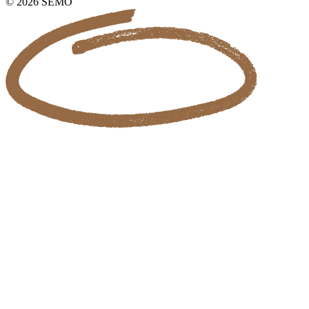
© 2026 SEMO