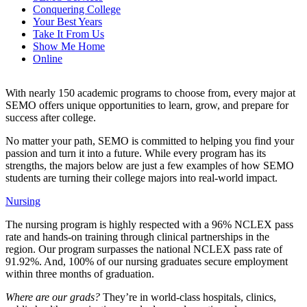
Conquering College
Your Best Years
Take It From Us
Show Me Home
Online
With nearly 150 academic programs to choose from, every major at
SEMO offers unique opportunities to learn, grow, and prepare for
success after college.
No matter your path, SEMO is committed to helping you find your
passion and turn it into a future. While every program has its
strengths, the majors below are just a few examples of how SEMO
students are turning their
college majors
into real-world impact.
Nursing
The nursing program is highly respected with a 96% NCLEX pass
rate and hands-on training through clinical partnerships in the
region. Our program surpasses the national NCLEX pass rate of
91.92%. And, 100% of our nursing graduates secure employment
within three months of graduation.
Where are our grads?
They’re in world-class hospitals, clinics,