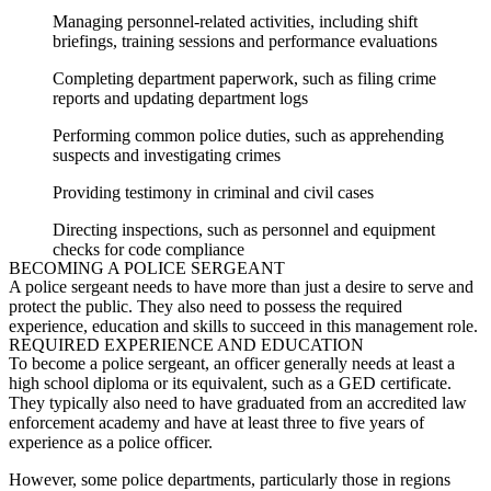
Managing personnel-related activities, including shift
briefings, training sessions and performance evaluations
Completing department paperwork, such as filing crime
reports and updating department logs
Performing common police duties, such as apprehending
suspects and investigating crimes
Providing testimony in criminal and civil cases
Directing inspections, such as personnel and equipment
checks for code compliance
BECOMING A
POLICE SERGEANT
A
police sergeant
needs to have more than just a desire to serve and
protect the public. They also need to
possess
the required
experience,
education
and skills to succeed in this management role.
REQUIRED EXPERIENCE AND EDUCATION
To become a
police sergeant
, an officer generally needs at least a
high school diploma or its equivalent, such as a GED certificate.
They typically also need to have graduated from an accredited law
enforcement academy and have at least three to five years of
experience as a police officer.
However, some police departments, particularly those in regions