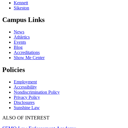
Kennett
Sikeston
Campus Links
News
Athletics
Events
Blog
Accreditations
Show Me Center
Policies
Employment
Accessibility
Nondiscrimination Policy
Privacy Policy
Disclosures
Sunshine Law
ALSO OF INTEREST