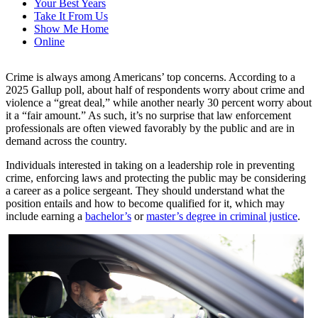
Your Best Years
Take It From Us
Show Me Home
Online
Crime is always among Americans’ top concerns. According to a
2025 Gallup poll, about half of respondents worry about crime and
violence a “great deal,” while another nearly 30 percent worry about
it a “fair amount.” As such, it’s no surprise that law enforcement
professionals are often viewed favorably by the public and are in
demand across the country.
Individuals interested in taking on a leadership role in preventing
crime, enforcing
laws
and protecting the public may be considering
a career as a
police sergeant
. They should understand what the
position entails and how to become qualified for it, which may
include earning a
bachelor’s
or
master’s degree in criminal justice
.