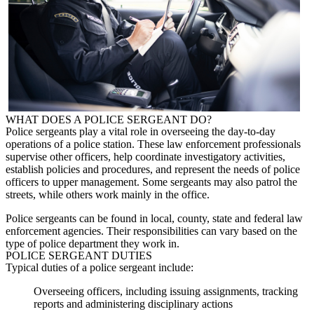
WHAT DOES A
POLICE SERGEANT
DO?
Police sergeants
play a vital role in overseeing the day-to-day
operations of a police station. These law enforcement professionals
supervise other officers, help coordinate investigatory activities,
establish policies and procedures, and represent the needs of police
officers to upper management. Some sergeants may also patrol the
streets, while others work mainly in the office.
Police sergeants
can be found in local, county, state and federal law
enforcement agencies. Their responsibilities can vary based on the
type of police department they work in.
POLICE SERGEANT
DUTIES
Typical duties of a
police sergeant
include:
Overseeing officers, including issuing assignments, tracking
reports and administering disciplinary actions