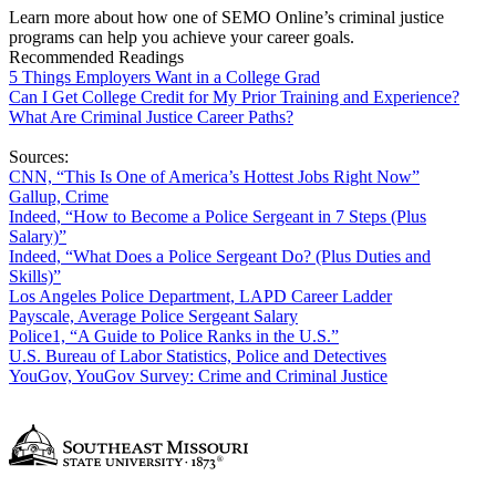
Learn more about how one of SEMO Online’s criminal justice
programs can help you achieve your career goals.
Recommended Readings
5 Things Employers Want in a College Grad
Can I Get College Credit for My Prior Training and Experience?
What Are Criminal Justice Career Paths?
Sources:
CNN, “This Is One of America’s Hottest Jobs Right Now”
Gallup, Crime
Indeed, “How to Become a Police Sergeant in 7 Steps (Plus
Salary)”
Indeed, “What Does a Police Sergeant Do? (Plus Duties and
Skills)”
Los Angeles Police Department, LAPD Career Ladder
Payscale, Average Police Sergeant Salary
Police1, “A Guide to Police Ranks in the U.S.”
U.S. Bureau of Labor Statistics, Police and Detectives
YouGov, YouGov Survey: Crime and Criminal Justice