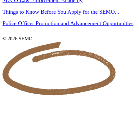
SEMO Law Enforcement Academy
Things to Know Before You Apply for the SEMO...
Police Officer Promotion and Advancement Opportunities
© 2026 SEMO