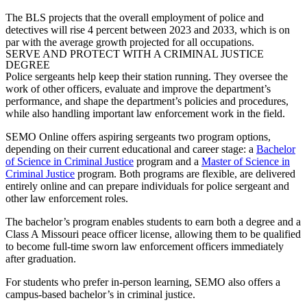
The BLS projects that the overall employment of police and
detectives will rise 4 percent between 2023 and 2033, which is on
par with the average growth projected for all occupations.
SERVE AND PROTECT WITH A CRIMINAL JUSTICE
DEGREE
Police sergeants
help keep their station running. They oversee the
work of other officers, evaluate and improve the department’s
performance, and shape the department’s policies and procedures,
while also handling important law enforcement work in the field.
SEMO Online offers aspiring sergeants two program options,
depending on their current educational and career stage: a
Bachelor
of Science in Criminal Justice
program and a
Master of Science in
Criminal Justice
program. Both programs are flexible, are delivered
entirely online and can prepare individuals for
police sergeant
and
other law enforcement roles.
The bachelor’s program enables students to earn both a degree and a
Class A Missouri peace officer license, allowing them to be qualified
to become full-time sworn law enforcement officers immediately
after graduation.
For students who prefer in-person learning, SEMO also offers a
campus-based bachelor’s in criminal justice.