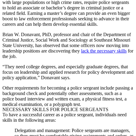
with large populations or high crime rates, require
police sergeants
to hold an associate or bachelor’s degree in criminal justice or a
related field. Earning a master’s degree can provide an even bigger
boost to law enforcement professionals seeking to advance in their
careers and can help them develop essential skills.
Brian W. Donavant, PhD, professor and chair of the Department of
Criminal Justice, Social Work and Sociology at Southeast Missouri
State University, has observed that some officers now moving into
leadership positions are discovering they
lack the necessary skills
for
the job.
“They need college degrees, and especially graduate degrees, that
focus on leadership and applied research for policy development and
policy application,” Donavant says.
Other requirements for becoming a
police sergeant
include passing a
background check and potentially other assessments, such as a
police board interview and written exam, a physical fitness test, a
medical examination, or a polygraph test.
NECESSARY SKILLS FOR
POLICE SERGEANTS
To have a successful career as a
police sergeant
, individuals need
skills in the following areas:
Delegation and management:
Police sergeants
are managers,
so they must be comfortable giving assignments and orders, as