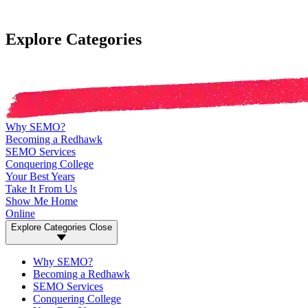
Explore Categories
Why SEMO?
Becoming a Redhawk
SEMO Services
Conquering College
Your Best Years
Take It From Us
Show Me Home
Online
Explore Categories
Close
Why SEMO?
Becoming a Redhawk
SEMO Services
Conquering College