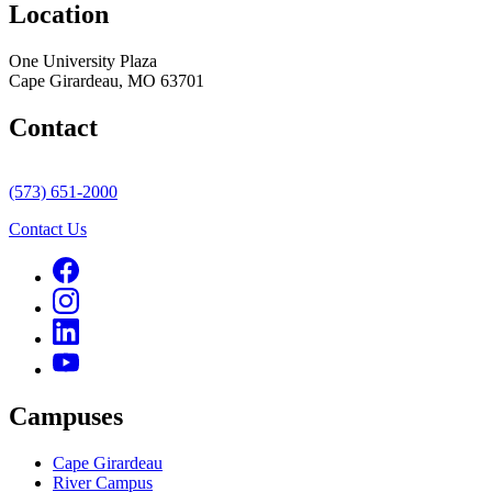
Location
One University Plaza
Cape Girardeau, MO 63701
Contact
(573) 651-2000
Contact Us
Campuses
Cape Girardeau
River Campus