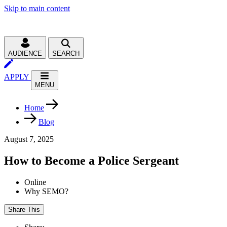
Skip to main content
AUDIENCE
SEARCH
APPLY
MENU
Home
Blog
August 7, 2025
How to Become a Police Sergeant
Online
Why SEMO?
Share This