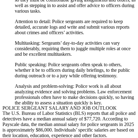
well as stepping in to assist and offer advice to officers during
various tasks.
Attention to detail:
Police sergeants
are required to keep
detailed, accurate logs and write and submit various reports
about crimes and officers’ activities.
Multitasking:
Sergeants’ day-to-day activities can vary
considerably, requiring them to juggle multiple roles at once
and be excellent multitaskers.
Public speaking:
Police sergeants
often speak to others,
whether it be to officers during daily briefings, to the public
during outreach or to a jury while offering testimony.
Analysis and problem-solving:
Police work is all about
analyzing evidence and solving problems. Law enforcement
professionals often have to make decisions quickly, so having
the ability to assess a situation quickly is key.
POLICE SERGEANT
SALARY AND JOB OUTLOOK
The U.S. Bureau of Labor Statistics (BLS) reports that all police and
detectives have a median annual salary of $77,720. According to
Payscale data, the median annual salary for
police sergeants
in 2025
is approximately $86,000. Individuals’ specific salaries are based on
their location, education, experience and other factors.