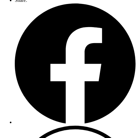
Share: