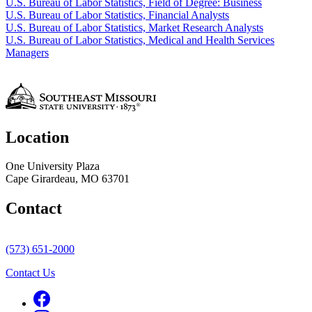
U.S. Bureau of Labor Statistics, Field of Degree: Business
U.S. Bureau of Labor Statistics, Financial Analysts
U.S. Bureau of Labor Statistics, Market Research Analysts
U.S. Bureau of Labor Statistics, Medical and Health Services
Managers
Location
One University Plaza
Cape Girardeau, MO 63701
Contact
(573) 651-2000
Contact Us