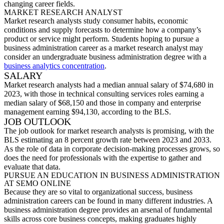
changing career fields.
MARKET RESEARCH ANALYST
Market research analysts study consumer habits, economic
conditions
and supply forecasts to
determine
how a company’s
product or service might perform. Students hoping to pursue a
business adminis
tration career
as a market research analyst may
consider an undergraduate business administration degree with a
business analytics concentration
.
SALARY
Market research analysts had a median annual salary of $74,680 in
2023, with those in technical consulting services roles earning a
median salary of $68,150 and those in company and enterprise
management earning $94,130, according to the BL
S.
JOB OUTLOOK
The job outlook for market research analysts is promising, with the
BLS estimating an 8 percent growth rate between 2023 and 2033.
As the role of data in corporate decision-making processes grows, so
does the need for professionals
with the
expertise
to gather and
evaluate that data.
PURSUE AN EDUCATION IN BUSINESS ADMINISTRATION
AT SEMO ONLINE
Because they are so vital to organizational success,
business
administration careers
can be found in many different industries. A
business administration degree provides an arsenal of fundamental
skills across core business concepts, making graduates highly