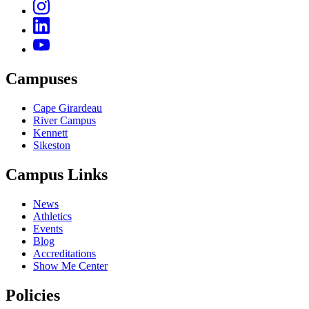
Campuses
Cape Girardeau
River Campus
Kennett
Sikeston
Campus Links
News
Athletics
Events
Blog
Accreditations
Show Me Center
Policies