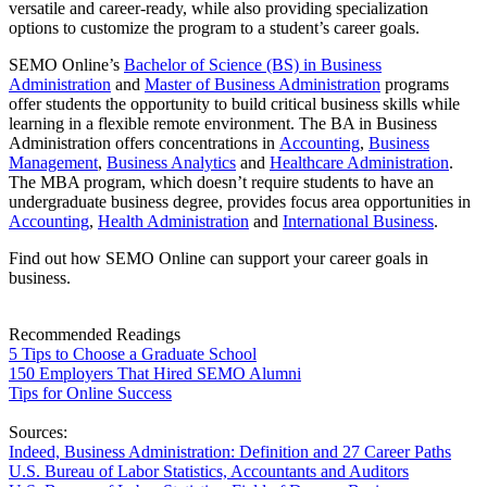
versatile and career-ready, while also providing specialization
options to customize the program to a student’s career goals.
SEMO Online’s
Bachelor of Science (BS) in Business
Administration
and
Master of Business Administration
programs
offer students the opportunity to build critical business skills while
learning in a flexible remote environment. The BA in Business
Administration offers concentrations in
Accounting
,
Business
Management
,
Business Analytics
and
Healthcare Administration
.
The MBA program, which doesn’t require students to have an
undergraduate business degree, provides focus area opportunities in
Accounting
,
Health Administration
and
International Business
.
Find out how SEMO Online can support your career goals in
business.
Recommended Readings
5 Tips to Choose a Graduate School
150 Employers That Hired SEMO Alumni
Tips for Online Success
Sources:
Indeed, Business Administration: Definition and 27 Career Paths
U.S. Bureau of Labor Statistics, Accountants and Auditors