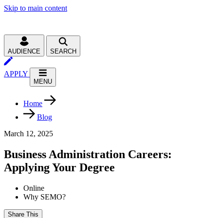
Skip to main content
AUDIENCE
SEARCH
APPLY
MENU
Home
Blog
March 12, 2025
Business Administration Careers:
Applying Your Degree
Online
Why SEMO?
Share This