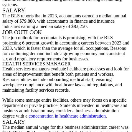
systems.
SALARY
The
BLS reports that in 2023, accountants earned a median annual
salary of $79,880, with accountants in finance and insurance
industries earning a median salary of $83,250.
JOB OUTLOOK
The job outlook for accountants is promising, with the BLS
projecting 6 percent growth in accounting careers between 2023 and
2033, which is faster than the average for all occupations. Reasons
for continuing demand include a growing economy and consistent
tax and regulatory requirements for businesses.
HEALTH SERVICES MANAGER
Health services managers evaluate healthcare processes and look for
areas of improvement that benefit both patients and workers.
Responsibilities include onboarding medical staff, ensuring
workplace compliance with healthcare laws and regulations, and
maintaining facility services records.
While some manage entire facilities, others may focus on a specific
department or private practice. Students interested in healthcare and
business administration may consider a business administration
degree with a
concentration in healthcare administration
.
SALARY
The med
ian annual wage for this
business administration career
was