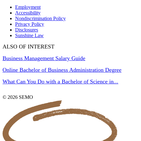
Employment
Accessibility
Nondiscrimination Policy
Privacy Policy
Disclosures
Sunshine Law
ALSO OF INTEREST
Business Management Salary Guide
Online Bachelor of Business Administration Degree
What Can You Do with a Bachelor of Science in...
© 2026 SEMO