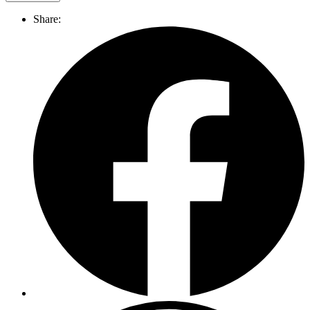
Share: