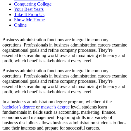
Conquering College
Your Best Years
Take It From Us
Show Me Home
Online
Business administration functions are integral to company
operations. Professionals in business administration careers examine
organizational goals and refine company processes. They’re
essential to streamlining workflows and maximizing efficiency and
profit, which benefits stakeholders at every level.
Business administration functions are integral to company
operations. Professionals in
business administration careers
examine
organizational goals and refine company processes. They’re
essential to streamlining workflows and maximizing efficiency and
profit, which benefits stakeholders at every level.
In a business administration degree program, whether at the
bachelor’s degree
or
master’s degree
level, students learn
fundamentals in fields such as accounting, marketing, finance,
economics and management. Exploring skills in a variety of
business disciplines allows business administration students to fine-
tune their interests and prepare for successful careers.