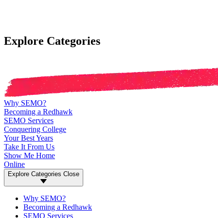
Explore Categories
Why SEMO?
Becoming a Redhawk
SEMO Services
Conquering College
Your Best Years
Take It From Us
Show Me Home
Online
Explore Categories
Close
Why SEMO?
Becoming a Redhawk
SEMO Services