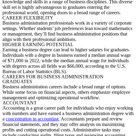
knowledge and skills in a range of business disciplines. This d
iverse
skill set is highly
advantageous
to graduates entering the
professional world, opening doors to a broad range of careers.
CAREER FLEXIBILITY
Business administration professionals work in a variety of corporate
settings. Whether students’ j
ob preferences lean toward mathematics
or management,
they’ll
find business administration positions that
align with their professional ambitions.
HIGHER EARNING POTENTIAL
Earning a business degree can lead to higher salaries for graduates.
Indiv
iduals with a degree in business earned a median annual wage
of $71,000 in 2022, while the median annual wage for individuals
with degrees across all fields was $66,000, according to the U.S.
Bureau of Labor Statistics (BLS).
CAREERS FOR BUSINESS ADMIN
ISTRATION
GRADUATES
Business administration careers
include a broad range of options.
While some focus on financial aspects, others emphasize employee
management and
optimizing
operational workflow.
ACCOUNTANT
Accounting is
a great career
pa
th for individuals who enjoy working
with numbers and have earned a business administration degree with
a
concentration in accounting
. Accountants prepare and review
financial statements, and they may offer analysis on maximizing
profits and cutting operational costs. Administrative tasks may
include conducting audits, filing
taxes
and reviewing accounting