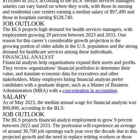
$110,680 in 2023, according to the BLS. Health services managers’
salaries can vary based on where they work, with those in nursing
and residential care centers earning a median salary of $97,490
and
those in hospitals earning $128,740.
JOB OUTLOOK
The BLS projects high demand for health services managers, with
employment growing 29 percent between 2023 and 2033. One
reason for this career’s considerable growth projection is the
growing
p
ortion
of older adults in the U.S. population and the strong
demand for healthcare services among these individuals.
FINANCIAL ANALYST
Financial analysts help organizations expand their assets and profits.
They review organizations’ financial por
tfolios to
determine
their
value, and
translate economic data for executives and other
stakeholders. Many employers hiring financial analysts prefer
candidates with a graduate degree, such as a Master of Business
Administration (MBA) with a
concentration in accounting
.
SALARY
As of May 2023, the median annual wage for financial analysts was
$99,890, according to the BLS.
JOB OUTLOOK
The BL
S projects financial analyst employment to grow 9 percent
between 2023 and 2033. The profession will experience an average
of around 30,700 job openings each year over the decade due to this
projected growth and the need to replace retiring workers or thos
e