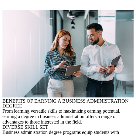
BENEFITS OF EARNING A BUSINESS ADMINISTRATION
DEGREE
From learning versatile skills to maximizing earning potential,
ea
rning a degree in business administration offers a range of
advantages to those interested in the field.
DIVERSE SKILL SET
Business administration degree programs equip students with