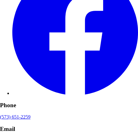
Phone
(573) 651-2259
Email