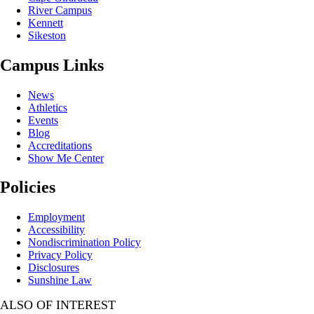
River Campus
Kennett
Sikeston
Campus Links
News
Athletics
Events
Blog
Accreditations
Show Me Center
Policies
Employment
Accessibility
Nondiscrimination Policy
Privacy Policy
Disclosures
Sunshine Law
ALSO OF INTEREST