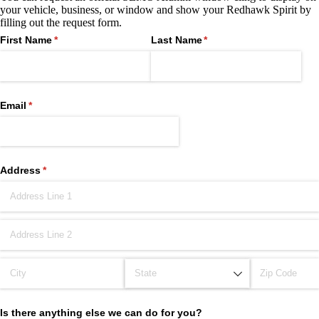
your vehicle, business, or window and show your Redhawk Spirit by
filling out the request form.
First Name
(required)
*
Last Name
(required)
*
Email
(required)
*
Address
(required)
*
Is there anything else we can do for you?