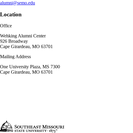
alumni@semo.edu
Location
Office
Wehking Alumni Center
926 Broadway
Cape Girardeau, MO 63701
Mailing Address
One University Plaza, MS 7300
Cape Girardeau, MO 63701