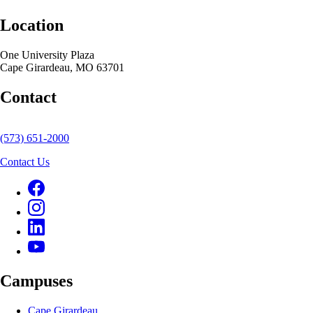
Location
One University Plaza
Cape Girardeau, MO 63701
Contact
(573) 651-2000
Contact Us
Campuses
Cape Girardeau