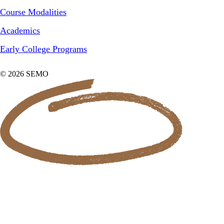
Course Modalities
Academics
Early College Programs
© 2026 SEMO