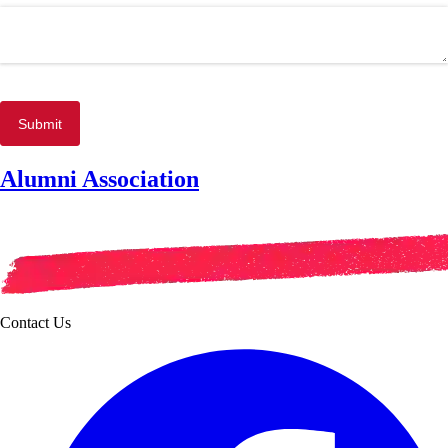
Submit
Alumni Association
Contact Us