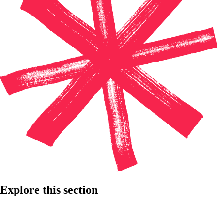
Explore this section