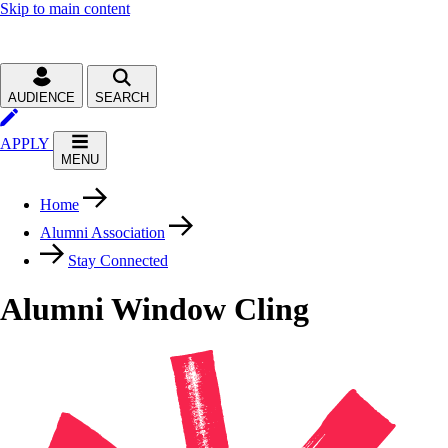
Skip to main content
AUDIENCE
SEARCH
APPLY
MENU
Home
Alumni Association
Stay Connected
Alumni Window Cling