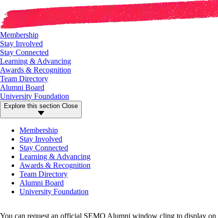
Membership
Stay Involved
Stay Connected
Learning & Advancing
Awards & Recognition
Team Directory
Alumni Board
University Foundation
Explore this section
Close
Membership
Stay Involved
Stay Connected
Learning & Advancing
Awards & Recognition
Team Directory
Alumni Board
University Foundation
You can request an official SEMO Alumni window cling to display on