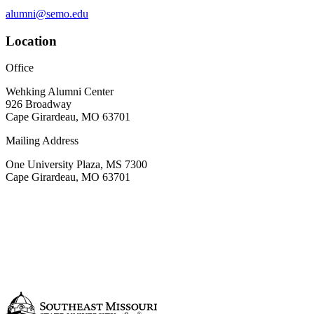
alumni@semo.edu
Location
Office
Wehking Alumni Center
926 Broadway
Cape Girardeau, MO 63701
Mailing Address
One University Plaza, MS 7300
Cape Girardeau, MO 63701