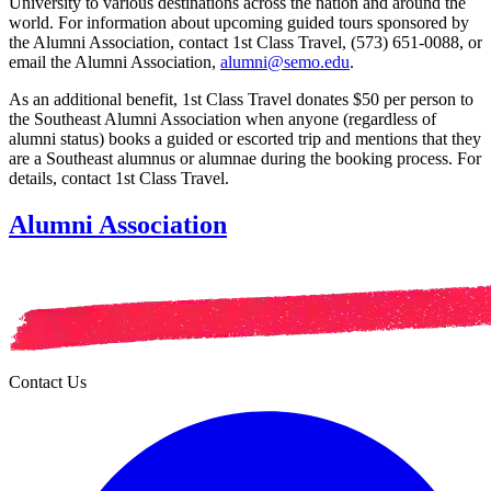
University to various destinations across the nation and around the
world. For information about upcoming guided tours sponsored by
the Alumni Association, contact 1st Class Travel, (573) 651-0088, or
email the Alumni Association,
alumni@semo.edu
.
As an additional benefit, 1st Class Travel donates $50 per person to
the Southeast Alumni Association when anyone (regardless of
alumni status) books a guided or escorted trip and mentions that they
are a Southeast alumnus or alumnae during the booking process. For
details, contact 1st Class Travel.
Alumni Association
Contact Us