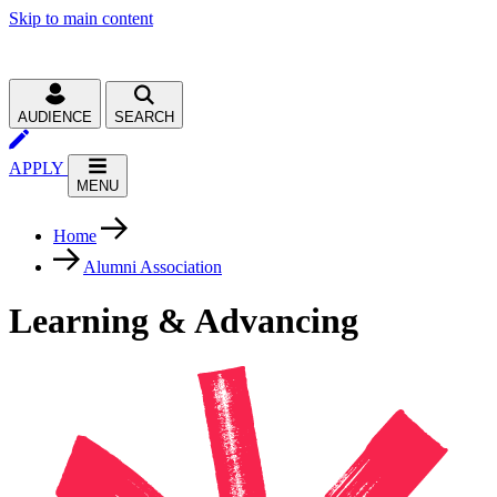
Skip to main content
AUDIENCE
SEARCH
APPLY
MENU
Home
Alumni Association
Learning & Advancing