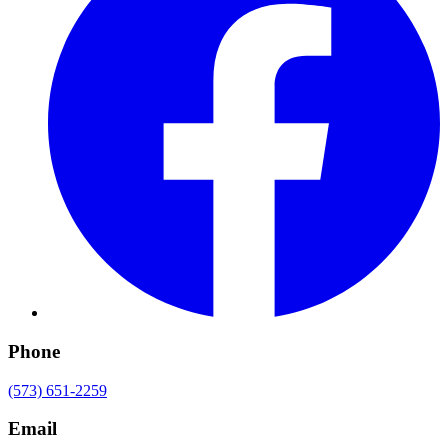
Phone
(573) 651-2259
Email