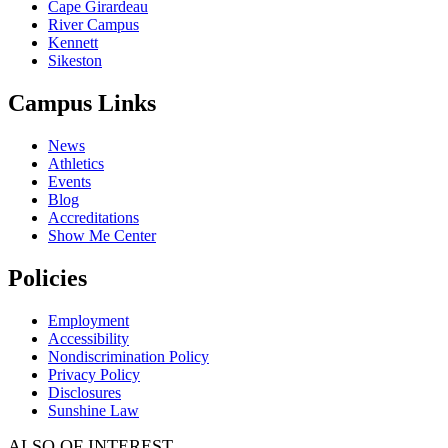
Cape Girardeau
River Campus
Kennett
Sikeston
Campus Links
News
Athletics
Events
Blog
Accreditations
Show Me Center
Policies
Employment
Accessibility
Nondiscrimination Policy
Privacy Policy
Disclosures
Sunshine Law
ALSO OF INTEREST