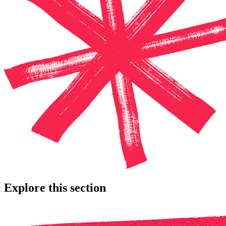
Explore this section