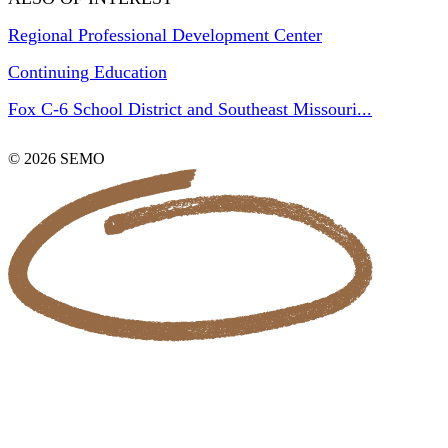
Regional Professional Development Center
Continuing Education
Fox C-6 School District and Southeast Missouri...
© 2026 SEMO