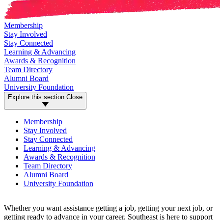
Membership
Stay Involved
Stay Connected
Learning & Advancing
Awards & Recognition
Team Directory
Alumni Board
University Foundation
Explore this section
Close
Membership
Stay Involved
Stay Connected
Learning & Advancing
Awards & Recognition
Team Directory
Alumni Board
University Foundation
Whether you want assistance getting a job, getting your next job, or
getting ready to advance in your career, Southeast is here to support