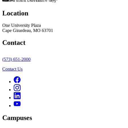
Location
One University Plaza
Cape Girardeau, MO 63701
Contact
(573) 651-2000
Contact Us
Campuses