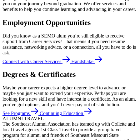
you on your journey beyond graduation. We offer services and
benefits to help you continue learning and advancing in your career.
Employment Opportunities
Did you know as a SEMO alum you’re still eligible to receive
support from Career Services? That means if you need resume
assistance, networking advice, or a connection, all you have to do is
ask.
Connect with Career Services
Handshake
Degrees & Certificates
Maybe your career expects a higher degree level to advance or
maybe you just want to extend your expertise. Perhaps you are
looking for a new skill and have interest in a certificate. As an alum,
you’ve got options, and you’ll never pay out of state tuition.
See Programs
Continuing Education
ALUMNI TRAVEL
The Southeast Alumni Association has teamed up with Collette and
local travel agency 1st Class Travel to provide a group travel
program for alumni and friends of Southeast Missouri State