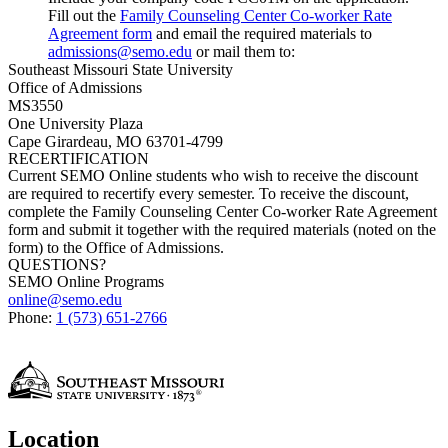
Fill out the
Family Counseling Center Co-worker Rate
Agreement form
and email the required materials to
admissions@semo.edu
or mail them to:
Southeast Missouri State University
Office of Admissions
MS3550
One University Plaza
Cape Girardeau, MO 63701-4799
RECERTIFICATION
Current SEMO Online students who wish to receive the discount
are required to recertify every semester. To receive the discount,
complete the
Family Counseling Center
Co-worker Rate Agreement
form and submit it together with the required materials (noted on the
form) to the Office of Admissions.
QUESTIONS?
SEMO Online Programs
online@semo.edu
Phone:
1 (573) 651-2766
Location