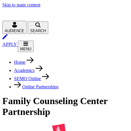
Skip to main content
AUDIENCE
SEARCH
APPLY
MENU
Home
Academics
SEMO Online
Online Partnerships
Family Counseling Center
Partnership