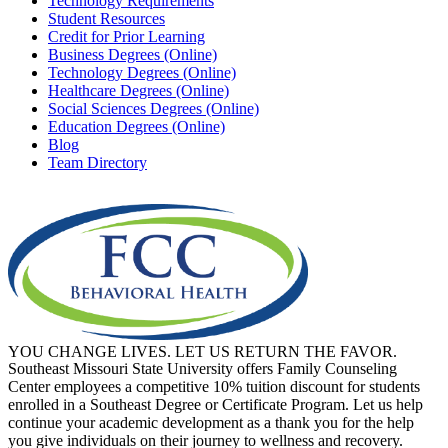
Technology Requirements
Student Resources
Credit for Prior Learning
Business Degrees (Online)
Technology Degrees (Online)
Healthcare Degrees (Online)
Social Sciences Degrees (Online)
Education Degrees (Online)
Blog
Team Directory
YOU CHANGE LIVES. LET US RETURN THE FAVOR.
Southeast Missouri State University offers Family Counseling
Center employees a competitive 10% tuition discount for students
enrolled in a Southeast Degree or Certificate Program. Let us help
continue your academic development as a thank you for the help
you give individuals on their journey to wellness and recovery.