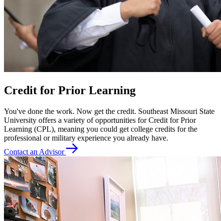
Credit for Prior Learning
You've done the work. Now get the credit. Southeast Missouri State
University offers a variety of opportunities for Credit for Prior
Learning (CPL), meaning you could get college credits for the
professional or military experience you already have.
Contact an Advisor