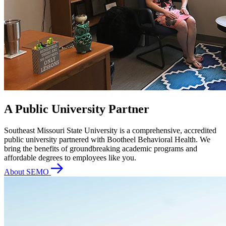
A Public University Partner
Southeast Missouri State University is a comprehensive, accredited
public university partnered with Bootheel Behavioral Health. We
bring the benefits of groundbreaking academic programs and
affordable degrees to employees like you.
About SEMO