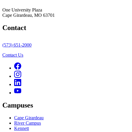
One University Plaza
Cape Girardeau, MO 63701
Contact
(573) 651-2000
Contact Us
Campuses
Cape Girardeau
River Campus
Kennett