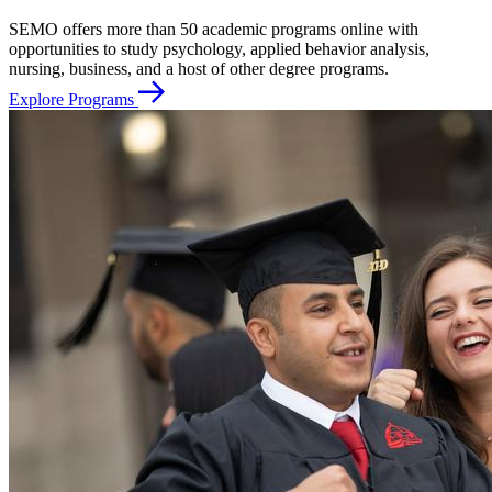
SEMO offers more than 50 academic programs online with
opportunities to study psychology, applied behavior analysis,
nursing, business, and a host of other degree programs.
Explore Programs