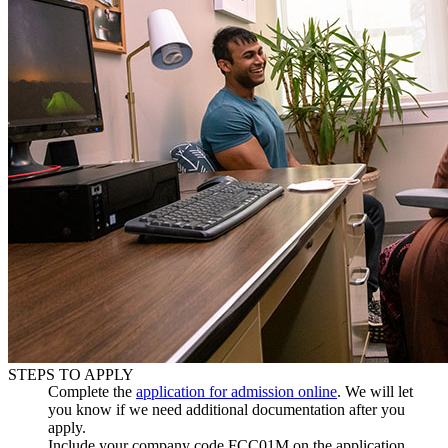
STEPS TO APPLY
Complete the
application for admission online
. We will let
you know if we need additional documentation after you
apply.
Include your company code
FCC01M
on the application.