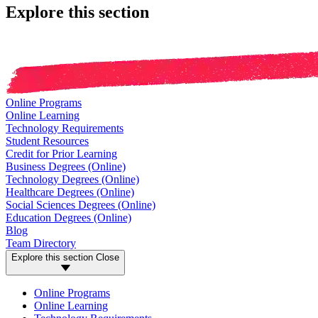
Explore this section
Online Programs
Online Learning
Technology Requirements
Student Resources
Credit for Prior Learning
Business Degrees (Online)
Technology Degrees (Online)
Healthcare Degrees (Online)
Social Sciences Degrees (Online)
Education Degrees (Online)
Blog
Team Directory
Explore this section
Close
Online Programs
Online Learning