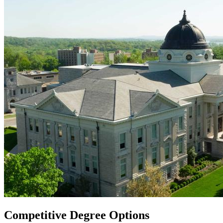
Competitive Degree Options