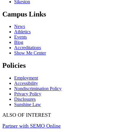
Sikeston
Campus Links
News
Athletics
Events
Blog
Accreditations
Show Me Center
Policies
Employment
Accessibility
Nondiscrimination Policy
Privacy Policy
Disclosures
Sunshine Law
ALSO OF INTEREST
Partner with SEMO Online