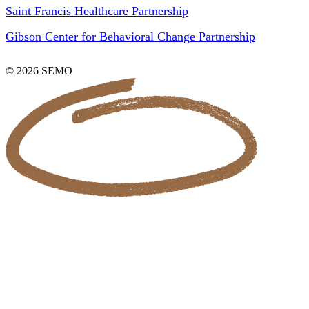
Saint Francis Healthcare Partnership
Gibson Center for Behavioral Change Partnership
© 2026 SEMO