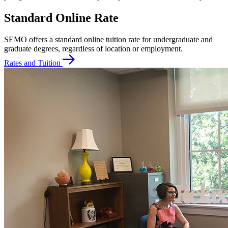
Standard Online Rate
SEMO offers a standard online tuition rate for undergraduate and
graduate degrees, regardless of location or employment.
Rates and Tuition