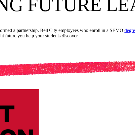
NG FUTURE LE
 formed a partnership. Bell City employees who enroll in a SEMO
degre
ght future you help your students discover.