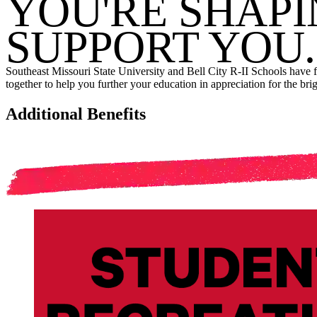
YOU'RE SHAPI
SUPPORT YOU.
Southeast Missouri State University and Bell City R-II Schools have
together to help you further your education in appreciation for the bri
Additional Benefits