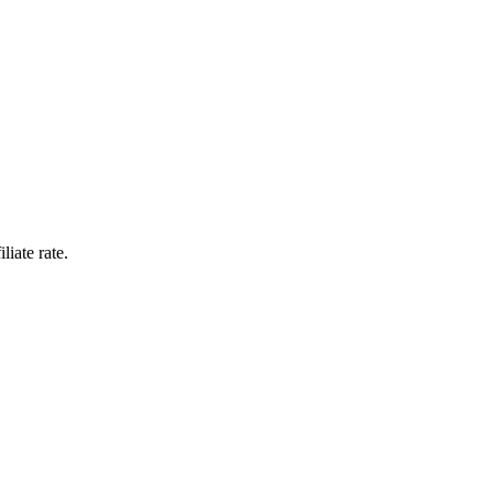
liate rate.