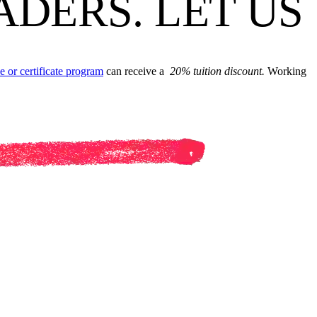
ADERS. LET US
e or certificate program
can receive a
20% tuition discount.
Working