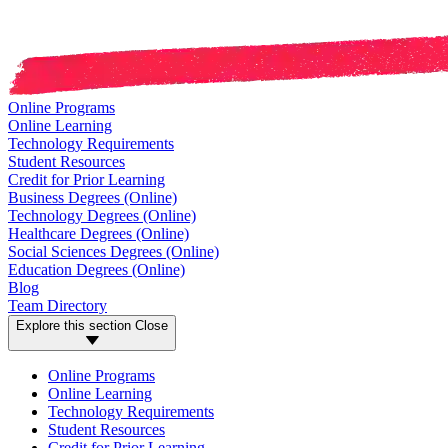
Online Programs
Online Learning
Technology Requirements
Student Resources
Credit for Prior Learning
Business Degrees (Online)
Technology Degrees (Online)
Healthcare Degrees (Online)
Social Sciences Degrees (Online)
Education Degrees (Online)
Blog
Team Directory
Explore this section
Close
Online Programs
Online Learning
Technology Requirements
Student Resources
Credit for Prior Learning