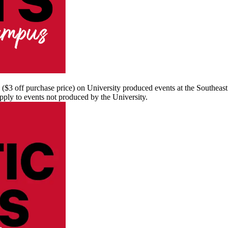
s ($3 off purchase price) on University produced events at the Southea
apply to events not produced by the University.