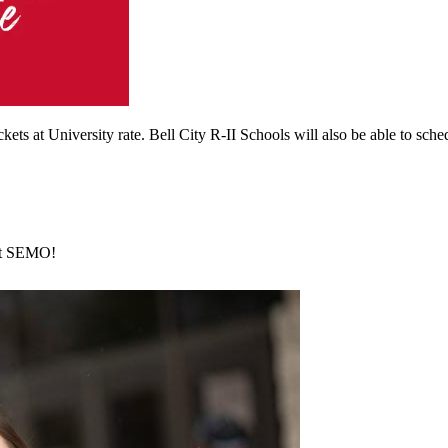
kets at University rate. Bell City R-II Schools will also be able to sche
 at SEMO!