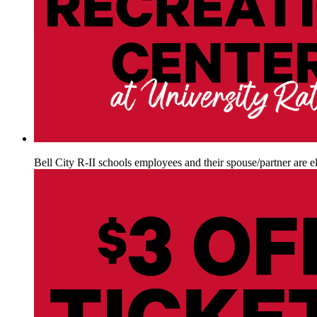
Bell City R-II schools employees and their spouse/partner are el