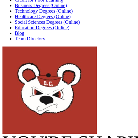
Business Degrees (Online)
Technology Degrees (Online)
Healthcare Degrees (Online)
Social Sciences Degrees (Online)
Education Degrees (Online)
Blog
Team Directory