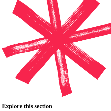
Explore this section