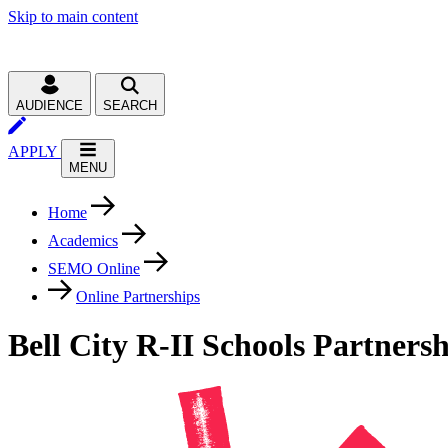
Skip to main content
AUDIENCE
SEARCH
APPLY
MENU
Home
Academics
SEMO Online
Online Partnerships
Bell City R-II Schools Partners