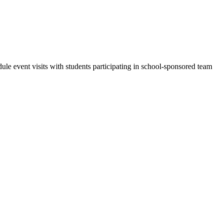
dule event visits with students participating in school-sponsored team