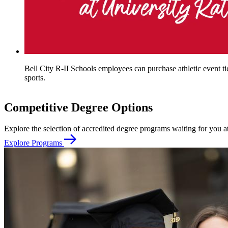
Bell City R-II Schools employees can purchase athletic event tic
sports.
Competitive Degree Options
Explore the selection of accredited degree programs waiting for you
Explore Programs