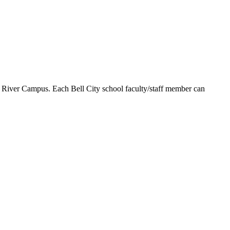
st River Campus. Each Bell City school faculty/staff member can