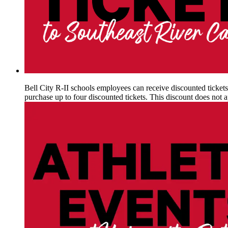
Bell City R-II schools employees can receive discounted ticket
purchase up to four discounted tickets. This discount does not 