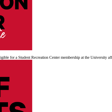
igible for a Student Recreation Center membership at the University affi