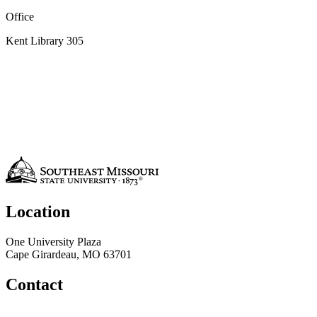
Office
Kent Library 305
Location
One University Plaza
Cape Girardeau, MO 63701
Contact