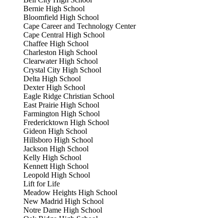
Bernie High School
Bloomfield High School
Cape Career and Technology Center
Cape Central High School
Chaffee High School
Charleston High School
Clearwater High School
Crystal City High School
Delta High School
Dexter High School
Eagle Ridge Christian School
East Prairie High School
Farmington High School
Fredericktown High School
Gideon High School
Hillsboro High School
Jackson High School
Kelly High School
Kennett High School
Leopold High School
Lift for Life
Meadow Heights High School
New Madrid High School
Notre Dame High School