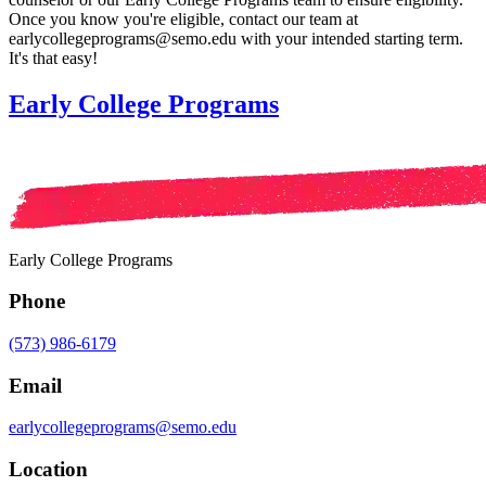
Once you know you're eligible, contact our team at
earlycollegeprograms@semo.edu with your intended starting term.
It's that easy!
Early College Programs
Early College Programs
Phone
(573) 986-6179
Email
earlycollegeprograms@semo.edu
Location