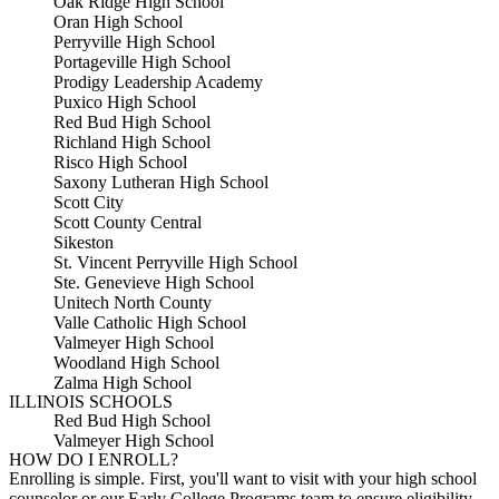
Oak Ridge High School
Oran High School
Perryville High School
Portageville High School
Prodigy Leadership Academy
Puxico High School
Red Bud High School
Richland High School
Risco High School
Saxony Lutheran High School
Scott City
Scott County Central
Sikeston
St. Vincent Perryville High School
Ste. Genevieve High School
Unitech North County
Valle Catholic High School
Valmeyer High School
Woodland High School
Zalma High School
ILLINOIS SCHOOLS
Red Bud High School
Valmeyer High School
HOW DO I ENROLL?
Enrolling is simple. First, you'll want to visit with your high school
counselor or our Early College Programs team to ensure eligibility.