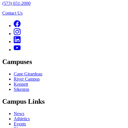
(573) 651-2000
Contact Us
Campuses
Cape Girardeau
River Campus
Kennett
Sikeston
Campus Links
News
Athletics
Events