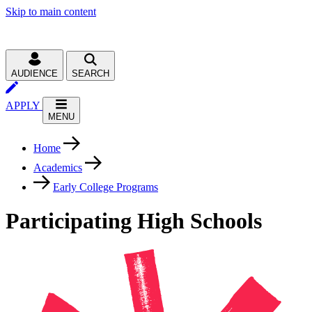
Skip to main content
AUDIENCE
SEARCH
APPLY
MENU
Home
Academics
Early College Programs
Participating High Schools