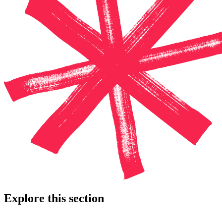
Explore this section