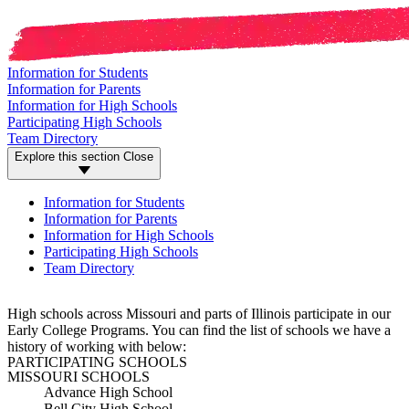
Information for Students
Information for Parents
Information for High Schools
Participating High Schools
Team Directory
Explore this section
Close
Information for Students
Information for Parents
Information for High Schools
Participating High Schools
Team Directory
High schools across Missouri and parts of Illinois participate in our
Early College Programs. You can find the list of schools we have a
history of working with below:
PARTICIPATING SCHOOLS
MISSOURI SCHOOLS
Advance High School
Bell City High School