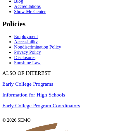
Blog
Accreditations
Show Me Center
Policies
Employment
Accessibility
Nondiscrimination Policy
Privacy Policy
Disclosures
Sunshine Law
ALSO OF INTEREST
Early College Programs
Information for High Schools
Early College Program Coordinators
© 2026 SEMO