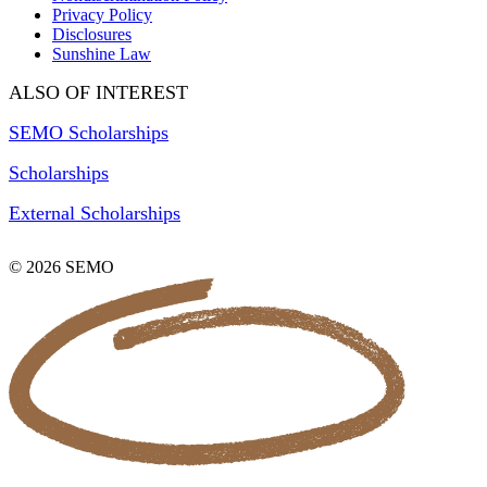
Privacy Policy
Disclosures
Sunshine Law
ALSO OF INTEREST
SEMO Scholarships
Scholarships
External Scholarships
© 2026 SEMO