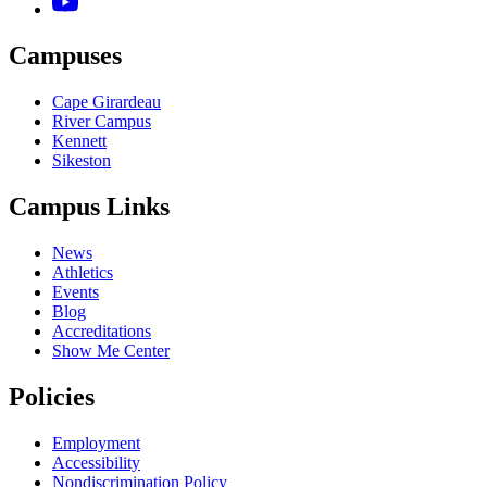
Campuses
Cape Girardeau
River Campus
Kennett
Sikeston
Campus Links
News
Athletics
Events
Blog
Accreditations
Show Me Center
Policies
Employment
Accessibility
Nondiscrimination Policy