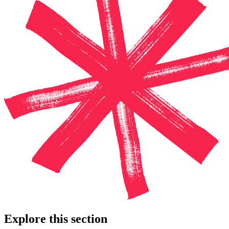
Explore this section