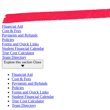
Financial Aid
Cost & Fees
Payments and Refunds
Policies
Forms and Quick Links
Student Financial Calendar
True Cost Calculator
Team Directory
Explore this section
Close
Financial Aid
Cost & Fees
Payments and Refunds
Policies
Forms and Quick Links
Student Financial Calendar
True Cost Calculator
Team Directory