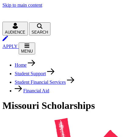
Skip to main content
AUDIENCE
SEARCH
APPLY
MENU
Home
Student Support
Student Financial Services
Financial Aid
Missouri Scholarships