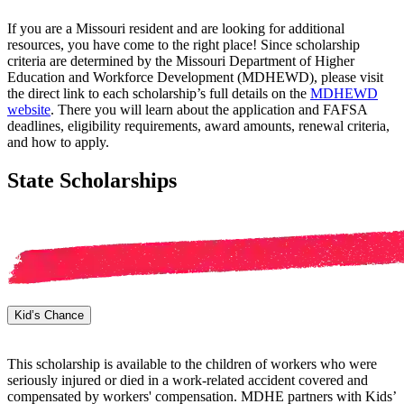
If you are a Missouri resident and are looking for additional
resources, you have come to the right place! Since scholarship
criteria are determined by the Missouri Department of Higher
Education and Workforce Development (MDHEWD), please visit
the direct link to each scholarship’s full details on the
MDHEWD
website
. There you will learn about the application and FAFSA
deadlines, eligibility requirements, award amounts, renewal criteria,
and how to apply.
State Scholarships
Kid’s Chance
This scholarship is available to the children of workers who were
seriously injured or died in a work-related accident covered and
compensated by workers' compensation. MDHE partners with Kids’