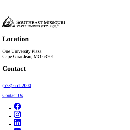
Location
One University Plaza
Cape Girardeau, MO 63701
Contact
(573) 651-2000
Contact Us