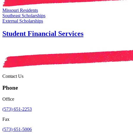
Missouri Residents
Southeast Scholarships
External Scholarships
Student Financial Services
Contact Us
Phone
Office
(573) 651-2253
Fax
(573) 651-5006