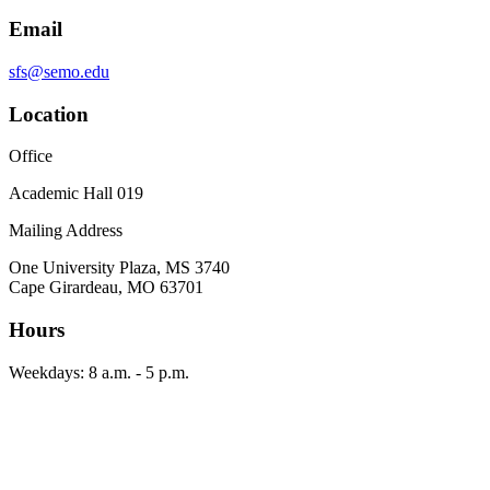
Email
sfs@semo.edu
Location
Office
Academic Hall 019
Mailing Address
One University Plaza, MS 3740
Cape Girardeau, MO 63701
Hours
Weekdays: 8 a.m. - 5 p.m.