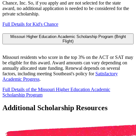
Chance, Inc. So, if you apply and are not selected for the state
award, no additional application is needed to be considered for the
private scholarship.
Full Details for Kid's Chance
Missouri Higher Education Academic Scholarship Program (Bright
Flight)
Missouri residents who score in the top 3% on the ACT or SAT may
be eligible for this award. Award amounts can vary depending on
annually allocated state funding. Renewal depends on several
factors, including meeting Southeast's policy for
Satisfactory
Academic Progress
.
Full Details of the Missouri Higher Education Academic
Scholarship Program
Additional Scholarship Resources