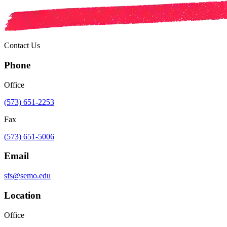
Contact Us
Phone
Office
(573) 651-2253
Fax
(573) 651-5006
Email
sfs@semo.edu
Location
Office