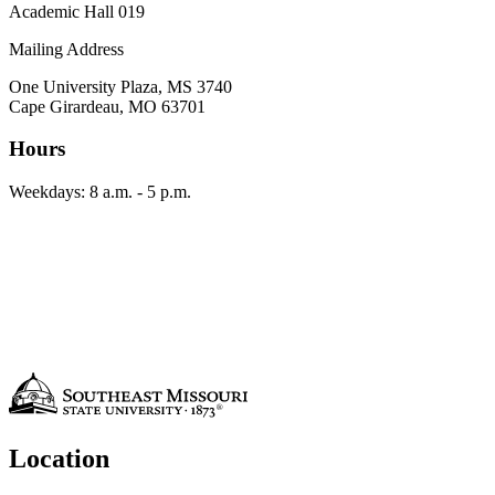
Academic Hall 019
Mailing Address
One University Plaza, MS 3740
Cape Girardeau, MO 63701
Hours
Weekdays: 8 a.m. - 5 p.m.
Location