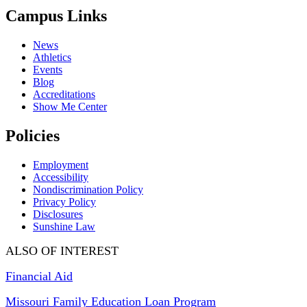
Campus Links
News
Athletics
Events
Blog
Accreditations
Show Me Center
Policies
Employment
Accessibility
Nondiscrimination Policy
Privacy Policy
Disclosures
Sunshine Law
ALSO OF INTEREST
Financial Aid
Missouri Family Education Loan Program