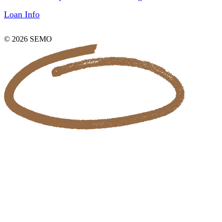
Loan Info
© 2026 SEMO