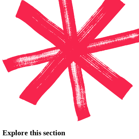
Explore this section