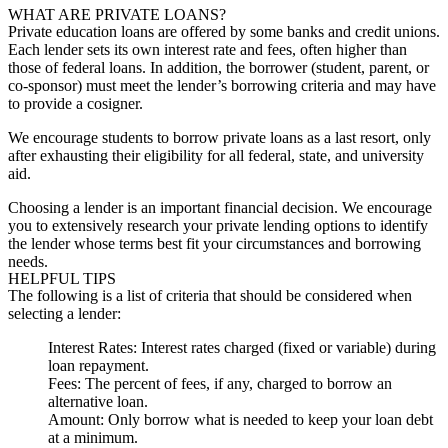
WHAT ARE PRIVATE LOANS?
Private education loans are offered by some banks and credit unions.
Each lender sets its own interest rate and fees, often higher than
those of federal loans. In addition, the borrower (student, parent, or
co-sponsor) must meet the lender’s borrowing criteria and may have
to provide a cosigner.
We encourage students to borrow private loans as a last resort, only
after exhausting their eligibility for all federal, state, and university
aid.
Choosing a lender is an important financial decision. We encourage
you to extensively research your private lending options to identify
the lender whose terms best fit your circumstances and borrowing
needs.
HELPFUL TIPS
The following is a list of criteria that should be considered when
selecting a lender:
Interest Rates
: Interest rates charged (fixed or variable) during
loan repayment.
Fees
: The percent of fees, if any, charged to borrow an
alternative loan.
Amount
: Only borrow what is needed to keep your loan debt
at a minimum.