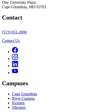
One University Plaza
Cape Girardeau, MO 63701
Contact
(573) 651-2000
Contact Us
Campuses
Cape Girardeau
River Campus
Kennett
Sikeston