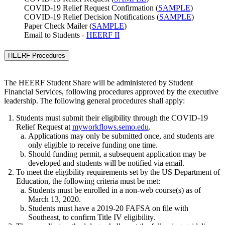
COVID-19 Relief Request Confirmation (
SAMPLE
)
COVID-19 Relief Decision Notifications (
SAMPLE
)
Paper Check Mailer (
SAMPLE
)
Email to Students -
HEERF II
HEERF Procedures
The HEERF Student Share will be administered by Student
Financial Services, following procedures approved by the executive
leadership. The following general procedures shall apply:
Students must submit their eligibility through the COVID-19
Relief Request at
myworkflows.semo.edu
.
Applications may only be submitted once, and students are
only eligible to receive funding one time.
Should funding permit, a subsequent application may be
developed and students will be notified via email.
To meet the eligibility requirements set by the US Department of
Education, the following criteria must be met:
Students must be enrolled in a non-web course(s) as of
March 13, 2020.
Students must have a 2019-20 FAFSA on file with
Southeast, to confirm Title IV eligibility.