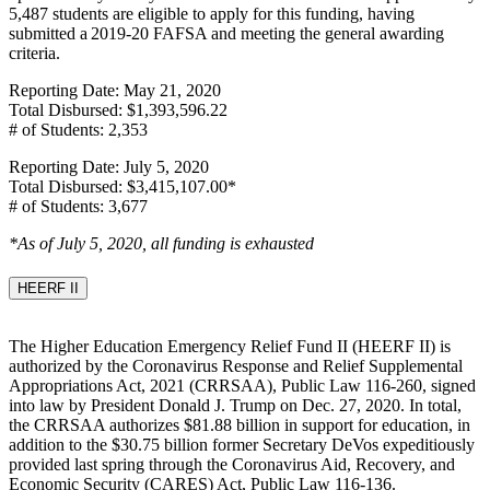
5,487 students are eligible to apply for this funding, having
submitted a 2019-20 FAFSA and meeting the general awarding
criteria.
Reporting Date: May 21, 2020
Total Disbursed: $1,393,596.22
# of Students: 2,353
Reporting Date: July 5, 2020
Total Disbursed: $3,415,107.00*
# of Students: 3,677
*As of July 5, 2020, all funding is exhausted
HEERF II
The Higher Education Emergency Relief Fund II (HEERF II) is
authorized by the Coronavirus Response and Relief Supplemental
Appropriations Act, 2021 (CRRSAA), Public Law 116-260, signed
into law by President Donald J. Trump on Dec. 27, 2020. In total,
the CRRSAA authorizes $81.88 billion in support for education, in
addition to the $30.75 billion former Secretary DeVos expeditiously
provided last spring through the Coronavirus Aid, Recovery, and
Economic Security (CARES) Act, Public Law 116-136.