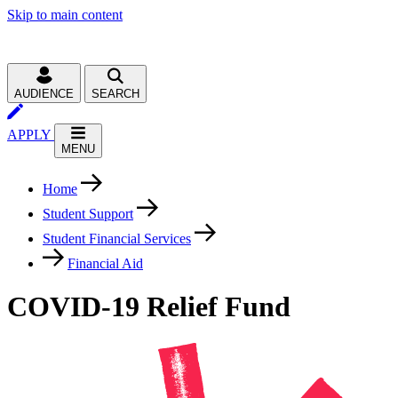
Skip to main content
AUDIENCE
SEARCH
APPLY
MENU
Home
Student Support
Student Financial Services
Financial Aid
COVID-19 Relief Fund