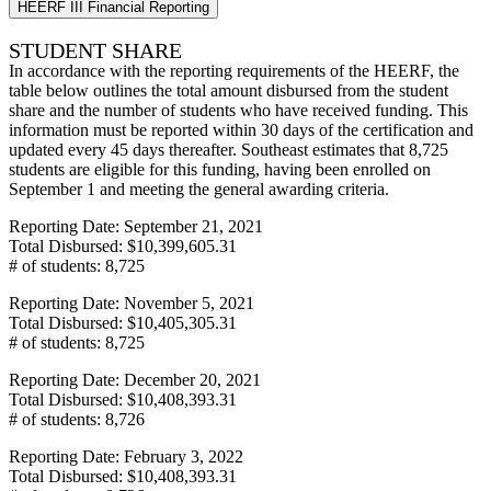
HEERF III Financial Reporting
STUDENT SHARE
In accordance with the reporting requirements of the HEERF, the
table below outlines the total amount disbursed from the student
share and the number of students who have received funding. This
information must be reported within 30 days of the certification and
updated every 45 days thereafter. Southeast estimates that 8,725
students are eligible for this funding, having been enrolled on
September 1 and meeting the general awarding criteria.
Reporting Date: September 21, 2021
Total Disbursed: $10,399,605.31
# of students: 8,725
Reporting Date: November 5, 2021
Total Disbursed: $10,405,305.31
# of students: 8,725
Reporting Date: December 20, 2021
Total Disbursed: $10,408,393.31
# of students: 8,726
Reporting Date: February 3, 2022
Total Disbursed: $10,408,393.31