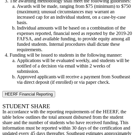
The awarding methodology shall meet the following guidelines:
Awards will be made, ranging from $75 (minimum) to $750
(maximum); unusual circumstances may warrant an
increased cap for an individual student, on a case-by-case
basis.
Individual amounts will be based on a combination of the
expenses reported, financial need as reported by the 2019-20
FAFSA, and available funding, to provide equity among all
funded students. Internal procedures shall dictate these
requirements.
Funding will be issued to students in the following manner:
Applications will be evaluated weekly, and students will be
notified of a decision via email within 2 weeks of
submission.
Approved applicants will receive a payment from Southeast
via direct deposit (if enrolled) or via paper check.
HEERF Financial Reporting
STUDENT SHARE
In accordance with the reporting requirements of the HEERF, the
table below outlines the total amount disbursed from the student
share and the number of students who have received funding. This
information must be reported within 30 days of the certification and
updated every 45 days thereafter. Southeast estimates approximately