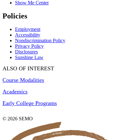
Show Me Center
Policies
Employment
Accessibility
Nondiscrimination Policy
Privacy Policy
Disclosures
Sunshine Law
ALSO OF INTEREST
Course Modalities
Academics
Early College Programs
© 2026 SEMO