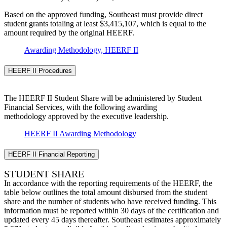
Based on the approved funding, Southeast must provide direct
student grants totaling at least $3,415,107, which is equal to the
amount required by the original HEERF.
Awarding Methodology, HEERF II
HEERF II Procedures
The HEERF II Student Share will be administered by Student
Financial Services, with the following awarding
methodology approved by the executive leadership.
HEERF II Awarding Methodology
HEERF II Financial Reporting
STUDENT SHARE
In accordance with the reporting requirements of the HEERF, the
table below outlines the total amount disbursed from the student
share and the number of students who have received funding. This
information must be reported within 30 days of the certification and
updated every 45 days thereafter. Southeast estimates approximately