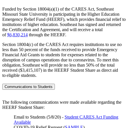
Funded by Section 18004(a)(1) of the CARES Act, Southeast
Missouri State University is participating in the Higher Education
Emergency Relief Fund (HEERF), which provides financial relief to
institutions of higher education. Southeast has signed and returned
the Certification and Agreement, and will receive a total
of
$6,830,214
through the HEERF.
Section 18004(c) of the CARES Act requires institutions to use no
less than 50 percent of the funds received to provide Emergency
Financial Aid Grants to students for expenses related to the
disruption of campus operations due to coronavirus. To meet this
obligation, Southeast will provide no less than 50% of the total
received ($3,415,107) in the HEERF Student Share as direct aid
to eligible students.
Communications to Students
The following communications were made available regarding the
HEERF Student Share:
Email to Students (5/8/20) -
Student CARES Act Funding
Available
COVID-19 Relief Request (
SAMPLE
)