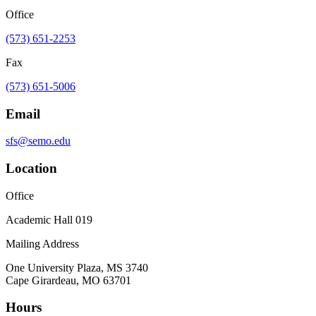
Office
(573) 651-2253
Fax
(573) 651-5006
Email
sfs@semo.edu
Location
Office
Academic Hall 019
Mailing Address
One University Plaza, MS 3740
Cape Girardeau, MO 63701
Hours