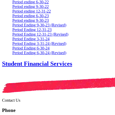
Period ending 6-30-22
Period ending 9-30-22
Period ending 12-31-22
Period ending 6-30-23
Period ending 9-30-23
Period Ending 9-30-23 (Revised)
Period Ending 12-31-23
Period Ending 12-31-23 (Revised)
Period Ending 3-31-24
Period Ending 3-31-24 (Revised)
Period Ending 6-30-24
Period Ending 6-30-24 (Revised)
Student Financial Services
Contact Us
Phone