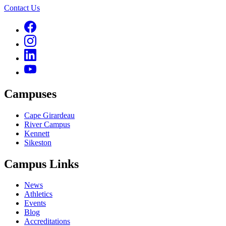
Contact Us
Campuses
Cape Girardeau
River Campus
Kennett
Sikeston
Campus Links
News
Athletics
Events
Blog
Accreditations