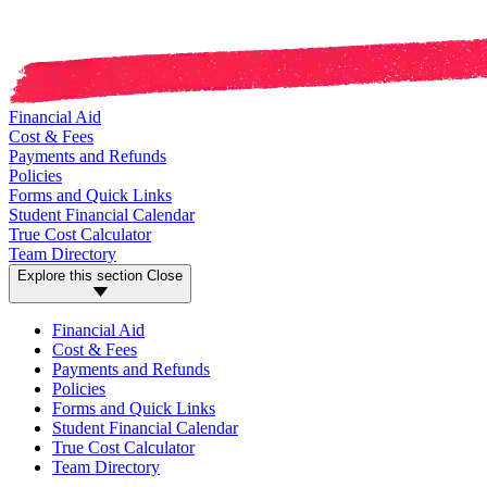
Financial Aid
Cost & Fees
Payments and Refunds
Policies
Forms and Quick Links
Student Financial Calendar
True Cost Calculator
Team Directory
Explore this section
Close
Financial Aid
Cost & Fees
Payments and Refunds
Policies
Forms and Quick Links
Student Financial Calendar
True Cost Calculator
Team Directory