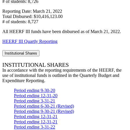
# of students: 8,726
Reporting Date: March 21, 2022
Total Disbursed: $10,416,123.00
# of students: 8,727
All HEERF III funds have been disbursed as of March 21, 2022.
HEERF III Quartly Reporting
Institutional Shares
INSTITUTIONAL SHARES
In accordance with the reporting requirements of the HEERF, the
use of institutional funds is outlined in the Quarterly Budget and
Expenditure Reporting.
Period ending 9-30-20
Period ending 12-31-20
Period ending 3-31-21
Period ending 6-30-21 (Revised)
Period ending 9-30-21 (Revised)
Period ending 12-31-21
Period ending 12-31-21
Period ending 3-31-22