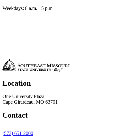
Weekdays: 8 a.m. - 5 p.m.
Location
One University Plaza
Cape Girardeau, MO 63701
Contact
(573) 651-2000