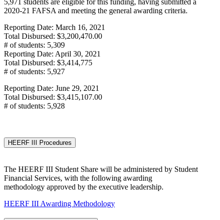
5,971 students are eligible for this funding, having submitted a
2020-21 FAFSA and meeting the general awarding criteria.
Reporting Date: March 16, 2021
Total Disbursed: $3,200,470.00
# of students: 5,309
Reporting Date: April 30, 2021
Total Disbursed: $3,414,775
# of students: 5,927
Reporting Date: June 29, 2021
Total Disbursed: $3,415,107.00
# of students: 5,928
HEERF III Procedures
The HEERF III Student Share will be administered by Student
Financial Services, with the following awarding
methodology approved by the executive leadership.
HEERF III Awarding Methodology