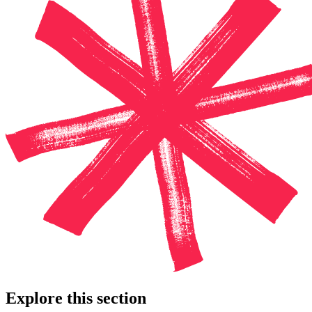
Explore this section