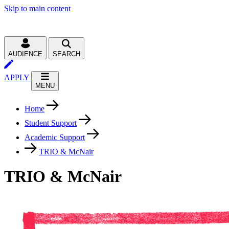
Skip to main content
AUDIENCE
SEARCH
APPLY
MENU
Home
Student Support
Academic Support
TRIO & McNair
TRIO & McNair