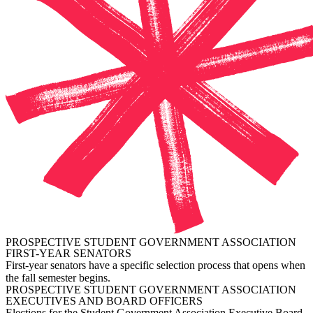
PROSPECTIVE STUDENT GOVERNMENT ASSOCIATION
FIRST-YEAR SENATORS
First-year senators have a specific selection process that opens when
the fall semester begins.
PROSPECTIVE STUDENT GOVERNMENT ASSOCIATION
EXECUTIVES AND BOARD OFFICERS
Elections for the Student Government Association Executive Board