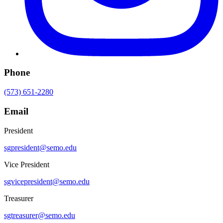
Phone
(573) 651-2280
Email
President
sgpresident@semo.edu
Vice President
sgvicepresident@semo.edu
Treasurer
sgtreasurer@semo.edu