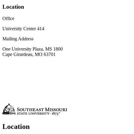
Location
Office
University Center 414
Mailing Address
One University Plaza, MS 1800
Cape Girardeau, MO 63701
Location