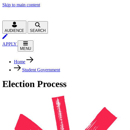
Skip to main content
AUDIENCE
SEARCH
APPLY
MENU
Home
Student Government
Election Process