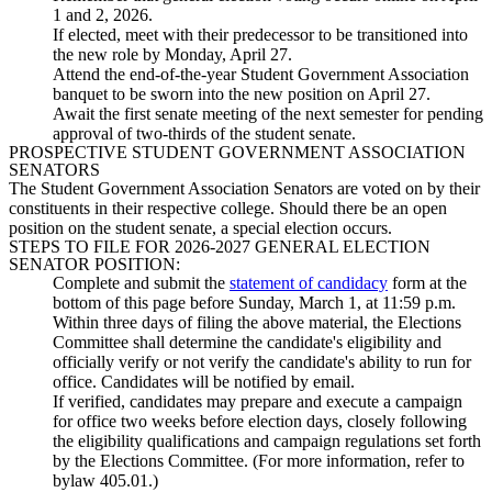
1 and 2, 2026.
If elected, meet with their predecessor to be transitioned into
the new role by Monday, April 27.
Attend the end-of-the-year Student Government Association
banquet to be sworn into the new position on April 27.
Await the first senate meeting of the next semester for pending
approval of two-thirds of the student senate.
PROSPECTIVE STUDENT GOVERNMENT ASSOCIATION
SENATORS
The Student Government Association Senators are voted on by their
constituents in their respective college. Should there be an open
position on the student senate, a special election occurs.
STEPS TO FILE FOR 2026-2027 GENERAL ELECTION
SENATOR POSITION:
Complete and submit the
statement of candidacy
form at the
bottom of this page before Sunday, March 1, at 11:59 p.m.
Within three days of filing the above material, the Elections
Committee shall determine the candidate's eligibility and
officially verify or not verify the candidate's ability to run for
office. Candidates will be notified by email.
If verified, candidates may prepare and execute a campaign
for office two weeks before election days, closely following
the eligibility qualifications and campaign regulations set forth
by the Elections Committee. (For more information, refer to
bylaw 405.01.)