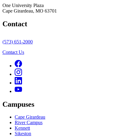
One University Plaza
Cape Girardeau, MO 63701
Contact
(573) 651-2000
Contact Us
Campuses
Cape Girardeau
River Campus
Kennett
Sikeston