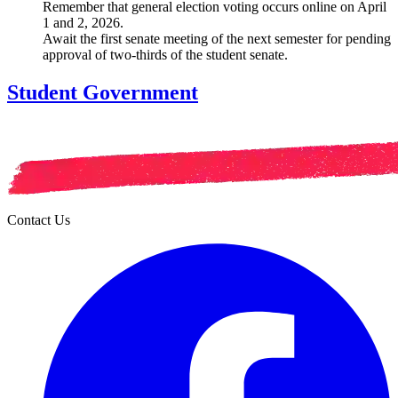
Remember that general election voting occurs online on April
1 and 2, 2026.
Await the first senate meeting of the next semester for pending
approval of two-thirds of the student senate.
Student Government
Contact Us