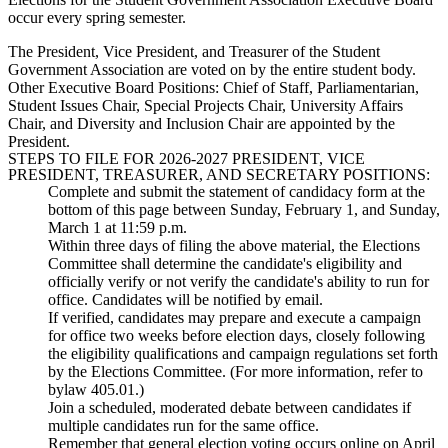
occur every spring semester.
The President, Vice President, and Treasurer of the Student
Government Association are voted on by the entire student body.
Other Executive Board Positions: Chief of Staff, Parliamentarian,
Student Issues Chair, Special Projects Chair, University Affairs
Chair, and Diversity and Inclusion Chair are appointed by the
President.
STEPS TO FILE FOR 2026-2027 PRESIDENT, VICE
PRESIDENT, TREASURER, AND SECRETARY POSITIONS:
Complete and submit the statement of candidacy form at the
bottom of this page between Sunday, February 1, and Sunday,
March 1 at 11:59 p.m.
Within three days of filing the above material, the Elections
Committee shall determine the candidate's eligibility and
officially verify or not verify the candidate's ability to run for
office. Candidates will be notified by email.
If verified, candidates may prepare and execute a campaign
for office two weeks before election days, closely following
the eligibility qualifications and campaign regulations set forth
by the Elections Committee. (For more information, refer to
bylaw 405.01.)
Join a scheduled, moderated debate between candidates if
multiple candidates run for the same office.
Remember that general election voting occurs online on April