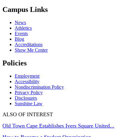
Campus Links
News
Athletics
Events
Blog
Accreditations
Show Me Center
Policies
Employment
Accessibility
Nondiscrimination Policy
Privacy Policy
Disclosures
Sunshine Law
ALSO OF INTEREST
Old Town Cape Establishes Ivers Square United...