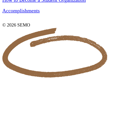
How to Become a Student Organization
Accomplishments
© 2026 SEMO