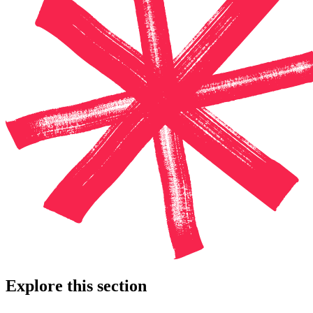
Explore this section