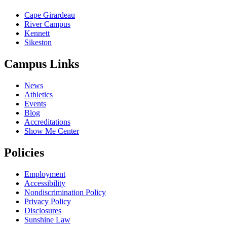
Cape Girardeau
River Campus
Kennett
Sikeston
Campus Links
News
Athletics
Events
Blog
Accreditations
Show Me Center
Policies
Employment
Accessibility
Nondiscrimination Policy
Privacy Policy
Disclosures
Sunshine Law