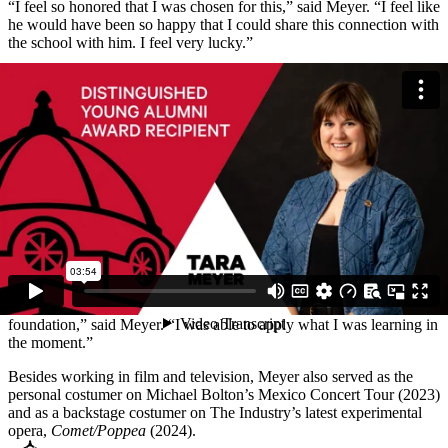
“I feel so honored that I was chosen for this,” said Meyer. “I feel like
he would have been so happy that I could share this connection with
the school with him. I feel very lucky.”
During her time at Southeast, Meyer worked in the theatre costume
shop as an assistant and stitcher at the River Campus for 32
productions.
After graduating, Meyer moved to Los Angeles, California, where
she worked as a costume assistant on several television shows until
meeting the required hours to join the Motion Picture Costumer’s
Union. Meyer has worked on a variety of television genres, which is
exemplified through her work on
The Mandalorian
,
The Masked
Singer
and
Lucifer
. In 2021, Meyer was promoted to key costumer
and led the costuming teams on the Emmy-winning productions
of
The Masked Singer
and
Disney’s Beauty and the Beast Live!
“I found that going to SEMO gave me a good, practical
foundation,” said Meyer. “I was able to apply what I was learning in
the moment.”
Besides working in film and television, Meyer also served as the
personal costumer on Michael Bolton’s Mexico Concert Tour (2023)
and as a backstage costumer on The Industry’s latest experimental
opera,
Comet/Poppea
(2024).