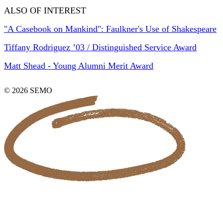
ALSO OF INTEREST
"A Casebook on Mankind": Faulkner's Use of Shakespeare
Tiffany Rodriguez ’03 / Distinguished Service Award
Matt Shead - Young Alumni Merit Award
© 2026 SEMO