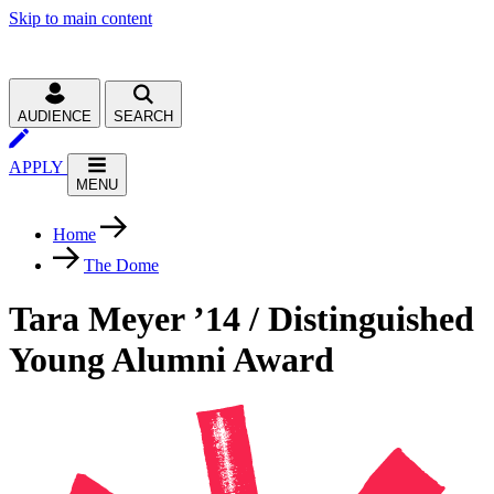
Skip to main content
AUDIENCE
SEARCH
APPLY
MENU
Home
The Dome
Tara Meyer ’14 / Distinguished
Young Alumni Award