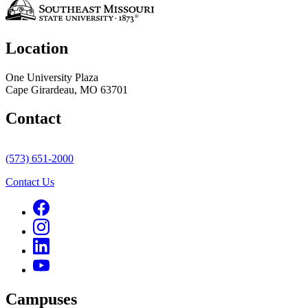
Location
One University Plaza
Cape Girardeau, MO 63701
Contact
(573) 651-2000
Contact Us
Campuses