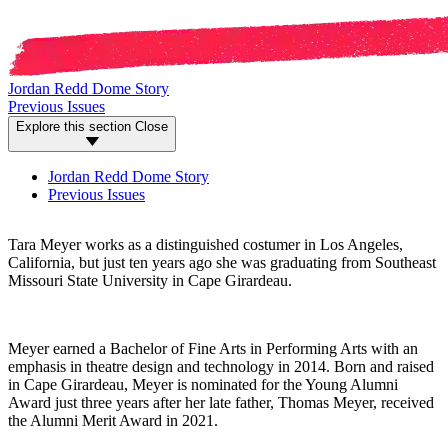
Jordan Redd Dome Story
Previous Issues
Explore this section
Close
Jordan Redd Dome Story
Previous Issues
Tara Meyer works as a distinguished costumer in Los Angeles,
California, but just ten years ago she was graduating from Southeast
Missouri State University in Cape Girardeau.
Meyer earned a Bachelor of Fine Arts in Performing Arts with an
emphasis in theatre design and technology in 2014. Born and raised
in Cape Girardeau, Meyer is nominated for the Young Alumni
Award just three years after her late father, Thomas Meyer, received
the Alumni Merit Award in 2021.