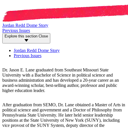
Jordan Redd Dome Story
Previous Issues
Explore this section
Close
Jordan Redd Dome Story
Previous Issues
Dr. Jason E. Lane graduated from Southeast Missouri State
University with a Bachelor of Science in political science and
business administration and has developed a 20-year career as an
award-winning scholar, best-selling author, professor and public
higher education leader.
After graduation from SEMO, Dr. Lane obtained a Master of Arts in
political science and government and a Doctor of Philosophy from
Pennsylvania State University. He later held senior leadership
positions at the State University of New York (SUNY), including
vice provost of the SUNY System, deputy director of the