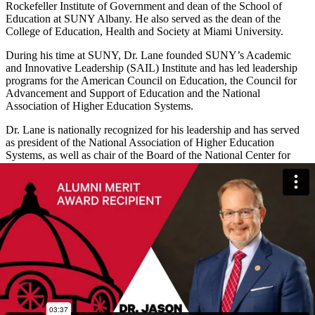
Rockefeller Institute of Government and dean of the School of
Education at SUNY Albany. He also served as the dean of the
College of Education, Health and Society at Miami University.
During his time at SUNY, Dr. Lane founded SUNY’s Academic
and Innovative Leadership (SAIL) Institute and has led leadership
programs for the American Council on Education, the Council for
Advancement and Support of Education and the National
Association of Higher Education Systems.
Dr. Lane is nationally recognized for his leadership and has served
as president of the National Association of Higher Education
Systems, as well as chair of the Board of the National Center for
Higher Education Management Systems.
Dr. Lane has published over 100 academic papers and 14 books.
His numerous accolades include the Fulbright New Century Scholar
Award and the Award for Outstanding Contributions to International
education research from the Association for the Study of Higher
Education for his work with international organizations like OECD
and UNESCO.
Dr. Lane is currently a special advisor to the president of the
University of Illinois System and a professor at the University of
Illinois at Urbana-Champaign. He also currently directs the AGB