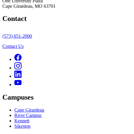
One University Plaza
Cape Girardeau, MO 63701
Contact
(573) 651-2000
Contact Us
Campuses
Cape Girardeau
River Campus
Kennett
Sikeston