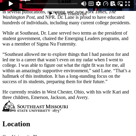
Institute for Leadership & Governance and is co-director of the
Cross-Border Education Research team. His work has been featured
in several publications, including
The New York Times
,
The
Washington Post
, and NPR. Dr. Lane is proud to have educated
hundreds of individuals, including many current college presidents.
While at Southeast, Dr. Lane served two terms as the president of
student government, chaired the Emerging Leaders programs, and
was a member of Sigma Nu Fraternity.
“Southeast allowed me to explore things that I had passion for and
led me to a career that wasn’t even on my radar when I went to
college. I was able to figure out what the right fit was for me, all
within an amazingly supportive environment,” said Lane. “That’s a
hallmark of this institution. It has a long-standing focus on the
success of its students, preparing them for their future.”
He currently resides in West Chester, Ohio, with his wife Kari and
three children, Emerson, Jackson, and Avery.
Location