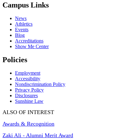
Campus Links
News
Athletics
Events
Blog
Accreditations
Show Me Center
Policies
Employment
Accessibility
Nondiscrimination Policy
Privacy Policy
Disclosures
Sunshine Law
ALSO OF INTEREST
Awards & Recognition
Zaki Ali - Alumni Merit Award