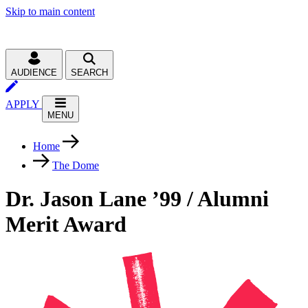
Skip to main content
AUDIENCE
SEARCH
APPLY
MENU
Home
The Dome
Dr. Jason Lane ’99 / Alumni
Merit Award