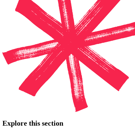
Explore this section