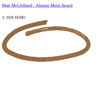
Matt McClelland - Alumni Merit Award
© 2026 SEMO