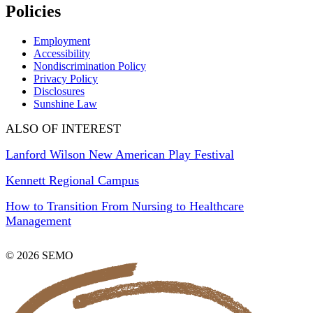
Policies
Employment
Accessibility
Nondiscrimination Policy
Privacy Policy
Disclosures
Sunshine Law
ALSO OF INTEREST
Lanford Wilson New American Play Festival
Kennett Regional Campus
How to Transition From Nursing to Healthcare
Management
© 2026 SEMO