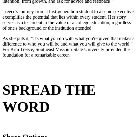
intention, from growth, and ask for advice and feedback."
Treece's journey from a first-generation student to a senior executive
exemplifies the potential that lies within every student. Her story
serves as a testament to the value of a college education, regardless
of one's background or the institution attended.
As she puts it, "It's what you do with what you're given that makes a
difference to who you will be and what you will give to the world."
For Kim Treece, Southeast Missouri State University provided the
foundation for a remarkable career.
SPREAD THE
WORD