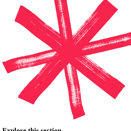
Explore this section