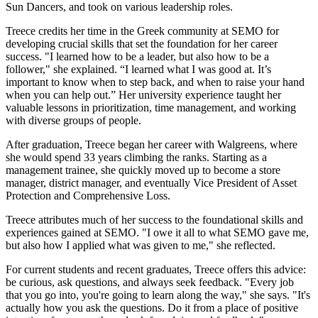
Sun Dancers, and took on various leadership roles.
Treece credits her time in the Greek community at SEMO for
developing crucial skills that set the foundation for her career
success. "I learned how to be a leader, but also how to be a
follower," she explained. “I learned what I was good at. It’s
important to know when to step back, and when to raise your hand
when you can help out.” Her university experience taught her
valuable lessons in prioritization, time management, and working
with diverse groups of people.
After graduation, Treece began her career with Walgreens, where
she would spend 33 years climbing the ranks. Starting as a
management trainee, she quickly moved up to become a store
manager, district manager, and eventually Vice President of Asset
Protection and Comprehensive Loss.
Treece attributes much of her success to the foundational skills and
experiences gained at SEMO. "I owe it all to what SEMO gave me,
but also how I applied what was given to me," she reflected.
For current students and recent graduates, Treece offers this advice:
be curious, ask questions, and always seek feedback. "Every job
that you go into, you're going to learn along the way," she says. "It's
actually how you ask the questions. Do it from a place of positive