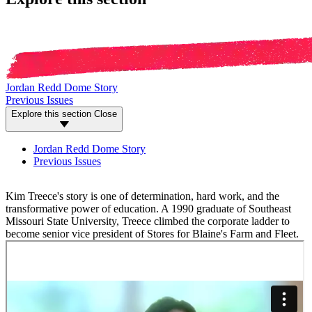
Jordan Redd Dome Story
Previous Issues
Explore this section
Close
Jordan Redd Dome Story
Previous Issues
Kim Treece's story is one of determination, hard work, and the
transformative power of education. A 1990 graduate of Southeast
Missouri State University, Treece climbed the corporate ladder to
become senior vice president of Stores for Blaine's Farm and Fleet.