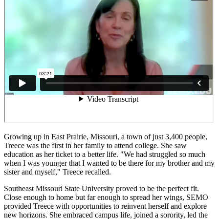
Growing up in East Prairie, Missouri, a town of just 3,400 people,
Treece was the first in her family to attend college. She saw
education as her ticket to a better life. "We had struggled so much
when I was younger that I wanted to be there for my brother and my
sister and myself," Treece recalled.
Southeast Missouri State University proved to be the perfect fit.
Close enough to home but far enough to spread her wings, SEMO
provided Treece with opportunities to reinvent herself and explore
new horizons. She embraced campus life, joined a sorority, led the