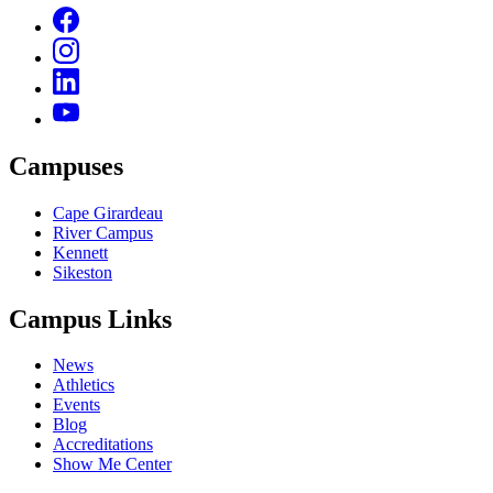
Campuses
Cape Girardeau
River Campus
Kennett
Sikeston
Campus Links
News
Athletics
Events
Blog
Accreditations
Show Me Center