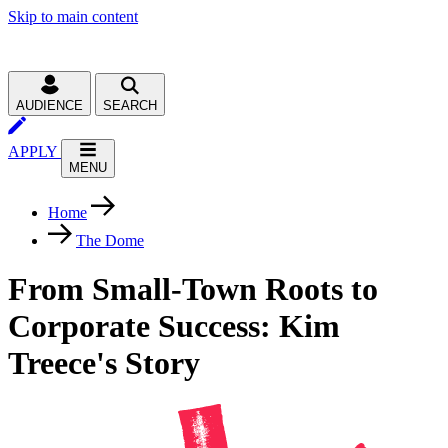
Skip to main content
AUDIENCE
SEARCH
APPLY
MENU
Home
The Dome
From Small-Town Roots to
Corporate Success: Kim
Treece's Story