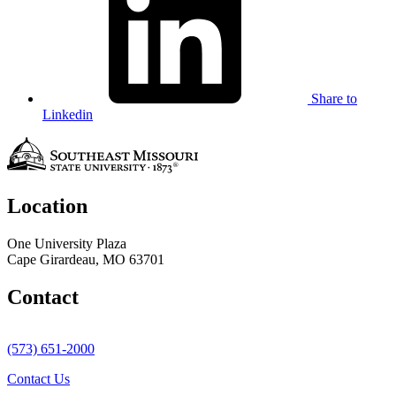
Share to
Linkedin
Location
One University Plaza
Cape Girardeau, MO 63701
Contact
(573) 651-2000
Contact Us