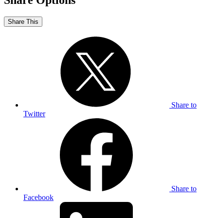
Share Options
Share This
Share to
Twitter
Share to
Facebook