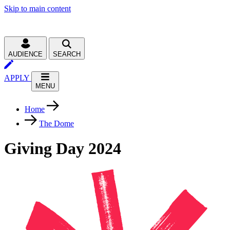
Skip to main content
AUDIENCE
SEARCH
APPLY
MENU
Home
The Dome
Giving Day 2024