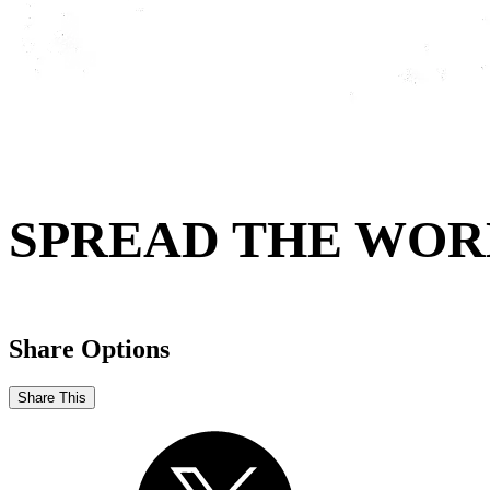
SPREAD THE WOR
Share Options
Share This