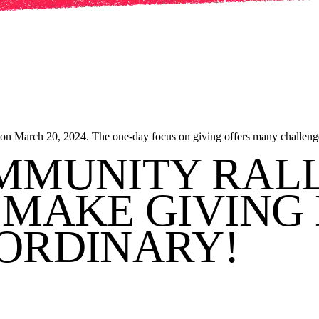
 on March 20, 2024. The one-day focus on giving offers many challenge
MMUNITY RAL
MAKE GIVING 
ORDINARY!