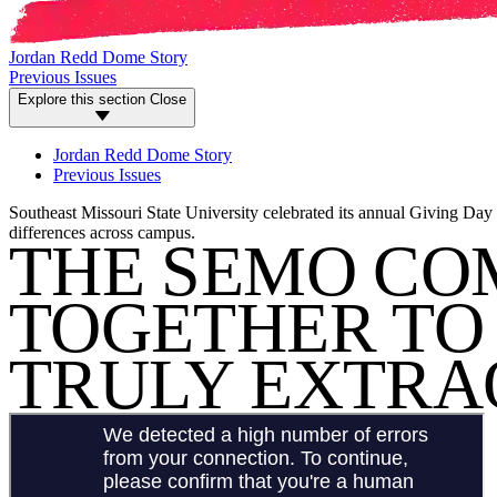
Jordan Redd Dome Story
Previous Issues
Explore this section
Close
Jordan Redd Dome Story
Previous Issues
Southeast Missouri State University celebrated its annual Giving Day
differences across campus.
THE SEMO CO
TOGETHER TO 
TRULY EXTRA