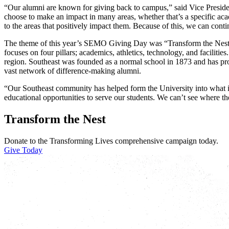
“Our alumni are known for giving back to campus,” said Vice Presid
choose to make an impact in many areas, whether that’s a specific aca
to the areas that positively impact them. Because of this, we can conti
The theme of this year’s SEMO Giving Day was “Transform the Nest,”
focuses on four pillars; academics, athletics, technology, and facilities
region. Southeast was founded as a normal school in 1873 and has progr
vast network of difference-making alumni.
“Our Southeast community has helped form the University into what i
educational opportunities to serve our students. We can’t see where t
Transform the Nest
Donate to the Transforming Lives comprehensive campaign today.
Give Today