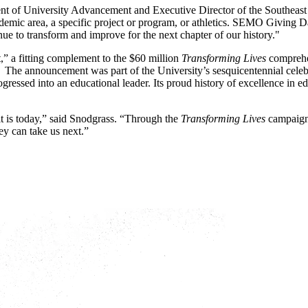
ent of University Advancement and Executive Director of the Southeas
demic area, a specific project or program, or athletics. SEMO Giving Da
nue to transform and improve for the next chapter of our history."
 a fitting complement to the $60 million
Transforming Lives
comprehe
.
The announcement was part of the University’s sesquicentennial celebr
essed into an educational leader. Its proud history of excellence in ed
t is today,” said Snodgrass. “Through the
Transforming Lives
campaign 
hey can take us next.”