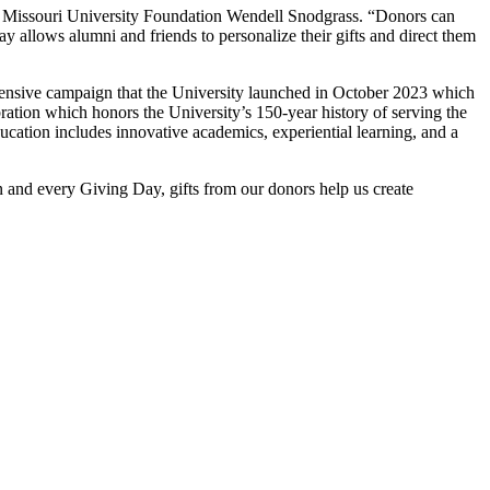
t Missouri University Foundation Wendell Snodgrass. “Donors can
y allows alumni and friends to personalize their gifts and direct them
nsive campaign that the University launched in October 2023 which
ation which honors the University’s 150-year history of serving the
ucation includes innovative academics, experiential learning, and a
and every Giving Day, gifts from our donors help us create