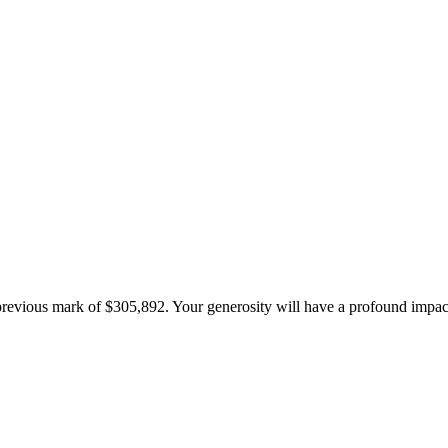
 previous mark of $305,892. Your generosity will have a profound impa