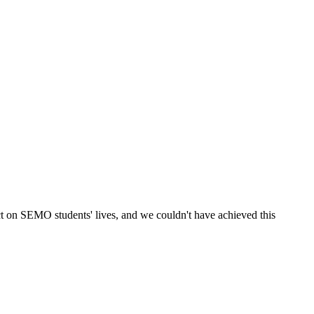
ct on SEMO students' lives, and we couldn't have achieved this