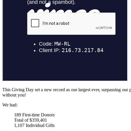
This Giving Day set a new record as our largest ever, surpassing our
without you!
We had:
189 First-time Donors
Total of $359,401
1,107 Individual Gifts