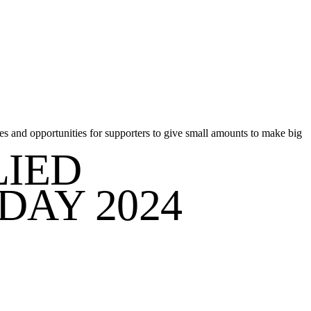
s and opportunities for supporters to give small amounts to make big
LIED
DAY 2024