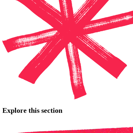
Explore this section