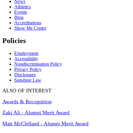
News
Athletics
Events
Blog
Accreditations
Show Me Center
Policies
Employment
Accessibility
Nondiscrimination Policy
Privacy Policy
Disclosures
Sunshine Law
ALSO OF INTEREST
Awards & Recognition
Zaki Ali - Alumni Merit Award
Matt McClelland - Alumni Merit Award