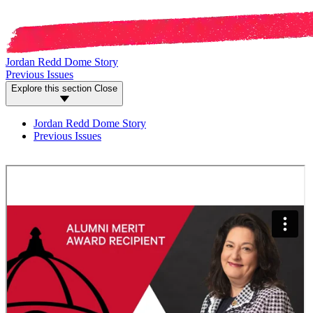
Jordan Redd Dome Story
Previous Issues
Explore this section
Close
Jordan Redd Dome Story
Previous Issues