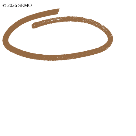
© 2026 SEMO