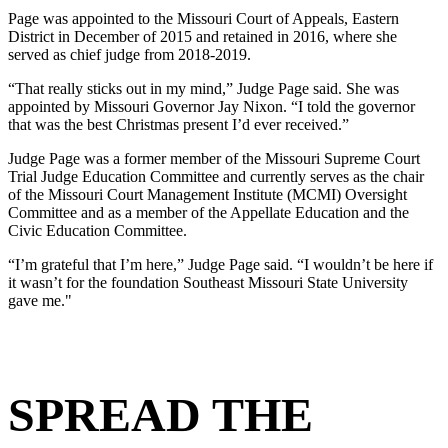
Page was appointed to the Missouri Court of Appeals, Eastern
District
in December of 2015 and retained in 2016, where she
served as chief judge
from 2018-2019.
“That really sticks out in my mind,” Judge Page said. She was
appointed
by Missouri Governor Jay Nixon. “I told the governor
that was the best
Christmas present I’d ever received.”
Judge Page was a former member of the Missouri Supreme Court
Trial
Judge Education Committee and currently serves as the chair
of the
Missouri Court Management Institute (MCMI) Oversight
Committee and as
a member of the Appellate Education and the
Civic Education Committee.
“I’m grateful that I’m here,” Judge Page said. “I wouldn’t be here if
it wasn’t for
the foundation Southeast Missouri State University
gave me."
SPREAD THE