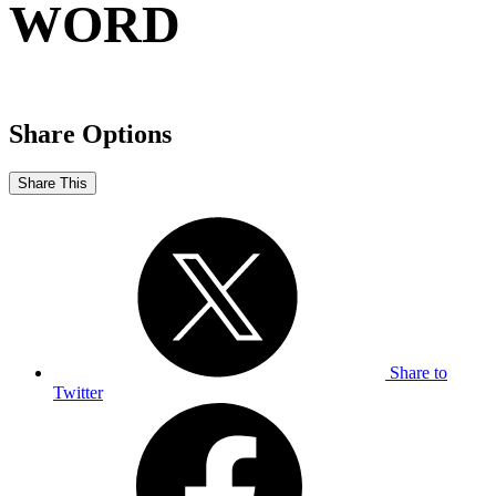
WORD
Share Options
Share This
Share to
Twitter