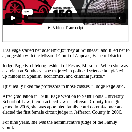
Lisa Page started her academic journey at
Southeast, and it led her to
a judgeship with the
Missouri Court of Appeals, Eastern District.
Judge Page is a lifelong resident of Festus,
Missouri. When she was
a student at Southeast,
she majored in political science but picked
up
minors in Spanish, economics, and criminal justice.
“
I just really liked the professors in those
classes,” Judge Page said.
After graduation in 1988, Page went on to Saint Louis University
School
of Law, then practiced law in Jefferson County for eight
years. In 2005, she
was appointed family court commissioner and
elected the first female circuit
judge in Jefferson County in 2006.
For nine years, she was the administrative judge of the Family
Court.