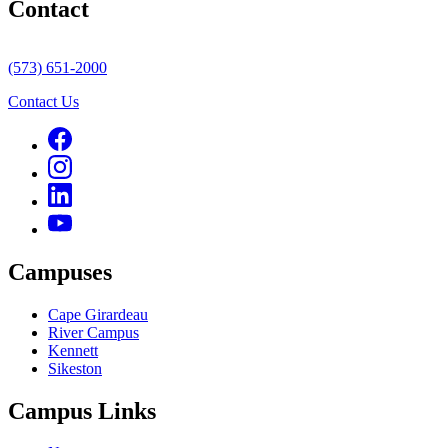
Contact
(573) 651-2000
Contact Us
Campuses
Cape Girardeau
River Campus
Kennett
Sikeston
Campus Links