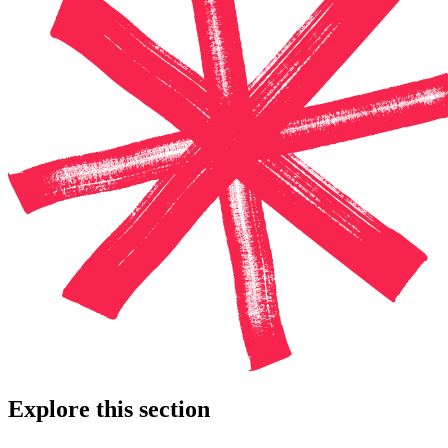
Explore this section