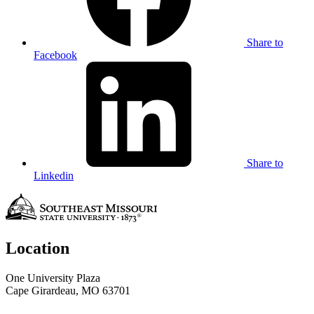
Share to
Facebook
Share to
Linkedin
Location
One University Plaza
Cape Girardeau, MO 63701