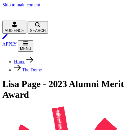
Skip to main content
AUDIENCE
SEARCH
APPLY
MENU
Home
The Dome
Lisa Page - 2023 Alumni Merit
Award