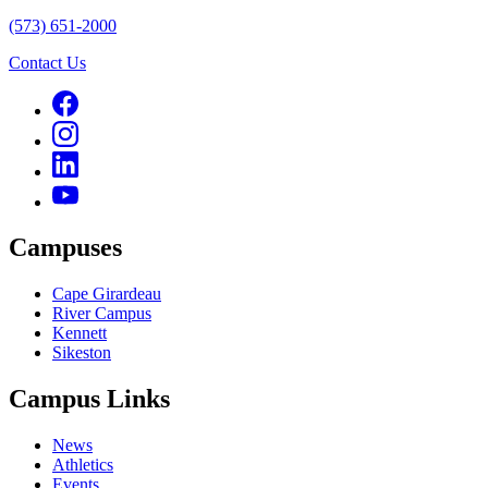
(573) 651-2000
Contact Us
Campuses
Cape Girardeau
River Campus
Kennett
Sikeston
Campus Links
News
Athletics
Events