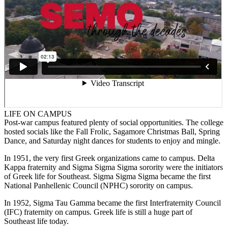
LIFE ON CAMPUS
Post-war campus featured plenty of social opportunities. The college
hosted socials like the Fall Frolic, Sagamore Christmas Ball, Spring
Dance, and Saturday night dances for students to enjoy and mingle.
In 1951, the very first Greek organizations came to campus. Delta
Kappa fraternity and Sigma Sigma Sigma sorority were the initiators
of Greek life for Southeast. Sigma Sigma Sigma became the first
National Panhellenic Council (NPHC) sorority on campus.
In 1952, Sigma Tau Gamma became the first Interfraternity Council
(IFC) fraternity on campus. Greek life is still a huge part of
Southeast life today.