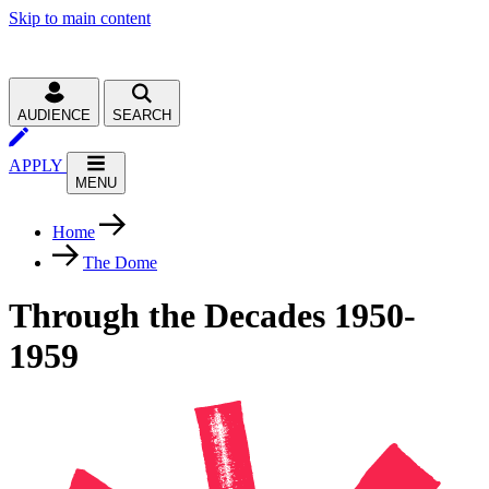
Skip to main content
AUDIENCE
SEARCH
APPLY
MENU
Home
The Dome
Through the Decades 1950-
1959