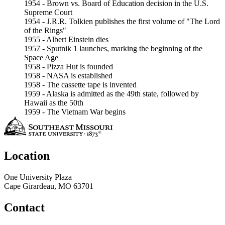
1954 - Brown vs. Board of Education decision in the U.S.
Supreme Court
1954 - J.R.R. Tolkien publishes the first volume of "The Lord
of the Rings"
1955 - Albert Einstein dies
1957 - Sputnik 1 launches, marking the beginning of the
Space Age
1958 - Pizza Hut is founded
1958 - NASA is established
1958 - The cassette tape is invented
1959 - Alaska is admitted as the 49th state, followed by
Hawaii as the 50th
1959 - The Vietnam War begins
Location
One University Plaza
Cape Girardeau, MO 63701
Contact