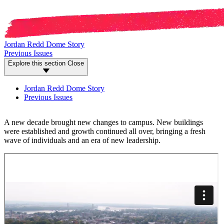
Jordan Redd Dome Story
Previous Issues
Explore this section
Close
Jordan Redd Dome Story
Previous Issues
A new decade brought new changes to campus. New buildings
were established and growth continued all over, bringing a fresh
wave of individuals and an era of new leadership.