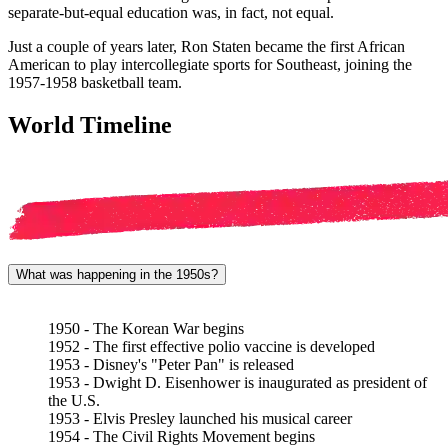
separate-but-equal education was, in fact, not equal.
Just a couple of years later, Ron Staten became the first African
American to play intercollegiate sports for Southeast, joining the
1957-1958 basketball team.
World Timeline
What was happening in the 1950s?
1950 - The Korean War begins
1952 - The first effective polio vaccine is developed
1953 - Disney's "Peter Pan" is released
1953 - Dwight D. Eisenhower is inaugurated as president of
the U.S.
1953 - Elvis Presley launched his musical career
1954 - The Civil Rights Movement begins