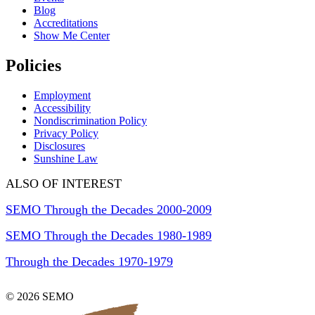
Blog
Accreditations
Show Me Center
Policies
Employment
Accessibility
Nondiscrimination Policy
Privacy Policy
Disclosures
Sunshine Law
ALSO OF INTEREST
SEMO Through the Decades 2000-2009
SEMO Through the Decades 1980-1989
Through the Decades 1970-1979
© 2026 SEMO