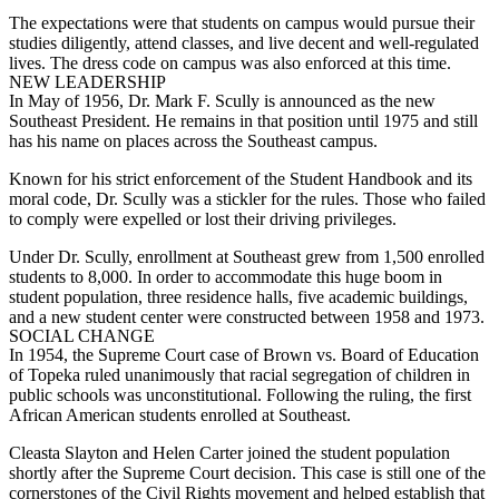
The expectations were that students on campus would pursue their
studies diligently, attend classes, and live decent and well-regulated
lives. The dress code on campus was also enforced at this time.
NEW LEADERSHIP
In May of 1956, Dr. Mark F. Scully is announced as the new
Southeast President. He remains in that position until 1975 and still
has his name on places across the Southeast campus.
Known for his strict enforcement of the Student Handbook and its
moral code, Dr. Scully was a stickler for the rules. Those who failed
to comply were expelled or lost their driving privileges.
Under Dr. Scully, enrollment at Southeast grew from 1,500 enrolled
students to 8,000. In order to accommodate this huge boom in
student population, three residence halls, five academic buildings,
and a new student center were constructed between 1958 and 1973.
SOCIAL CHANGE
In 1954, the Supreme Court case of Brown vs. Board of Education
of Topeka ruled unanimously that racial segregation of children in
public schools was unconstitutional. Following the ruling, the first
African American students enrolled at Southeast.
Cleasta Slayton and Helen Carter joined the student population
shortly after the Supreme Court decision. This case is still one of the
cornerstones of the Civil Rights movement and helped establish that