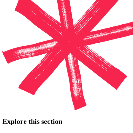
Explore this section