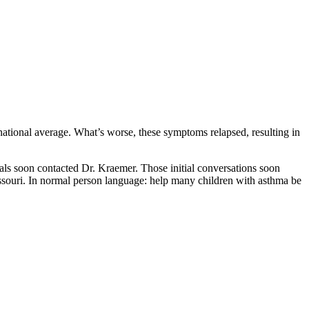
national average. What’s worse, these symptoms relapsed, resulting in
als soon contacted Dr. Kraemer. Those initial conversations soon
ssouri. In normal person language: help many children with asthma be