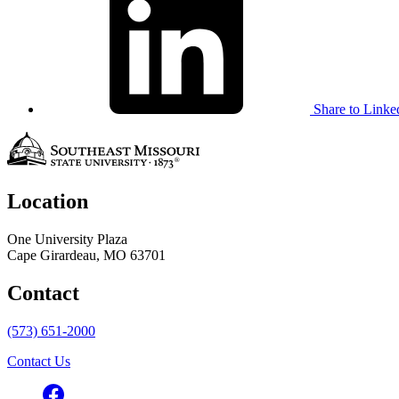
Share to Linke
Location
One University Plaza
Cape Girardeau, MO 63701
Contact
(573) 651-2000
Contact Us