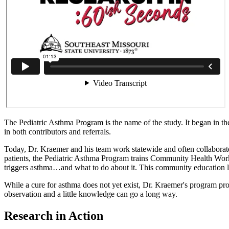
The Pediatric Asthma Program is the name of the study. It began in th
in both contributors and referrals.
Today, Dr. Kraemer and his team work statewide and often collaborat
patients, the Pediatric Asthma Program trains Community Health Work
triggers asthma…and what to do about it. This community education lea
While a cure for asthma does not yet exist, Dr. Kraemer's program pr
observation and a little knowledge can go a long way.
Research in Action