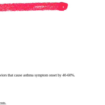
haviors that cause asthma symptom onset by 40-60%.
ents.