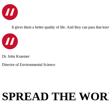
It gives them a better quality of life. And they can pass that kn
Dr. John Kraemer
Director of Environmental Science
SPREAD THE WOR