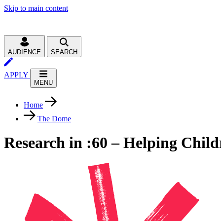
Skip to main content
AUDIENCE
SEARCH
APPLY
MENU
Home
The Dome
Research in :60 – Helping Child