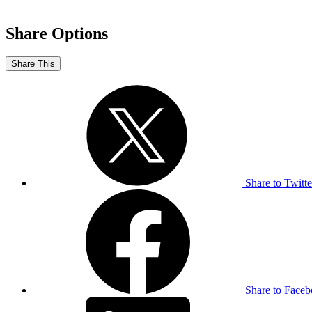
Share Options
Share This
Share to Twitte
Share to Face