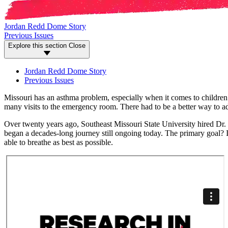
Jordan Redd Dome Story
Previous Issues
Explore this section
Close
Jordan Redd Dome Story
Previous Issues
Missouri has an asthma problem, especially when it comes to children.
many visits to the emergency room. There had to be a better way to add
Over twenty years ago, Southeast Missouri State University hired Dr. 
began a decades-long journey still ongoing today. The primary goal? 
able to breathe as best as possible.