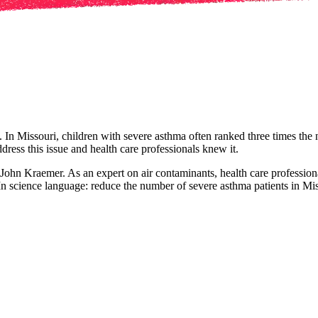
 In Missouri, children with severe asthma often ranked three times the 
ress this issue and health care professionals knew it.
John Kraemer. As an expert on air contaminants, health care profession
In science language: reduce the number of severe asthma patients in Mi