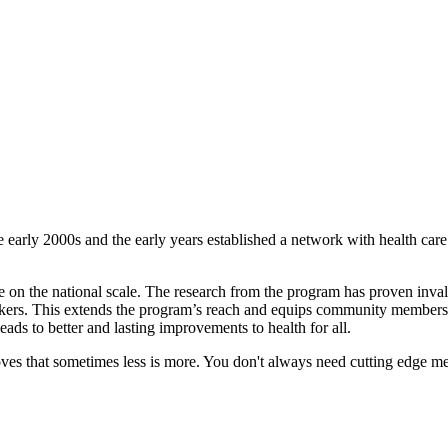
e early 2000s and the early years established a network with health car
e on the national scale. The research from the program has proven inv
ers. This extends the program’s reach and equips community members t
ds to better and lasting improvements to health for all.
oves that sometimes less is more. You don't always need cutting edge me