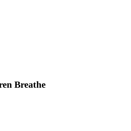
ren Breathe