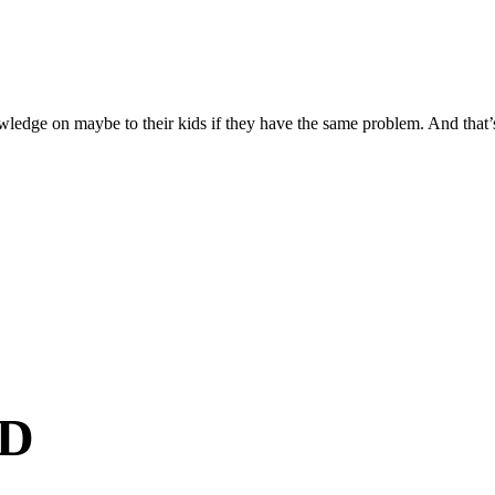
owledge on maybe to their kids if they have the same problem. And that’s 
D