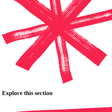
Explore this section