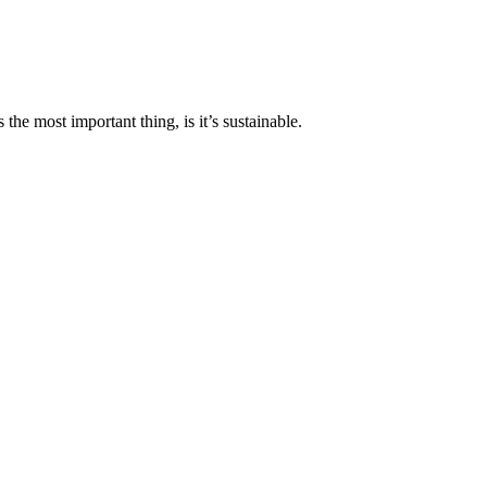
the most important thing, is it’s sustainable.