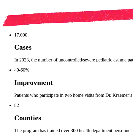
17,000
Cases
In 2023, the number of uncontrolled/severe pediatric asthma pat
40-60%
Improvment
Patients who participate in two home visits from Dr. Kraemer’
82
Counties
The program has trained over 300 health department personnel 