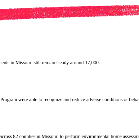
ients in Missouri still remain steady around 17,000.
s Program were able to recognize and reduce adverse conditions or be
across 82 counties in Missouri to perform environmental home assessm