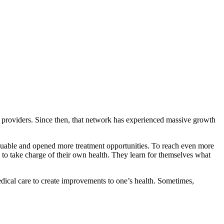
e providers. Since then, that network has experienced massive growth
aluable and opened more treatment opportunities. To reach even more
o take charge of their own health. They learn for themselves what
dical care to create improvements to one’s health. Sometimes,