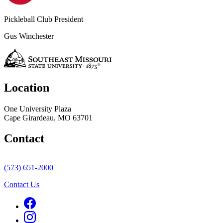
Pickleball Club President
Gus Winchester
Location
One University Plaza
Cape Girardeau, MO 63701
Contact
(573) 651-2000
Contact Us