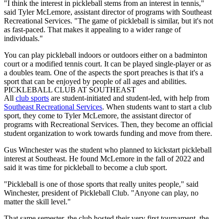
"I think the interest in pickleball stems from an interest in tennis,"
said Tyler McLemore, assistant director of programs with Southeast
Recreational Services. "The game of pickleball is similar, but it's not
as fast-paced. That makes it appealing to a wider range of
individuals."
You can play pickleball indoors or outdoors either on a badminton
court or a modified tennis court. It can be played single-player or as
a doubles team. One of the aspects the sport preaches is that it's a
sport that can be enjoyed by people of all ages and abilities.
PICKLEBALL CLUB AT SOUTHEAST
All
club sports
are student-initiated and student-led, with help from
Southeast Recreational Services
. When students want to start a club
sport, they come to Tyler McLemore, the assistant director of
programs with Recreational Services. Then, they become an official
student organization to work towards funding and move from there.
Gus Winchester was the student who planned to kickstart pickleball
interest at Southeast. He found McLemore in the fall of 2022 and
said it was time for pickleball to become a club sport.
"Pickleball is one of those sports that really unites people," said
Winchester, president of Pickleball Club. "Anyone can play, no
matter the skill level."
That same semester, the club hosted their very first tournament, the