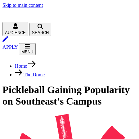
Skip to main content
AUDIENCE
SEARCH
APPLY
MENU
Home
The Dome
Pickleball Gaining Popularity
on Southeast's Campus