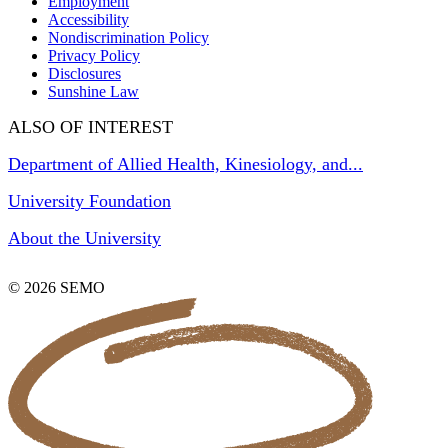
Employment
Accessibility
Nondiscrimination Policy
Privacy Policy
Disclosures
Sunshine Law
ALSO OF INTEREST
Department of Allied Health, Kinesiology, and...
University Foundation
About the University
© 2026 SEMO