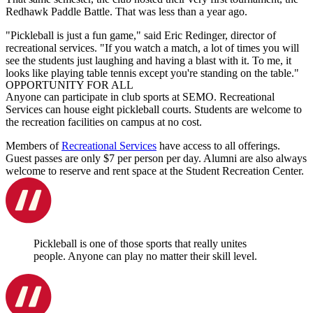
Redhawk Paddle Battle. That was less than a year ago.
"Pickleball is just a fun game," said Eric Redinger, director of
recreational services. "If you watch a match, a lot of times you will
see the students just laughing and having a blast with it. To me, it
looks like playing table tennis except you're standing on the table."
OPPORTUNITY FOR ALL
Anyone can participate in club sports at SEMO. Recreational
Services can house eight pickleball courts. Students are welcome to
the recreation facilities on campus at no cost.
Members of
Recreational Services
have access to all offerings.
Guest passes are only $7 per person per day. Alumni are also always
welcome to reserve and rent space at the Student Recreation Center.
Pickleball is one of those sports that really unites
people. Anyone can play no matter their skill level.