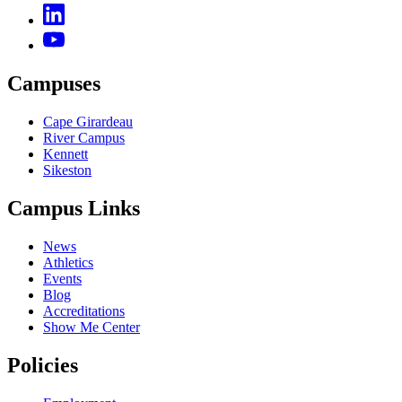
Campuses
Cape Girardeau
River Campus
Kennett
Sikeston
Campus Links
News
Athletics
Events
Blog
Accreditations
Show Me Center
Policies