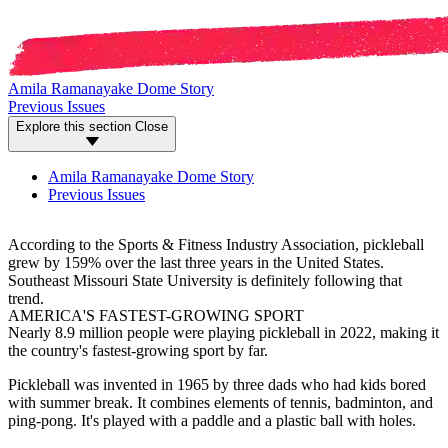
Amila Ramanayake Dome Story
Previous Issues
Explore this section
Close
Amila Ramanayake Dome Story
Previous Issues
According to the Sports & Fitness Industry Association, pickleball
grew by 159% over the last three years in the United States.
Southeast Missouri State University is definitely following that
trend.
AMERICA'S FASTEST-GROWING SPORT
Nearly 8.9 million people were playing pickleball in 2022, making it
the country's fastest-growing sport by far.
Pickleball was invented in 1965 by three dads who had kids bored
with summer break. It combines elements of tennis, badminton, and
ping-pong. It's played with a paddle and a plastic ball with holes.