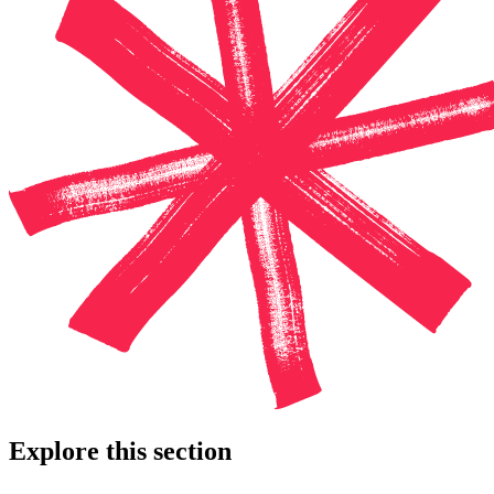
Explore this section