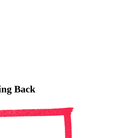
ing Back