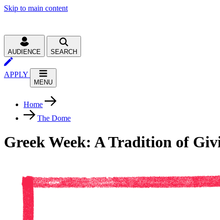
Skip to main content
AUDIENCE
SEARCH
APPLY
MENU
Home
The Dome
Greek Week: A Tradition of Giv