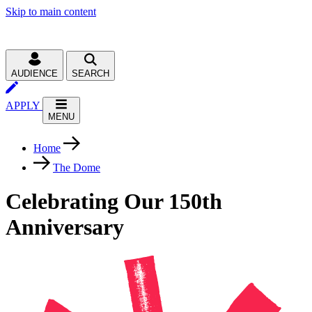
Skip to main content
AUDIENCE
SEARCH
APPLY
MENU
Home
The Dome
Celebrating Our 150th
Anniversary