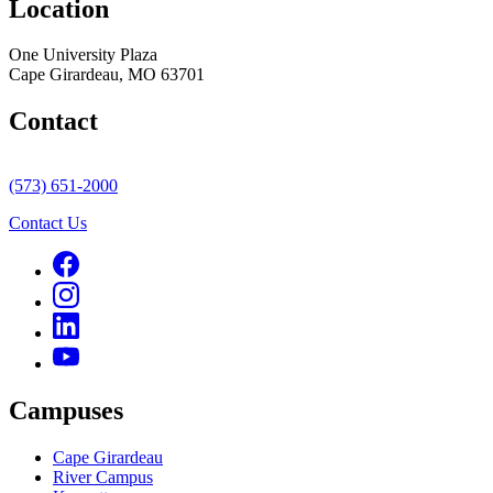
Location
One University Plaza
Cape Girardeau, MO 63701
Contact
(573) 651-2000
Contact Us
Campuses
Cape Girardeau
River Campus