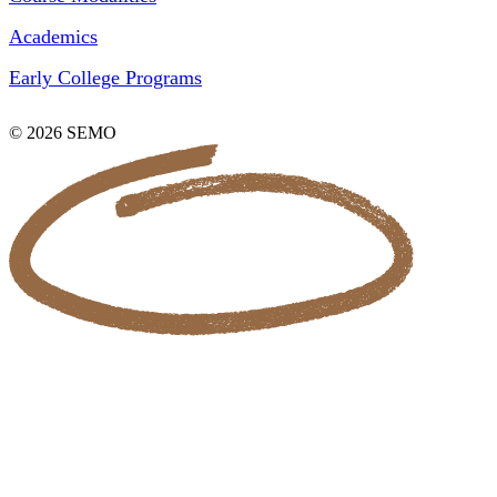
Academics
Early College Programs
© 2026 SEMO