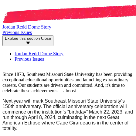
Jordan Redd Dome Story
Previous Issues
Explore this section
Close
Jordan Redd Dome Story
Previous Issues
Since 1873, Southeast Missouri State University has been providing
exceptional educational opportunities and launching extraordinary
careers. Our students are driven and committed. And, it's time to
celebrate these achievements ... almost.
Next year will mark Southeast Missouri State University’s
150th anniversary. The official anniversary celebration will
commence on the institution’s “birthday” March 22, 2023, and
run through April 8, 2024, culminating in the next Great
American Eclipse where Cape Girardeau is in the center of
totality.