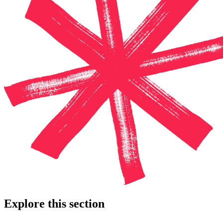
Explore this section