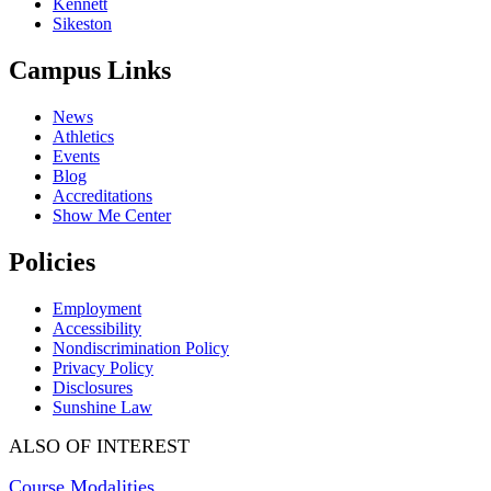
Kennett
Sikeston
Campus Links
News
Athletics
Events
Blog
Accreditations
Show Me Center
Policies
Employment
Accessibility
Nondiscrimination Policy
Privacy Policy
Disclosures
Sunshine Law
ALSO OF INTEREST
Course Modalities