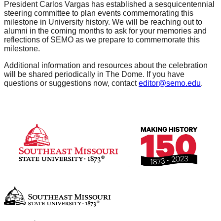
President Carlos Vargas has established a sesquicentennial
steering committee to plan events commemorating this
milestone in University history. We will be reaching out to
alumni in the coming months to ask for your memories and
reflections of SEMO as we prepare to commemorate this
milestone.
Additional information and resources about the celebration
will be shared periodically in The Dome. If you have
questions or suggestions now, contact
editor@semo.edu
.