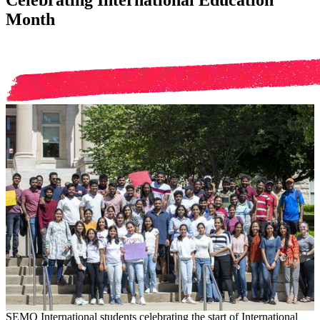
Celebrating International Education
Month
SEMO International students celebrating the start of International