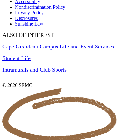
Accessibility
Nondiscrimination Policy
Privacy Policy
Disclosures
Sunshine Law
ALSO OF INTEREST
Cape Girardeau Campus Life and Event Services
Student Life
Intramurals and Club Sports
© 2026 SEMO