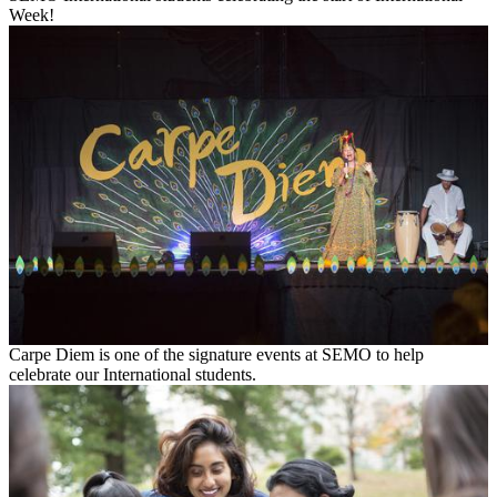
Week!
Carpe Diem is one of the signature events at SEMO to help
celebrate our International students.