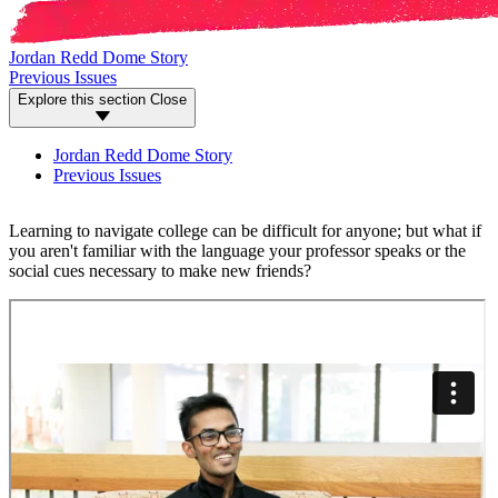
Jordan Redd Dome Story
Previous Issues
Explore this section
Close
Jordan Redd Dome Story
Previous Issues
Learning to navigate college can be difficult for anyone; but what if
you aren't familiar with the language your professor speaks or the
social cues necessary to make new friends?