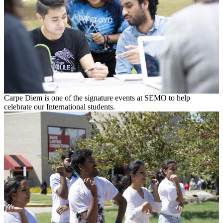
Carpe Diem is one of the signature events at SEMO to help
celebrate our International students.