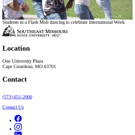
Students in a Flash Mob dancing to celebrate International Week
Location
One University Plaza
Cape Girardeau, MO 63701
Contact
(573) 651-2000
Contact Us