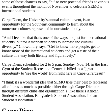
some of those chances to say, “hi” to new potential friends at various
events throughout the month of November to celebrate SEMO’s
international students.
Carpe Diem, the University’s annual cultural event, is an
opportunity for the Southeast community to learn about the
numerous cultures represented in our student body.
“And I feel like that that's one of the ways not just for international
students, but for American students to increase the cultural
diversity,” Chowdhury says. “Get to know more people, get to
know more of the international students and get a taste of their
culture in a way both literally and figuratively.”
Carpe Diem, scheduled for 2 to 5 p.m. Sunday, Nov. 14, in the East
Gym of the Student Recreation Center, is billed as a “great
opportunity to ‘see the world’ from right here in Cape Girardeau!”
“I think it's a wonderful idea that SEMO tries their best to represent
all cultures as much as possible, either through Carpe Diem or
through different clubs and organization[s] like there's African
Student Association, Bangladesh Student Association, Indian
Student Association.”
Carpe Diem