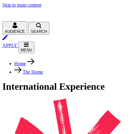
Skip to main content
AUDIENCE
SEARCH
APPLY
MENU
Home
The Dome
International Experience