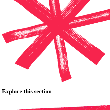
Explore this section