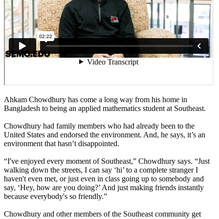
Ahkam Chowdhury has come a long way from his home in
Bangladesh to being an applied mathematics student at Southeast.
Chowdhury had family members who had already been to the
United States and endorsed the environment. And, he says, it’s an
environment that hasn’t disappointed.
“I've enjoyed every moment of Southeast,” Chowdhury says. “Just
walking down the streets, I can say ‘hi’ to a complete stranger I
haven't even met, or just even in class going up to somebody and
say, ‘Hey, how are you doing?’ And just making friends instantly
because everybody's so friendly.”
Chowdhury and other members of the Southeast community get