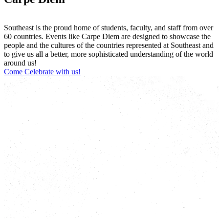
Southeast is the proud home of students, faculty, and staff from over
60 countries. Events like Carpe Diem are designed to showcase the
people and the cultures of the countries represented at Southeast and
to give us all a better, more sophisticated understanding of the world
around us!
Come Celebrate with us!