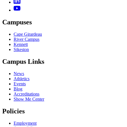
Campuses
Cape Girardeau
River Campus
Kennett
Sikeston
Campus Links
News
Athletics
Events
Blog
Accreditations
Show Me Center
Policies
Employment