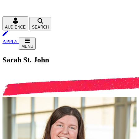
AUDIENCE
SEARCH
APPLY
MENU
Sarah St. John