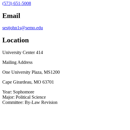
(573) 651-5008
Email
sestjohn1s@semo.edu
Location
University Center 414
Mailing Address
One University Plaza, MS1200
Cape Girardeau, MO 63701
Year:
Sophomore
Major:
Political Science
Committee:
By-Law Revision