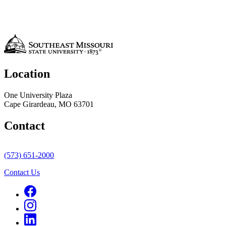
Location
One University Plaza
Cape Girardeau, MO 63701
Contact
(573) 651-2000
Contact Us