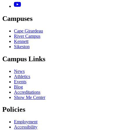
Campuses
Cape Girardeau
River Campus
Kennett
Sikeston
Campus Links
News
Athletics
Events
Blog
Accreditations
Show Me Center
Policies
Employment
Accessibility