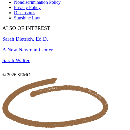
Nondiscrimination Policy
Privacy Policy
Disclosures
Sunshine Law
ALSO OF INTEREST
Sarah Dietrich, Ed.D.
A New Newman Center
Sarah Walter
© 2026 SEMO