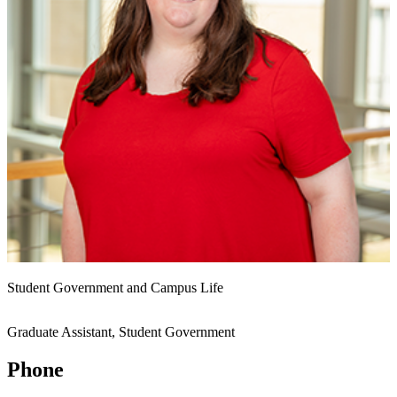
Student Government and Campus Life
Graduate Assistant, Student Government
Phone