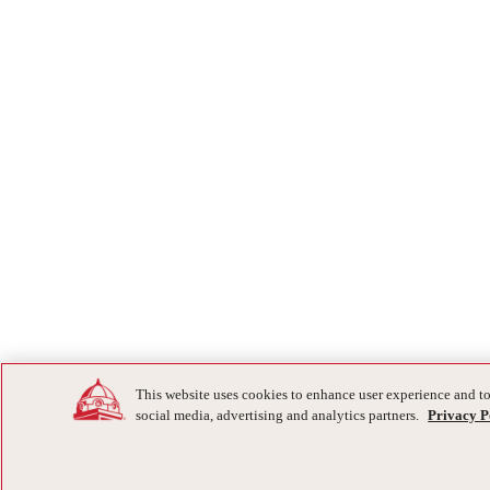
This website uses cookies to enhance user experience and to
social media, advertising and analytics partners.
Privacy P