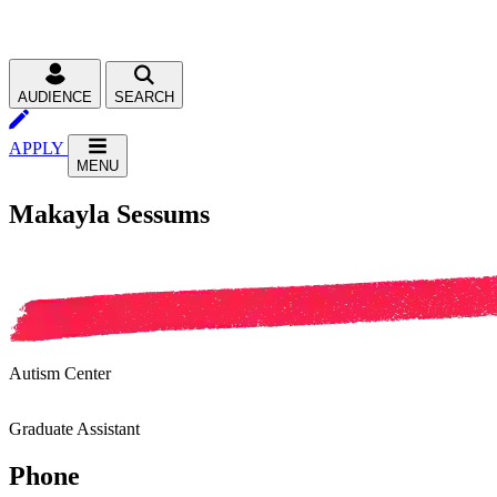
AUDIENCE
SEARCH
APPLY
MENU
Makayla Sessums
Autism Center
Graduate Assistant
Phone