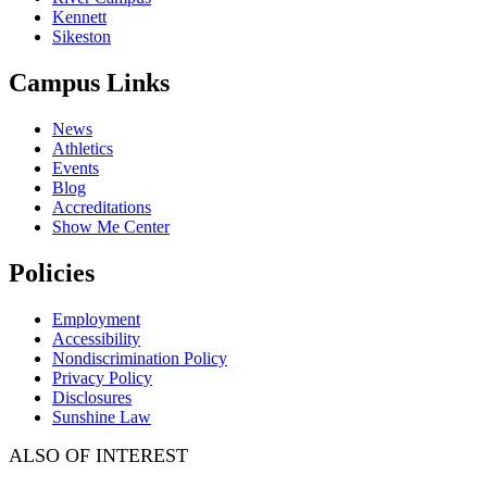
Kennett
Sikeston
Campus Links
News
Athletics
Events
Blog
Accreditations
Show Me Center
Policies
Employment
Accessibility
Nondiscrimination Policy
Privacy Policy
Disclosures
Sunshine Law
ALSO OF INTEREST