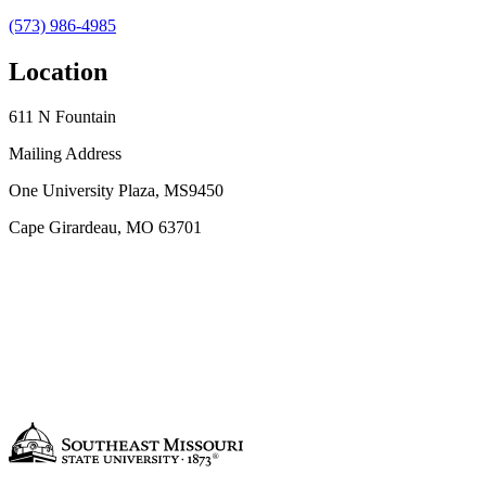
(573) 986-4985
Location
611 N Fountain
Mailing Address
One University Plaza, MS9450
Cape Girardeau, MO 63701