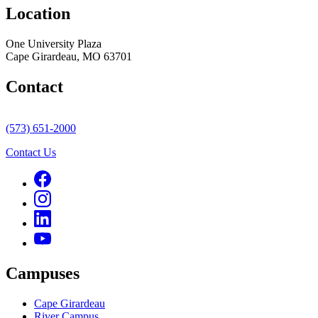
Location
One University Plaza
Cape Girardeau, MO 63701
Contact
(573) 651-2000
Contact Us
Campuses
Cape Girardeau
River Campus