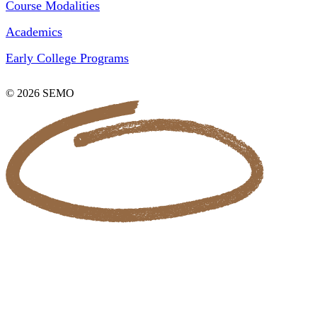
Course Modalities
Academics
Early College Programs
© 2026 SEMO