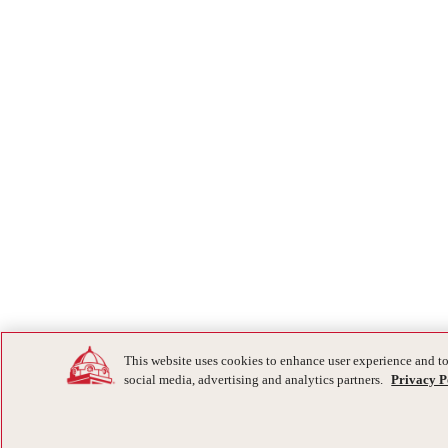
This website uses cookies to enhance user experience and to
social media, advertising and analytics partners.
Privacy P