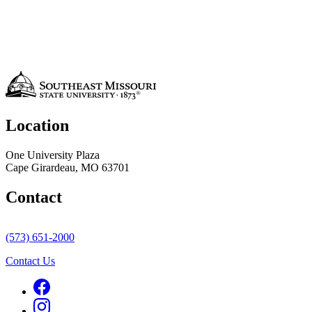
Location
One University Plaza
Cape Girardeau, MO 63701
Contact
(573) 651-2000
Contact Us