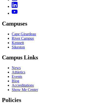
Campuses
Cape Girardeau
River Campus
Kennett
Sikeston
Campus Links
News
Athletics
Events
Blog
Accreditations
Show Me Center
Policies