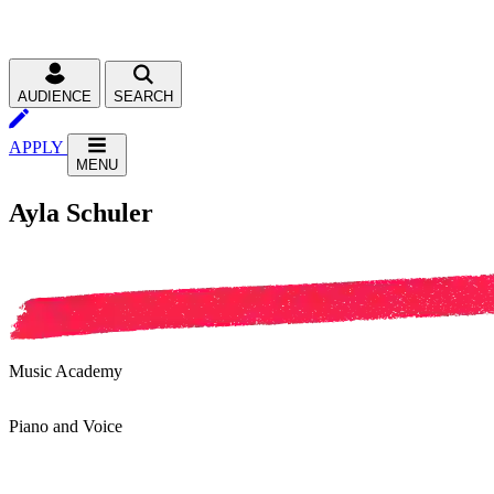
AUDIENCE
SEARCH
APPLY
MENU
Ayla Schuler
Music Academy
Piano and Voice