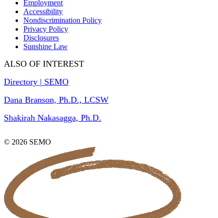
Employment
Accessibility
Nondiscrimination Policy
Privacy Policy
Disclosures
Sunshine Law
ALSO OF INTEREST
Directory | SEMO
Dana Branson, Ph.D., LCSW
Shakirah Nakasagga, Ph.D.
© 2026 SEMO